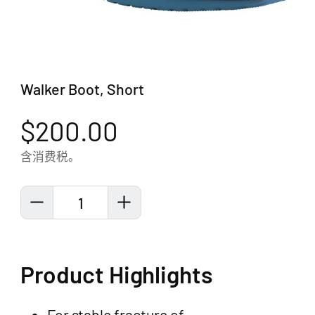
Walker Boot, Short
$200.00
含消费税。
1
Product Highlights
For stable fracture of