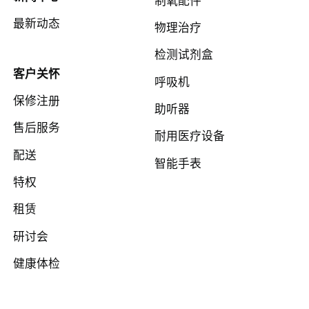
最新动态
物理治疗
检测试剂盒
客户关怀
呼吸机
保修注册
助听器
售后服务
耐用医疗设备
配送
智能手表
特权
租赁
研讨会
健康体检