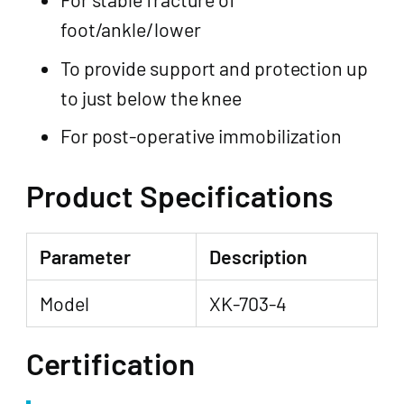
foot/ankle/lower
To provide support and protection up
to just below the knee
For post-operative immobilization
Product Specifications
Parameter
Description
Model
XK-703-4
Certification