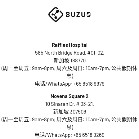
Raffles Hospital
585 North Bridge Road, #01-02,
新加坡 188770
(周一至周五: 9am-8pm; 周六及周日: 10am-7pm, 公共假期休
息)
电话/WhatsApp:
+65 6518 9979
Novena Square 2
10 Sinaran Dr, # 03-21,
新加坡 307506
(周一至周五: 9am-8pm; 周六及周日: 10am-7pm, 公共假期休
息)
电话/WhatsApp:
+65 6518 9269