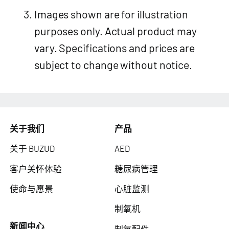
Images shown are for illustration
purposes only. Actual product may
vary. Specifications and prices are
subject to change without notice.
关于我们
产品
关于 BUZUD
AED
客户关怀体验
糖尿病管理
使命与愿景
心脏监测
制氧机
新闻中心
制氧配件