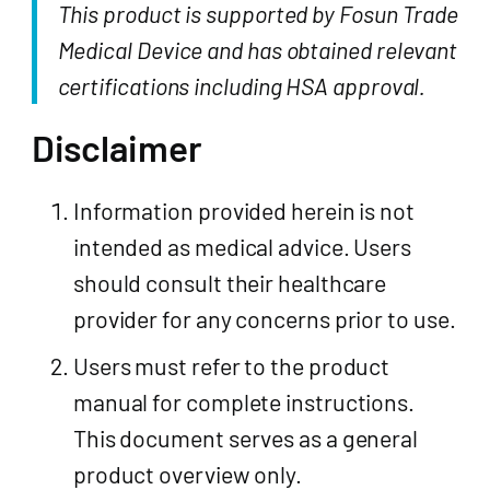
This product is supported by Fosun Trade
Medical Device and has obtained relevant
certifications including HSA approval.
Disclaimer
Information provided herein is not
intended as medical advice. Users
should consult their healthcare
provider for any concerns prior to use.
Users must refer to the product
manual for complete instructions.
This document serves as a general
product overview only.