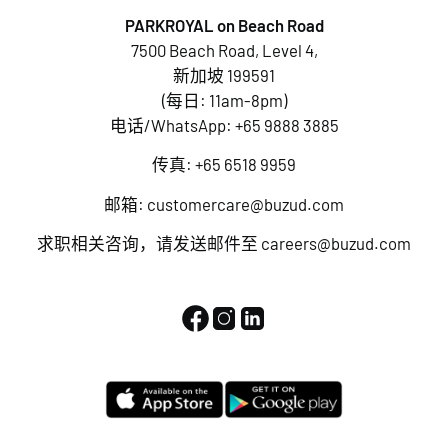
PARKROYAL on Beach Road
7500 Beach Road, Level 4,
新加坡 199591
(每日: 11am-8pm)
电话/WhatsApp:
+65 9888 3885
传真: +65 6518 9959
邮箱:
customercare@buzud.com
求职相关咨询，请发送邮件至
careers@buzud.com