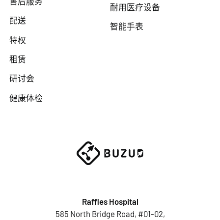
售后服务
耐用医疗设备
配送
智能手表
特权
租赁
研讨会
健康体检
Raffles Hospital
585 North Bridge Road, #01-02,