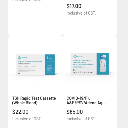
Combo Rapid Test
$17.00
Cassette (Swab) (1
test/box)
Inclusive of GST.
TSH Rapid Test Cassette
COVID-19/Flu
(Whole Blood)
A&B/RSV/Adeno Ag
Combo Rapid Test
$22.00
$85.00
Cassette (Swab) (5
tests/box)
Inclusive of GST.
Inclusive of GST.