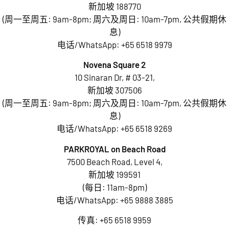
新加坡 188770
(周一至周五: 9am-8pm; 周六及周日: 10am-7pm, 公共假期休
息)
电话/WhatsApp:
+65 6518 9979
Novena Square 2
10 Sinaran Dr, # 03-21,
新加坡 307506
(周一至周五: 9am-8pm; 周六及周日: 10am-7pm, 公共假期休
息)
电话/WhatsApp:
+65 6518 9269
PARKROYAL on Beach Road
7500 Beach Road, Level 4,
新加坡 199591
(每日: 11am-8pm)
电话/WhatsApp:
+65 9888 3885
传真: +65 6518 9959