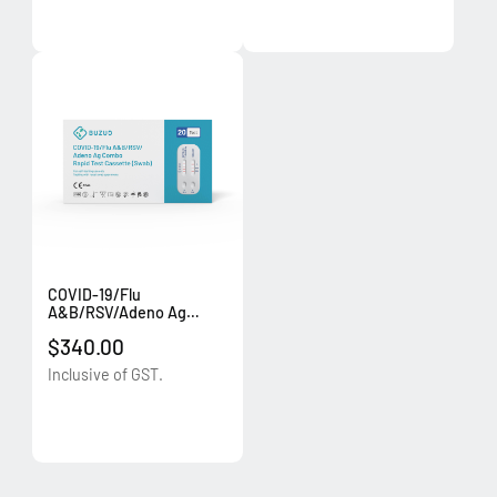
COVID-19/Flu
A&B/RSV/Adeno Ag
Combo Rapid Test
$340.00
Cassette (Swab) (20
tests/box)
Inclusive of GST.