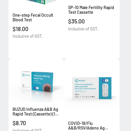
SP-10 Male Fertility Rapid
Test Cassette
One-step Fecal Occult
Blood Test
$35.00
$18.00
Inclusive of GST.
Inclusive of GST.
BUZUD Influenza A&B Ag
Rapid Test (Cassette) (1
test/box)
$8.70
COVID-19/Flu
A&B/RSV/Adeno Ag
Inclusive of GST.