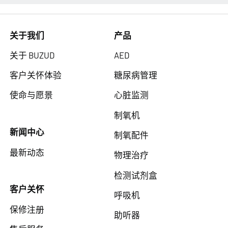
关于我们
产品
关于 BUZUD
AED
客户关怀体验
糖尿病管理
使命与愿景
心脏监测
制氧机
新闻中心
制氧配件
最新动态
物理治疗
检测试剂盒
客户关怀
呼吸机
保修注册
助听器