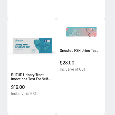
Onestep FSH Urine Test
$28.00
Inclusive of GST.
BUZUD Urinary Tract
Infections Test For Self-
Testing
$16.00
Inclusive of GST.