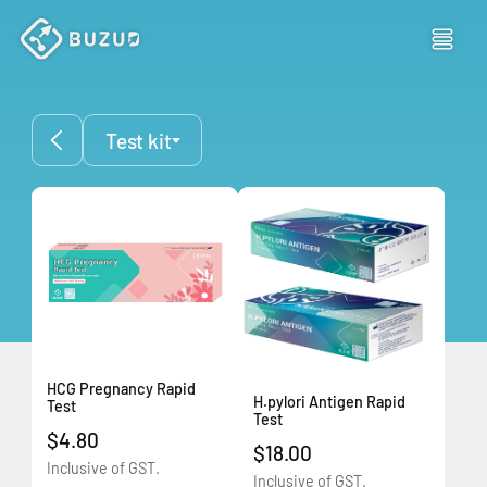
Test kit
HCG Pregnancy Rapid
H.pylori Antigen Rapid
Test
Test
$4.80
$18.00
Inclusive of GST.
Inclusive of GST.