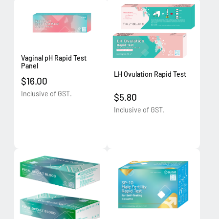
Vaginal pH Rapid Test
Panel
LH Ovulation Rapid Test
$16.00
Inclusive of GST.
$5.80
Inclusive of GST.