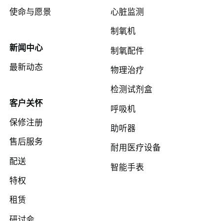
使命与愿景
心脏监测
制氧机
新闻中心
制氧配件
最新动态
物理治疗
检测试剂盒
客户关怀
呼吸机
保修注册
助听器
售后服务
耐用医疗设备
配送
智能手表
特权
租赁
研讨会