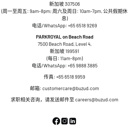
新加坡 307506
(周一至周五: 9am-8pm; 周六及周日: 10am-7pm, 公共假期休
息)
电话/WhatsApp:
+65 6518 9269
PARKROYAL on Beach Road
7500 Beach Road, Level 4,
新加坡 199591
(每日: 11am-8pm)
电话/WhatsApp:
+65 9888 3885
传真: +65 6518 9959
邮箱:
customercare@buzud.com
求职相关咨询，请发送邮件至
careers@buzud.com