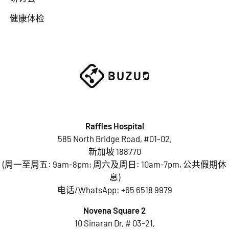
健康体检
Raffles Hospital
585 North Bridge Road, #01-02,
新加坡 188770
(周一至周五: 9am-8pm; 周六及周日: 10am-7pm, 公共假期休
息)
电话/WhatsApp:
+65 6518 9979
Novena Square 2
10 Sinaran Dr, # 03-21,