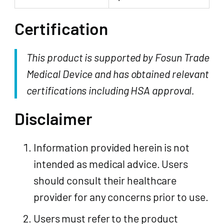
Certification
This product is supported by Fosun Trade
Medical Device and has obtained relevant
certifications including HSA approval.
Disclaimer
Information provided herein is not
intended as medical advice. Users
should consult their healthcare
provider for any concerns prior to use.
Users must refer to the product