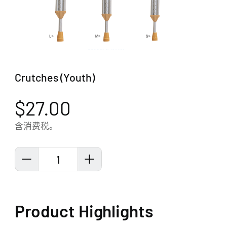
Crutches (Youth)
$27.00
含消费税。
1
Product Highlights