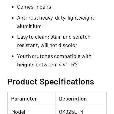
Comes in pairs
Anti-rust heavy-duty, lightweight
aluminium
Easy to clean; stain and scratch
resistant, will not discolor
Youth crutches compatible with
heights between: 4'4" - 5'2"
Product Specifications
Parameter
Description
Model
QK925L-M