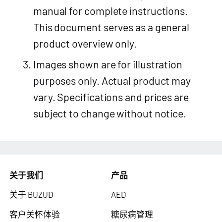
manual for complete instructions.
This document serves as a general
product overview only.
Images shown are for illustration
purposes only. Actual product may
vary. Specifications and prices are
subject to change without notice.
关于我们
产品
关于 BUZUD
AED
客户关怀体验
糖尿病管理