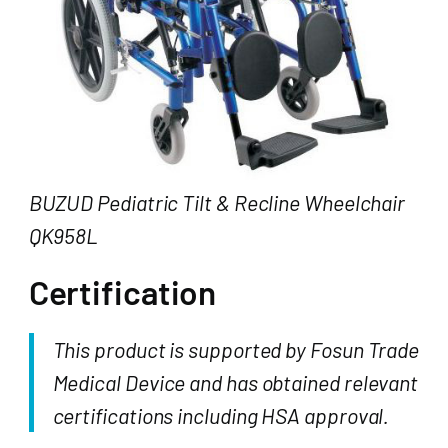
BUZUD Pediatric Tilt & Recline Wheelchair
QK958L
Certification
This product is supported by Fosun Trade
Medical Device and has obtained relevant
certifications including HSA approval.