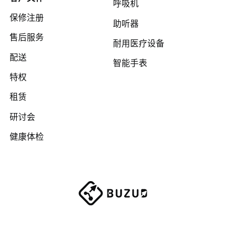
呼吸机
保修注册
助听器
售后服务
耐用医疗设备
配送
智能手表
特权
租赁
研讨会
健康体检