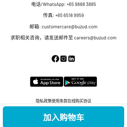
电话/WhatsApp:
+65 9888 3885
传真: +65 6518 9959
邮箱:
customercare@buzud.com
求职相关咨询，请发送邮件至
careers@buzud.com
隐私政策
使用条款
在线购买协议
版权所有 © 2022 BUZUD 保留所有权利。
加入购物车