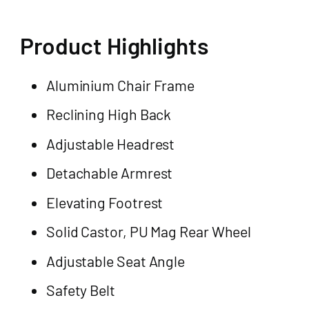
Product Highlights
Aluminium Chair Frame
Reclining High Back
Adjustable Headrest
Detachable Armrest
Elevating Footrest
Solid Castor, PU Mag Rear Wheel
Adjustable Seat Angle
Safety Belt