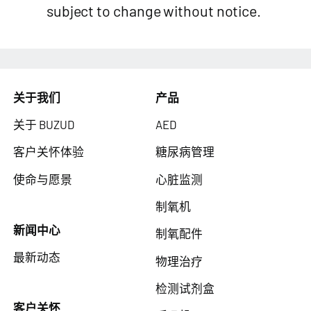
subject to change without notice.
关于我们
产品
关于 BUZUD
AED
客户关怀体验
糖尿病管理
使命与愿景
心脏监测
制氧机
新闻中心
制氧配件
最新动态
物理治疗
检测试剂盒
客户关怀