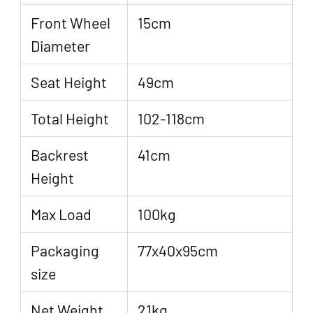
Front Wheel
15cm
Diameter
Seat Height
49cm
Total Height
102-118cm
Backrest
41cm
Height
Max Load
100kg
Packaging
77x40x95cm
size
Net Weight
21kg