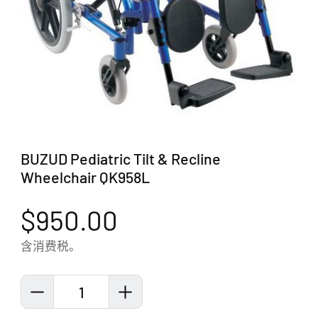
BUZUD Pediatric Tilt & Recline
Wheelchair QK958L
$950.00
含消费税。
1