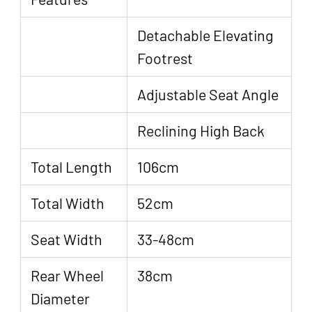
Detachable Elevating
Footrest
Adjustable Seat Angle
Reclining High Back
Total Length
106cm
Total Width
52cm
Seat Width
33-48cm
Rear Wheel
38cm
Diameter