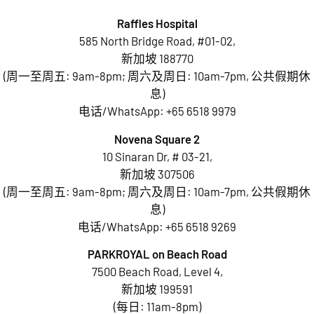
Raffles Hospital
585 North Bridge Road, #01-02,
新加坡 188770
(周一至周五: 9am-8pm; 周六及周日: 10am-7pm, 公共假期休
息)
电话/WhatsApp:
+65 6518 9979
Novena Square 2
10 Sinaran Dr, # 03-21,
新加坡 307506
(周一至周五: 9am-8pm; 周六及周日: 10am-7pm, 公共假期休
息)
电话/WhatsApp:
+65 6518 9269
PARKROYAL on Beach Road
7500 Beach Road, Level 4,
新加坡 199591
(每日: 11am-8pm)