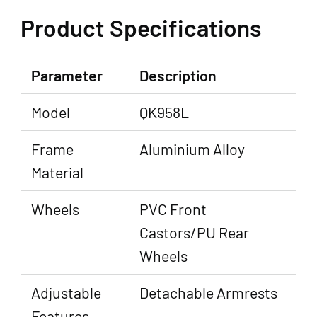
Product Specifications
Parameter
Description
Model
QK958L
Frame
Aluminium Alloy
Material
Wheels
PVC Front
Castors/PU Rear
Wheels
Adjustable
Detachable Armrests
Features