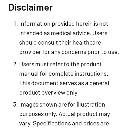
Disclaimer
Information provided herein is not
intended as medical advice. Users
should consult their healthcare
provider for any concerns prior to use.
Users must refer to the product
manual for complete instructions.
This document serves as a general
product overview only.
Images shown are for illustration
purposes only. Actual product may
vary. Specifications and prices are