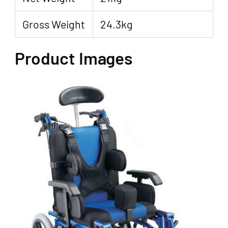
Gross Weight
24.3kg
Product Images