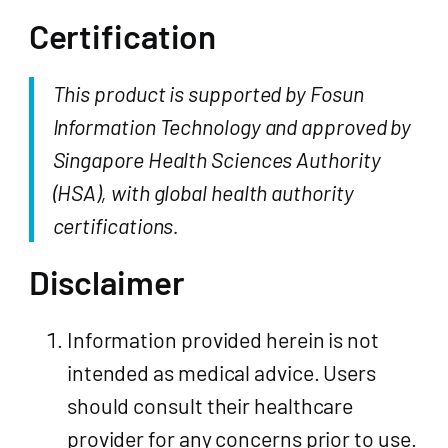
Certification
This product is supported by Fosun
Information Technology and approved by
Singapore Health Sciences Authority
(HSA), with global health authority
certifications.
Disclaimer
Information provided herein is not
intended as medical advice. Users
should consult their healthcare
provider for any concerns prior to use.