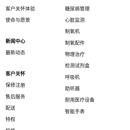
客户关怀体验
糖尿病管理
使命与愿景
心脏监测
制氧机
新闻中心
制氧配件
最新动态
物理治疗
检测试剂盒
客户关怀
呼吸机
保修注册
助听器
售后服务
耐用医疗设备
配送
智能手表
特权