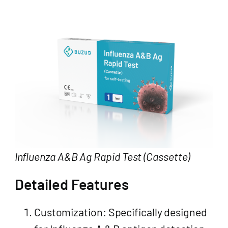
Influenza A&B Ag Rapid Test (Cassette)
Detailed Features
Customization: Specifically designed