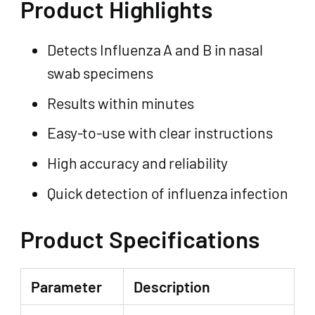
Product Highlights
Detects Influenza A and B in nasal
swab specimens
Results within minutes
Easy-to-use with clear instructions
High accuracy and reliability
Quick detection of influenza infection
Product Specifications
Parameter
Description