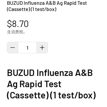
BUZUD Influenza A&B Ag Rapid Test
(Cassette) (1 test/box)
$8.70
含消费税。
1
BUZUD Influenza A&B
Ag Rapid Test
(Cassette) (1 test/box)