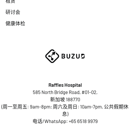
租赁
研讨会
健康体检
Raffles Hospital
585 North Bridge Road, #01-02,
新加坡 188770
(周一至周五: 9am-8pm; 周六及周日: 10am-7pm, 公共假期休
息)
电话/WhatsApp:
+65 6518 9979