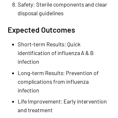
Safety: Sterile components and clear
disposal guidelines
Expected Outcomes
Short-term Results: Quick
identification of influenza A & B
infection
Long-term Results: Prevention of
complications from influenza
infection
Life Improvement: Early intervention
and treatment