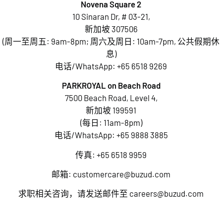
Novena Square 2
10 Sinaran Dr, # 03-21,
新加坡 307506
(周一至周五: 9am-8pm; 周六及周日: 10am-7pm, 公共假期休
息)
电话/WhatsApp:
+65 6518 9269
PARKROYAL on Beach Road
7500 Beach Road, Level 4,
新加坡 199591
(每日: 11am-8pm)
电话/WhatsApp:
+65 9888 3885
传真: +65 6518 9959
邮箱:
customercare@buzud.com
求职相关咨询，请发送邮件至
careers@buzud.com