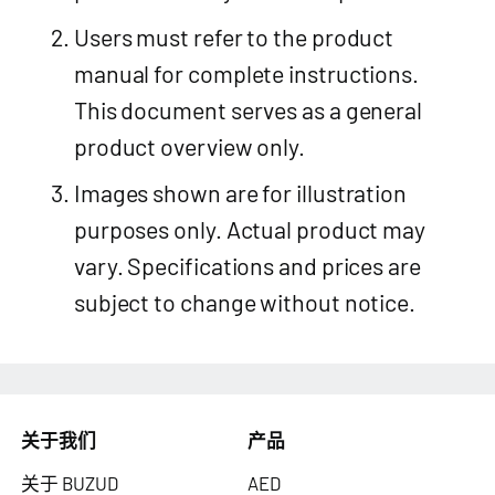
Users must refer to the product
manual for complete instructions.
This document serves as a general
product overview only.
Images shown are for illustration
purposes only. Actual product may
vary. Specifications and prices are
subject to change without notice.
关于我们
产品
关于 BUZUD
AED