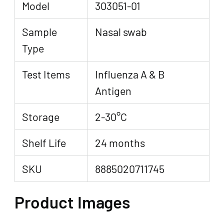
Model
303051-01
Sample
Nasal swab
Type
Test Items
Influenza A & B
Antigen
Storage
2-30°C
Shelf Life
24 months
SKU
8885020711745
Product Images