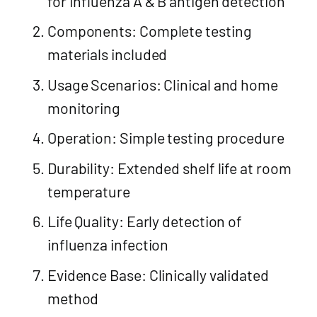
for Influenza A & B antigen detection
Components: Complete testing
materials included
Usage Scenarios: Clinical and home
monitoring
Operation: Simple testing procedure
Durability: Extended shelf life at room
temperature
Life Quality: Early detection of
influenza infection
Evidence Base: Clinically validated
method