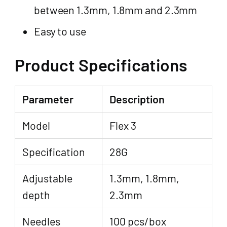
between 1.3mm, 1.8mm and 2.3mm
Easy to use
Product Specifications
Parameter
Description
Model
Flex 3
Specification
28G
Adjustable
1.3mm, 1.8mm,
depth
2.3mm
Needles
100 pcs/box