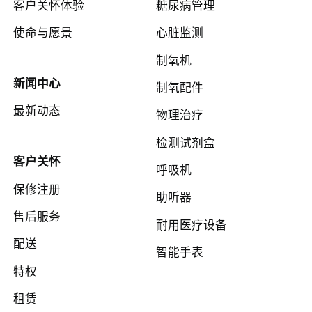
客户关怀体验
糖尿病管理
使命与愿景
心脏监测
制氧机
新闻中心
制氧配件
最新动态
物理治疗
检测试剂盒
客户关怀
呼吸机
保修注册
助听器
售后服务
耐用医疗设备
配送
智能手表
特权
租赁