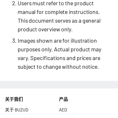
Users must refer to the product
manual for complete instructions.
This document serves as a general
product overview only.
Images shown are for illustration
purposes only. Actual product may
vary. Specifications and prices are
subject to change without notice.
关于我们
产品
关于 BUZUD
AED