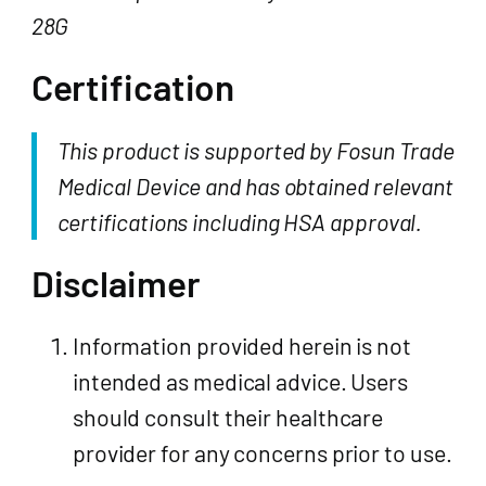
28G
Certification
This product is supported by Fosun Trade
Medical Device and has obtained relevant
certifications including HSA approval.
Disclaimer
Information provided herein is not
intended as medical advice. Users
should consult their healthcare
provider for any concerns prior to use.