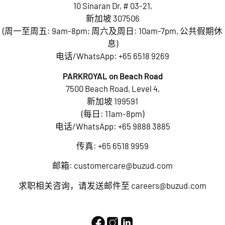
10 Sinaran Dr, # 03-21,
新加坡 307506
(周一至周五: 9am-8pm; 周六及周日: 10am-7pm, 公共假期休
息)
电话/WhatsApp:
+65 6518 9269
PARKROYAL on Beach Road
7500 Beach Road, Level 4,
新加坡 199591
(每日: 11am-8pm)
电话/WhatsApp:
+65 9888 3885
传真: +65 6518 9959
邮箱:
customercare@buzud.com
求职相关咨询，请发送邮件至
careers@buzud.com