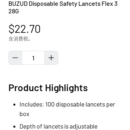
BUZUD Disposable Safety Lancets Flex 3
28G
$22.70
含消费税。
1
Product Highlights
Includes: 100 disposable lancets per
box
Depth of lancets is adjustable