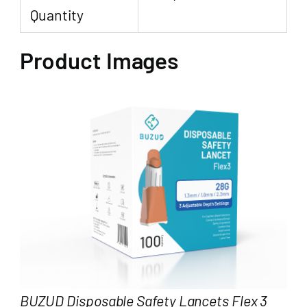
Quantity
Product Images
BUZUD Disposable Safety Lancets Flex 3