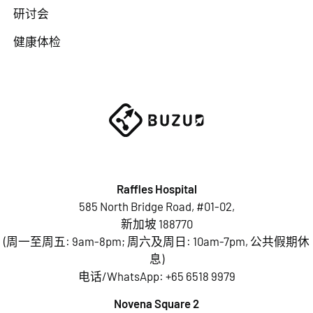
研讨会
健康体检
Raffles Hospital
585 North Bridge Road, #01-02,
新加坡 188770
(周一至周五: 9am-8pm; 周六及周日: 10am-7pm, 公共假期休
息)
电话/WhatsApp:
+65 6518 9979
Novena Square 2