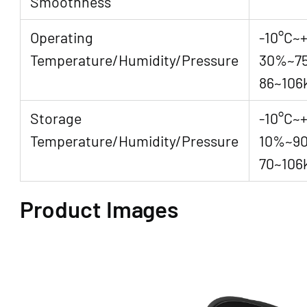
Smoothness
Operating
-10°C~
Temperature/Humidity/Pressure
30%~7
86~106
Storage
-10°C~+
Temperature/Humidity/Pressure
10%~9
70~106
Product Images