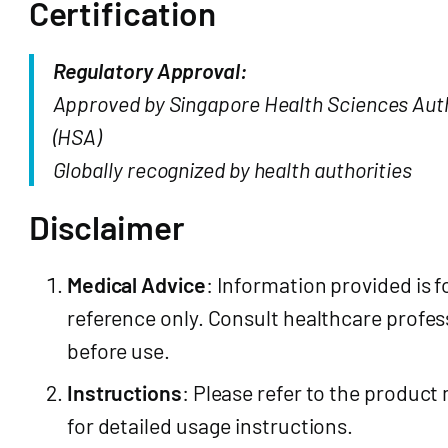
Certification
Regulatory Approval:
Approved by Singapore Health Sciences Aut
(HSA)
Globally recognized by health authorities
Disclaimer
Medical Advice
: Information provided is f
reference only. Consult healthcare profes
before use.
Instructions
: Please refer to the product
for detailed usage instructions.