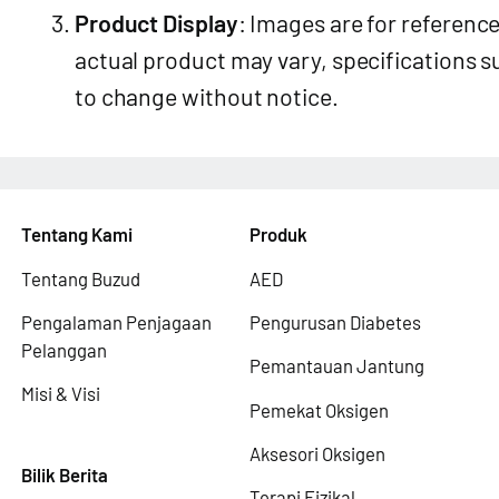
Product Display
: Images are for reference
actual product may vary, specifications s
to change without notice.
Tentang Kami
Produk
Tentang Buzud
AED
Pengalaman Penjagaan
Pengurusan Diabetes
Pelanggan
Pemantauan Jantung
Misi & Visi
Pemekat Oksigen
Aksesori Oksigen
Bilik Berita
Terapi Fizikal