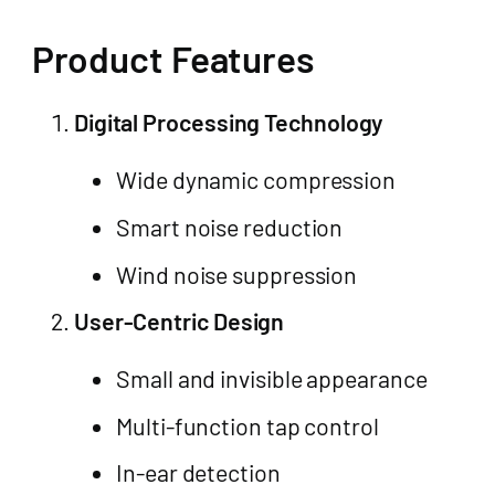
Product Features
Digital Processing Technology
Wide dynamic compression
Smart noise reduction
Wind noise suppression
User-Centric Design
Small and invisible appearance
Multi-function tap control
In-ear detection