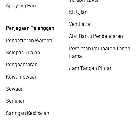
Apa yang Baru
Kit Ujian
Ventilator
Penjagaan Pelanggan
Alat Bantu Pendengaran
Pendaftaran Waranti
Peralatan Perubatan Tahan
Selepas Jualan
Lama
Penghantaran
Jam Tangan Pintar
Keistimewaan
Sewaan
Seminar
Saringan Kesihatan