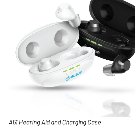
A51 Hearing Aid and Charging Case