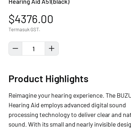
Hearing Aid A51(black)
$4376.00
Termasuk GST.
1
Product Highlights
Reimagine your hearing experience. The BUZ
Hearing Aid employs advanced digital sound
processing technology to deliver clear and na
sound. With its small and nearly invisible desi