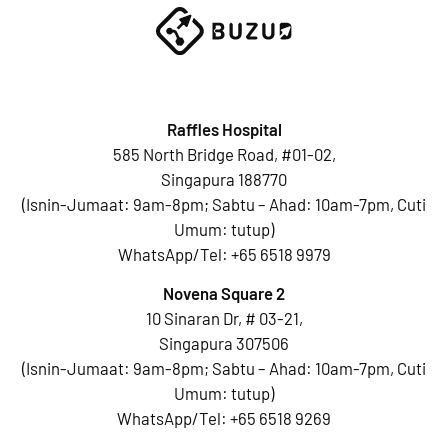
Raffles Hospital
585 North Bridge Road, #01-02,
Singapura 188770
(Isnin-Jumaat: 9am-8pm; Sabtu – Ahad: 10am-7pm, Cuti
Umum: tutup)
WhatsApp/Tel:
+65 6518 9979
Novena Square 2
10 Sinaran Dr, # 03-21,
Singapura 307506
(Isnin-Jumaat: 9am-8pm; Sabtu – Ahad: 10am-7pm, Cuti
Umum: tutup)
WhatsApp/Tel:
+65 6518 9269