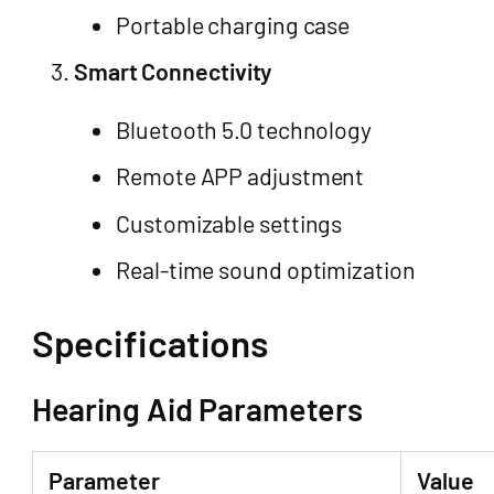
Portable charging case
Smart Connectivity
Bluetooth 5.0 technology
Remote APP adjustment
Customizable settings
Real-time sound optimization
Specifications
Hearing Aid Parameters
Parameter
Value