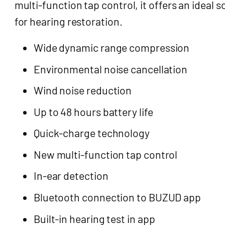
multi-function tap control, it offers an ideal s
for hearing restoration.
Wide dynamic range compression
Environmental noise cancellation
Wind noise reduction
Up to 48 hours battery life
Quick-charge technology
New multi-function tap control
In-ear detection
Bluetooth connection to BUZUD app
Built-in hearing test in app