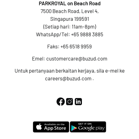
PARKROYAL on Beach Road
7500 Beach Road, Level 4,
Singapura 199591
(Setiap hari: 11am-8pm)
WhatsApp/Tel:
+65 9888 3885
Faks: +65 6518 9959
Emel:
customercare@buzud.com
Untuk pertanyaan berkaitan kerjaya, sila e-mel ke
careers@buzud.com
.