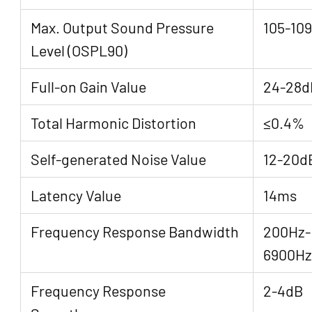
Max. Output Sound Pressure
105-10
Level (OSPL90)
Full-on Gain Value
24-28d
Total Harmonic Distortion
≤0.4%
Self-generated Noise Value
12-20d
Latency Value
14ms
Frequency Response Bandwidth
200Hz-
6900Hz
Frequency Response
2-4dB