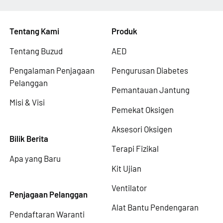
Tentang Kami
Produk
Tentang Buzud
AED
Pengalaman Penjagaan
Pengurusan Diabetes
Pelanggan
Pemantauan Jantung
Misi & Visi
Pemekat Oksigen
Aksesori Oksigen
Bilik Berita
Terapi Fizikal
Apa yang Baru
Kit Ujian
Ventilator
Penjagaan Pelanggan
Alat Bantu Pendengaran
Pendaftaran Waranti