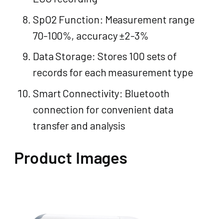
SpO2 Function: Measurement range
70-100%, accuracy ±2-3%
Data Storage: Stores 100 sets of
records for each measurement type
Smart Connectivity: Bluetooth
connection for convenient data
transfer and analysis
Product Images