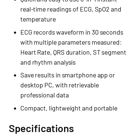
real-time readings of ECG, SpO2 and
temperature
ECG records waveform in 30 seconds
with multiple parameters measured:
Heart Rate, QRS duration, ST segment
and rhythm analysis
Save results in smartphone app or
desktop PC, with retrievable
professional data
Compact, lightweight and portable
Specifications