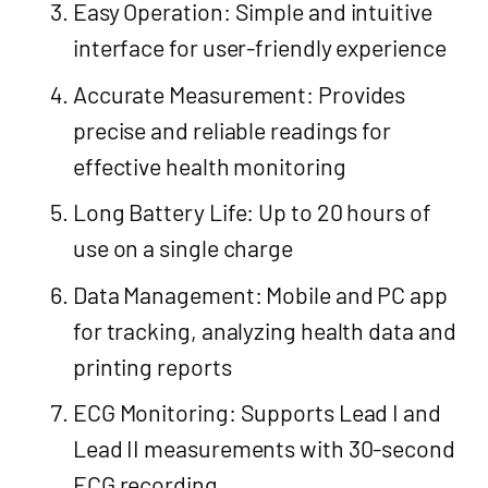
Easy Operation: Simple and intuitive
interface for user-friendly experience
Accurate Measurement: Provides
precise and reliable readings for
effective health monitoring
Long Battery Life: Up to 20 hours of
use on a single charge
Data Management: Mobile and PC app
for tracking, analyzing health data and
printing reports
ECG Monitoring: Supports Lead I and
Lead II measurements with 30-second
ECG recording