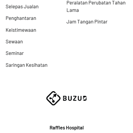
Peralatan Perubatan Tahan
Selepas Jualan
Lama
Penghantaran
Jam Tangan Pintar
Keistimewaan
Sewaan
Seminar
Saringan Kesihatan
Raffles Hospital