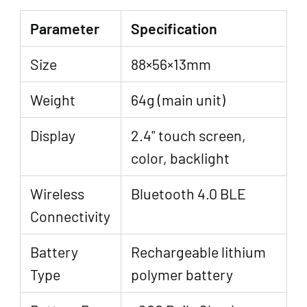
Parameter
Specification
Size
88×56×13mm
Weight
64g (main unit)
Display
2.4" touch screen,
color, backlight
Wireless
Bluetooth 4.0 BLE
Connectivity
Battery
Rechargeable lithium
Type
polymer battery