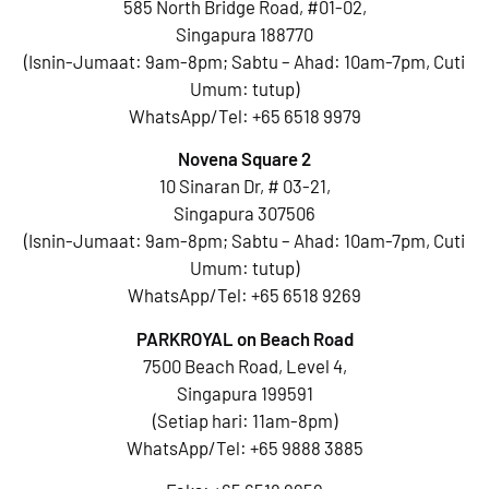
585 North Bridge Road, #01-02,
Singapura 188770
(Isnin-Jumaat: 9am-8pm; Sabtu – Ahad: 10am-7pm, Cuti
Umum: tutup)
WhatsApp/Tel:
+65 6518 9979
Novena Square 2
10 Sinaran Dr, # 03-21,
Singapura 307506
(Isnin-Jumaat: 9am-8pm; Sabtu – Ahad: 10am-7pm, Cuti
Umum: tutup)
WhatsApp/Tel:
+65 6518 9269
PARKROYAL on Beach Road
7500 Beach Road, Level 4,
Singapura 199591
(Setiap hari: 11am-8pm)
WhatsApp/Tel:
+65 9888 3885