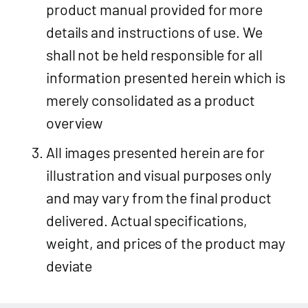
product manual provided for more
details and instructions of use. We
shall not be held responsible for all
information presented herein which is
merely consolidated as a product
overview
All images presented herein are for
illustration and visual purposes only
and may vary from the final product
delivered. Actual specifications,
weight, and prices of the product may
deviate