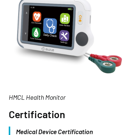
HMCL Health Monitor
Certification
Medical Device Certification