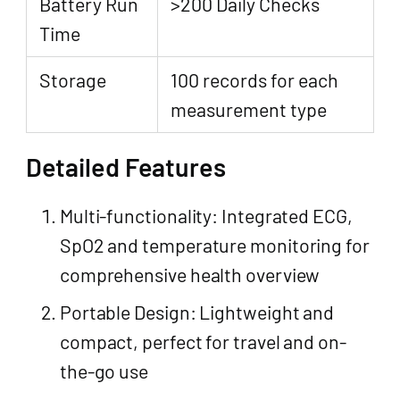
Battery Run
>200 Daily Checks
Time
Storage
100 records for each
measurement type
Detailed Features
Multi-functionality: Integrated ECG,
SpO2 and temperature monitoring for
comprehensive health overview
Portable Design: Lightweight and
compact, perfect for travel and on-
the-go use