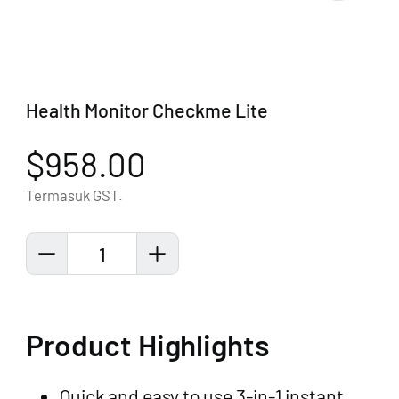
Health Monitor Checkme Lite
$958.00
Termasuk GST.
1
Product Highlights
Quick and easy to use 3-in-1 instant