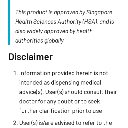
This product is approved by Singapore
Health Sciences Authority (HSA), and is
also widely approved by health
authorities globally
Disclaimer
Information provided herein is not
intended as dispensing medical
advice(s). User(s) should consult their
doctor for any doubt or to seek
further clarification prior to use
User(s) is/are advised to refer to the