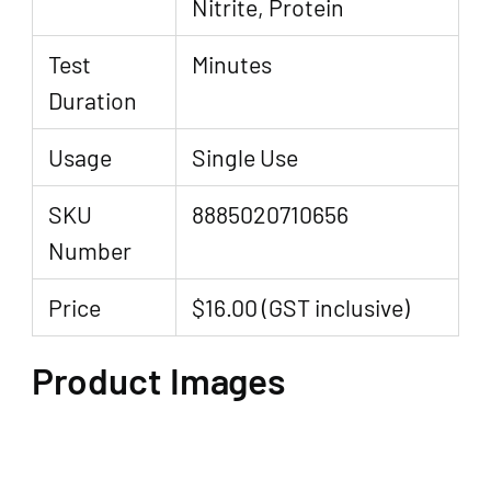
Nitrite, Protein
Test
Minutes
Duration
Usage
Single Use
SKU
8885020710656
Number
Price
$16.00 (GST inclusive)
Product Images