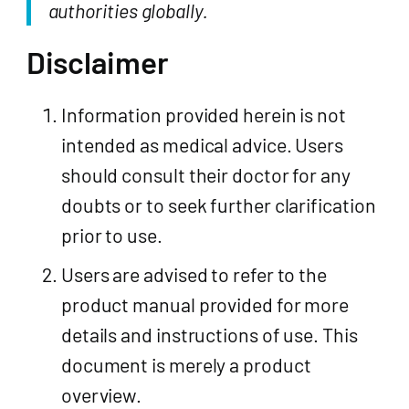
authorities globally.
Disclaimer
Information provided herein is not
intended as medical advice. Users
should consult their doctor for any
doubts or to seek further clarification
prior to use.
Users are advised to refer to the
product manual provided for more
details and instructions of use. This
document is merely a product
overview.