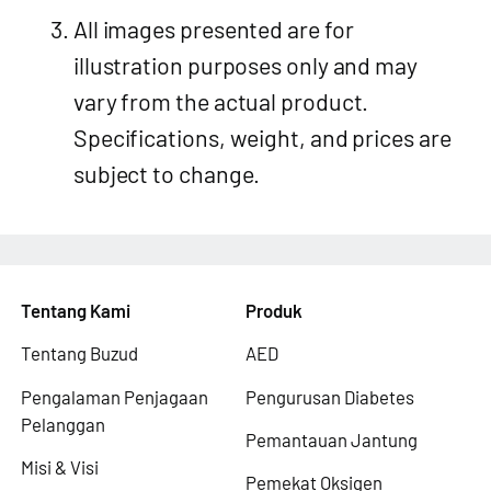
All images presented are for
illustration purposes only and may
vary from the actual product.
Specifications, weight, and prices are
subject to change.
Tentang Kami
Produk
Tentang Buzud
AED
Pengalaman Penjagaan
Pengurusan Diabetes
Pelanggan
Pemantauan Jantung
Misi & Visi
Pemekat Oksigen