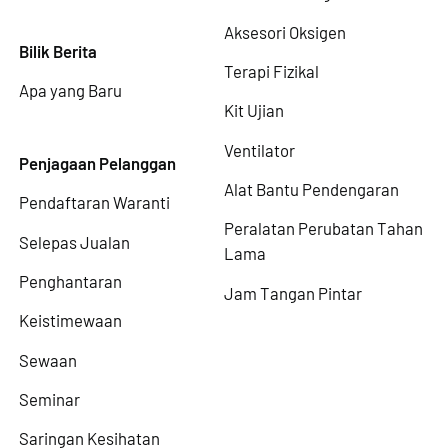
Aksesori Oksigen
Bilik Berita
Terapi Fizikal
Apa yang Baru
Kit Ujian
Ventilator
Penjagaan Pelanggan
Alat Bantu Pendengaran
Pendaftaran Waranti
Peralatan Perubatan Tahan
Selepas Jualan
Lama
Penghantaran
Jam Tangan Pintar
Keistimewaan
Sewaan
Seminar
Saringan Kesihatan