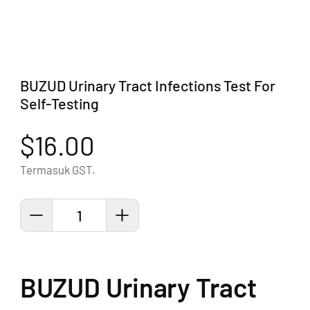
BUZUD Urinary Tract Infections Test For
Self-Testing
$16.00
Termasuk GST.
1
BUZUD Urinary Tract