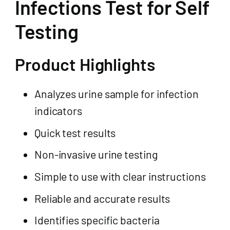
Infections Test for Self
Testing
Product Highlights
Analyzes urine sample for infection
indicators
Quick test results
Non-invasive urine testing
Simple to use with clear instructions
Reliable and accurate results
Identifies specific bacteria