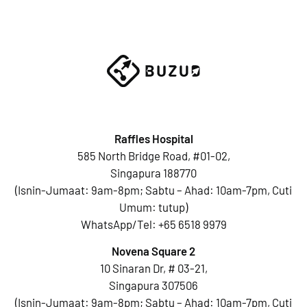
Raffles Hospital
585 North Bridge Road, #01-02,
Singapura 188770
(Isnin-Jumaat: 9am-8pm; Sabtu – Ahad: 10am-7pm, Cuti
Umum: tutup)
WhatsApp/Tel:
+65 6518 9979
Novena Square 2
10 Sinaran Dr, # 03-21,
Singapura 307506
(Isnin-Jumaat: 9am-8pm; Sabtu – Ahad: 10am-7pm, Cuti