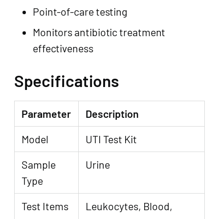
Point-of-care testing
Monitors antibiotic treatment
effectiveness
Specifications
Parameter
Description
Model
UTI Test Kit
Sample
Urine
Type
Test Items
Leukocytes, Blood,