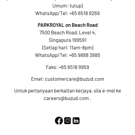
Umum: tutup)
WhatsApp/Tel:
+65 6518 9269
PARKROYAL on Beach Road
7500 Beach Road, Level 4,
Singapura 199591
(Setiap hari: 11am-8pm)
WhatsApp/Tel:
+65 9888 3885
Faks: +65 6518 9959
Emel:
customercare@buzud.com
Untuk pertanyaan berkaitan kerjaya, sila e-mel ke
careers@buzud.com
.