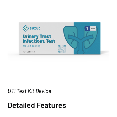
UTI Test Kit Device
Detailed Features