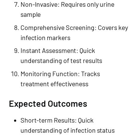
Non-Invasive: Requires only urine
sample
Comprehensive Screening: Covers key
infection markers
Instant Assessment: Quick
understanding of test results
Monitoring Function: Tracks
treatment effectiveness
Expected Outcomes
Short-term Results: Quick
understanding of infection status