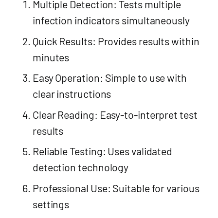
Multiple Detection: Tests multiple
infection indicators simultaneously
Quick Results: Provides results within
minutes
Easy Operation: Simple to use with
clear instructions
Clear Reading: Easy-to-interpret test
results
Reliable Testing: Uses validated
detection technology
Professional Use: Suitable for various
settings