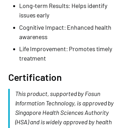
Long-term Results: Helps identify
issues early
Cognitive Impact: Enhanced health
awareness
Life Improvement: Promotes timely
treatment
Certification
This product, supported by Fosun
Information Technology, is approved by
Singapore Health Sciences Authority
(HSA) and is widely approved by health