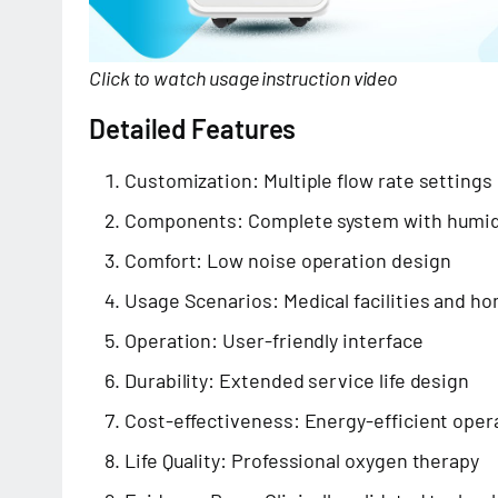
Click to watch usage instruction video
Detailed Features
Customization: Multiple flow rate settings
Components: Complete system with humid
Comfort: Low noise operation design
Usage Scenarios: Medical facilities and h
Operation: User-friendly interface
Durability: Extended service life design
Cost-effectiveness: Energy-efficient oper
Life Quality: Professional oxygen therapy