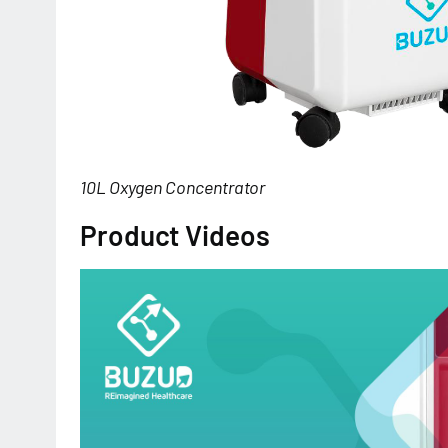
10L Oxygen Concentrator
Product Videos