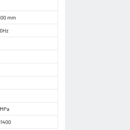
600 mm
0Hz
n
 MPa
11400