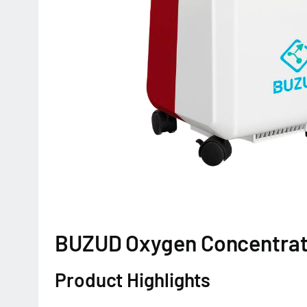
BUZUD Oxygen Concentra
Product Highlights