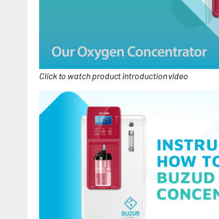
Click to watch product introduction video