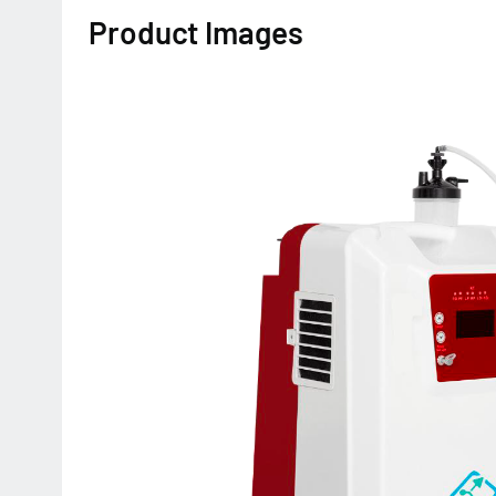
Product Images