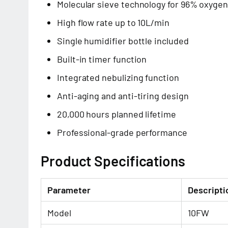
Molecular sieve technology for 96% oxygen
High flow rate up to 10L/min
Single humidifier bottle included
Built-in timer function
Integrated nebulizing function
Anti-aging and anti-tiring design
20,000 hours planned lifetime
Professional-grade performance
Product Specifications
Parameter
Descripti
Model
10FW