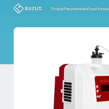
Produk
Penyelesaian
Pusat Kand