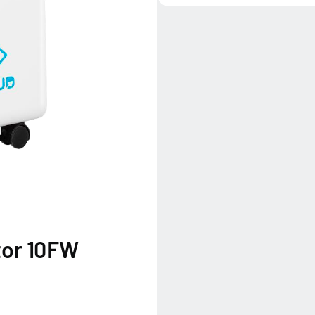
tor 10FW