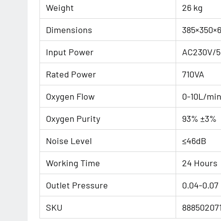
Weight
26 kg
Dimensions
385×350×
Input Power
AC230V/5
Rated Power
710VA
Oxygen Flow
0-10L/mi
Oxygen Purity
93% ±3%
Noise Level
≤46dB
Working Time
24 Hours
Outlet Pressure
0.04-0.07
SKU
88850207