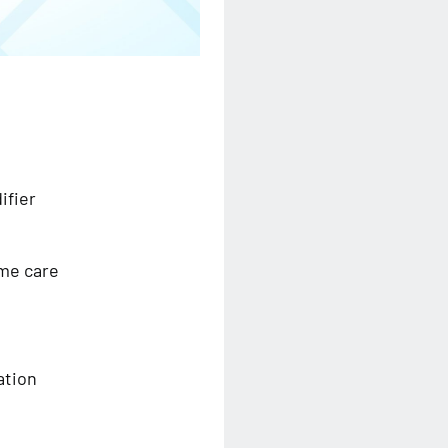
ifier
ome care
ation