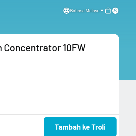
Bahasa Melayu
 Concentrator 10FW
Tambah ke Troli