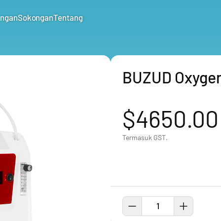
ungan
Sokongan
Tentang
BUZUD Oxygen
$4650.00
Termasuk GST.
1