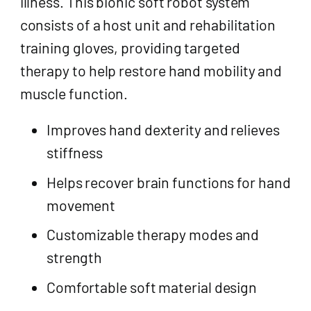
illness. This bionic soft robot system
consists of a host unit and rehabilitation
training gloves, providing targeted
therapy to help restore hand mobility and
muscle function.
Improves hand dexterity and relieves
stiffness
Helps recover brain functions for hand
movement
Customizable therapy modes and
strength
Comfortable soft material design