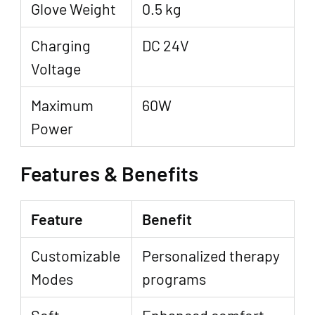
Glove Weight
0.5 kg
Charging
DC 24V
Voltage
Maximum
60W
Power
Features & Benefits
Feature
Benefit
Customizable
Personalized therapy
Modes
programs
Soft
Enhanced comfort