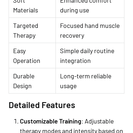
Materials
during use
Targeted
Focused hand muscle
Therapy
recovery
Easy
Simple daily routine
Operation
integration
Durable
Long-term reliable
Design
usage
Detailed Features
Customizable Training
: Adjustable
therapy modes and intensity based on