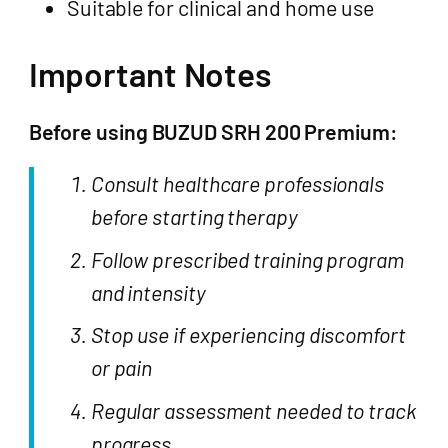
Suitable for clinical and home use
Important Notes
Before using BUZUD SRH 200 Premium:
Consult healthcare professionals
before starting therapy
Follow prescribed training program
and intensity
Stop use if experiencing discomfort
or pain
Regular assessment needed to track
progress