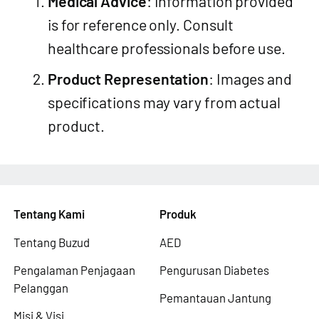
Medical Advice
: Information provided
is for reference only. Consult
healthcare professionals before use.
Product Representation
: Images and
specifications may vary from actual
product.
Tentang Kami
Produk
Tentang Buzud
AED
Pengalaman Penjagaan
Pengurusan Diabetes
Pelanggan
Pemantauan Jantung
Misi & Visi