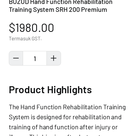
BUZUD Hand Function Rehabilitation
Training System SRH 200 Premium
$1980.00
Termasuk GST.
1
Product Highlights
The Hand Function Rehabilitation Training
System is designed for rehabilitation and
training of hand function after injury or