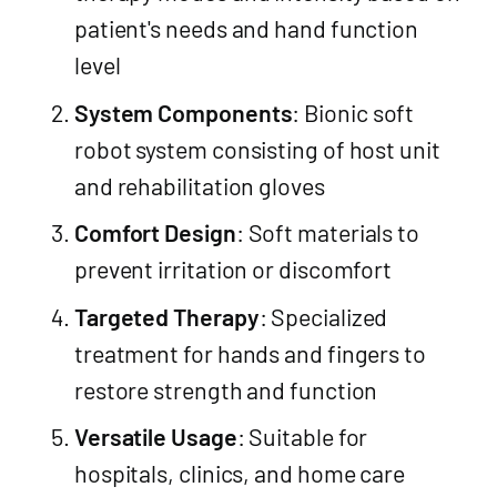
patient's needs and hand function
level
System Components
: Bionic soft
robot system consisting of host unit
and rehabilitation gloves
Comfort Design
: Soft materials to
prevent irritation or discomfort
Targeted Therapy
: Specialized
treatment for hands and fingers to
restore strength and function
Versatile Usage
: Suitable for
hospitals, clinics, and home care