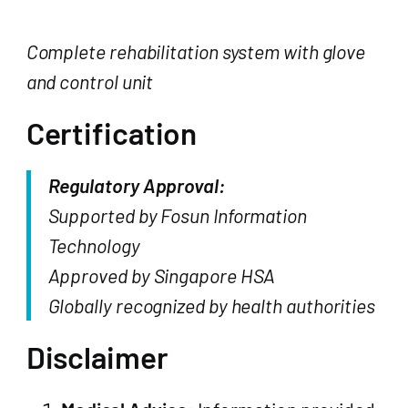
Complete rehabilitation system with glove
and control unit
Certification
Regulatory Approval:
Supported by Fosun Information
Technology
Approved by Singapore HSA
Globally recognized by health authorities
Disclaimer