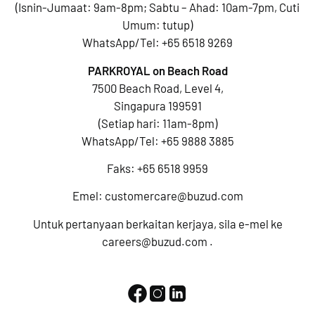
(Isnin-Jumaat: 9am-8pm; Sabtu – Ahad: 10am-7pm, Cuti
Umum: tutup)
WhatsApp/Tel:
+65 6518 9269
PARKROYAL on Beach Road
7500 Beach Road, Level 4,
Singapura 199591
(Setiap hari: 11am-8pm)
WhatsApp/Tel:
+65 9888 3885
Faks: +65 6518 9959
Emel:
customercare@buzud.com
Untuk pertanyaan berkaitan kerjaya, sila e-mel ke
careers@buzud.com
.