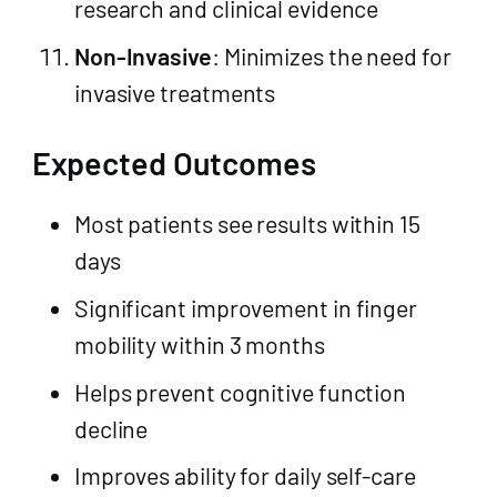
research and clinical evidence
Non-Invasive
: Minimizes the need for
invasive treatments
Expected Outcomes
Most patients see results within 15
days
Significant improvement in finger
mobility within 3 months
Helps prevent cognitive function
decline
Improves ability for daily self-care