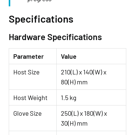
Specifications
Hardware Specifications
Parameter
Value
Host Size
210(L) x 140(W) x
80(H) mm
Host Weight
1.5 kg
Glove Size
250(L) x 180(W) x
30(H) mm