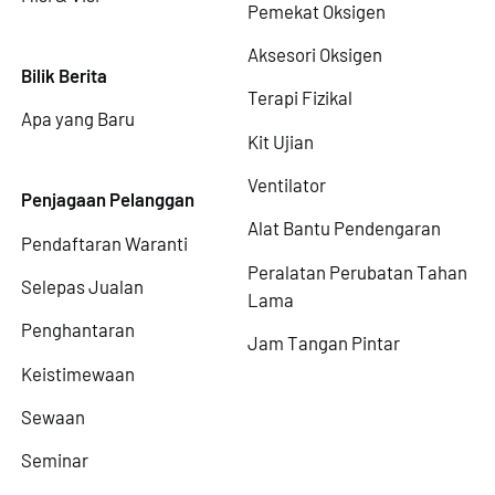
Pemekat Oksigen
Aksesori Oksigen
Bilik Berita
Terapi Fizikal
Apa yang Baru
Kit Ujian
Ventilator
Penjagaan Pelanggan
Alat Bantu Pendengaran
Pendaftaran Waranti
Peralatan Perubatan Tahan
Selepas Jualan
Lama
Penghantaran
Jam Tangan Pintar
Keistimewaan
Sewaan
Seminar