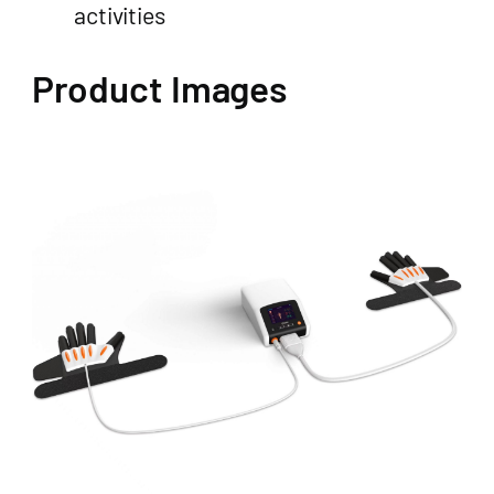
activities
Product Images