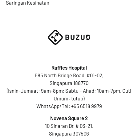
Saringan Kesihatan
Raffles Hospital
585 North Bridge Road, #01-02,
Singapura 188770
(Isnin-Jumaat: 9am-8pm; Sabtu – Ahad: 10am-7pm, Cuti
Umum: tutup)
WhatsApp/Tel:
+65 6518 9979
Novena Square 2
10 Sinaran Dr, # 03-21,
Singapura 307506