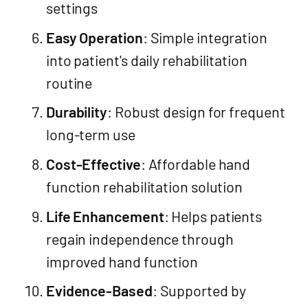
settings
Easy Operation
: Simple integration
into patient's daily rehabilitation
routine
Durability
: Robust design for frequent
long-term use
Cost-Effective
: Affordable hand
function rehabilitation solution
Life Enhancement
: Helps patients
regain independence through
improved hand function
Evidence-Based
: Supported by