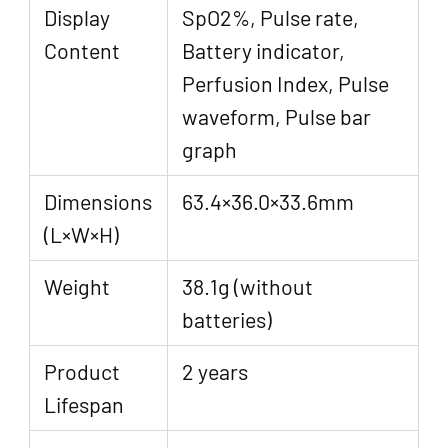
Display
SpO2%, Pulse rate,
Content
Battery indicator,
Perfusion Index, Pulse
waveform, Pulse bar
graph
Dimensions
63.4×36.0×33.6mm
(L×W×H)
Weight
38.1g (without
batteries)
Product
2 years
Lifespan