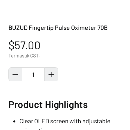
BUZUD Fingertip Pulse Oximeter 70B
$57.00
Termasuk GST.
1
Product Highlights
Clear OLED screen with adjustable