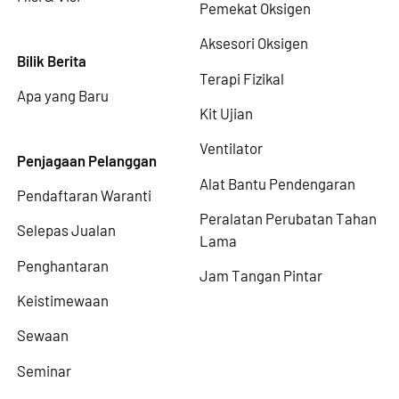
Pemekat Oksigen
Aksesori Oksigen
Bilik Berita
Terapi Fizikal
Apa yang Baru
Kit Ujian
Ventilator
Penjagaan Pelanggan
Alat Bantu Pendengaran
Pendaftaran Waranti
Peralatan Perubatan Tahan
Selepas Jualan
Lama
Penghantaran
Jam Tangan Pintar
Keistimewaan
Sewaan
Seminar