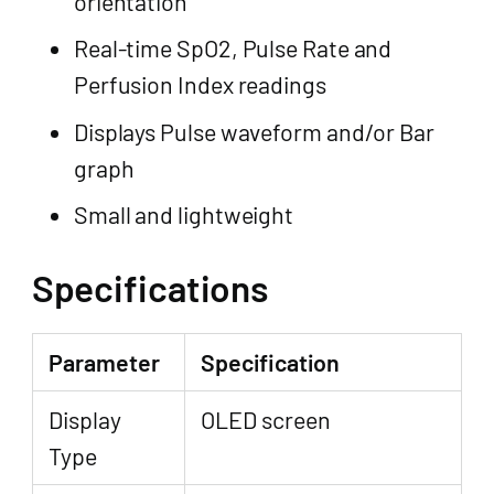
orientation
Real-time SpO2, Pulse Rate and
Perfusion Index readings
Displays Pulse waveform and/or Bar
graph
Small and lightweight
Specifications
Parameter
Specification
Display
OLED screen
Type