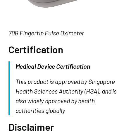
70B Fingertip Pulse Oximeter
Certification
Medical Device Certification
This product is approved by Singapore
Health Sciences Authority (HSA), and is
also widely approved by health
authorities globally
Disclaimer