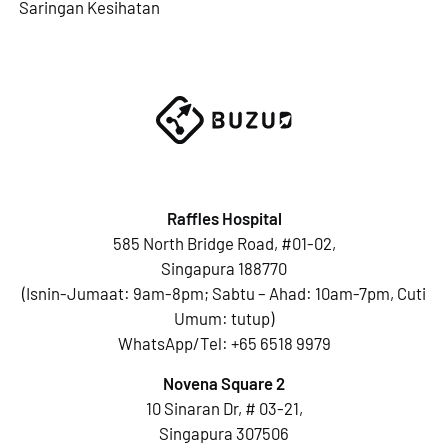
Saringan Kesihatan
Raffles Hospital
585 North Bridge Road, #01-02,
Singapura 188770
(Isnin-Jumaat: 9am-8pm; Sabtu – Ahad: 10am-7pm, Cuti
Umum: tutup)
WhatsApp/Tel:
+65 6518 9979
Novena Square 2
10 Sinaran Dr, # 03-21,
Singapura 307506