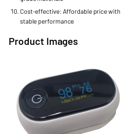
Cost-effective: Affordable price with
stable performance
Product Images