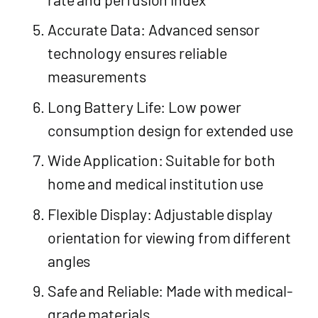
Accurate Data: Advanced sensor
technology ensures reliable
measurements
Long Battery Life: Low power
consumption design for extended use
Wide Application: Suitable for both
home and medical institution use
Flexible Display: Adjustable display
orientation for viewing from different
angles
Safe and Reliable: Made with medical-
grade materials