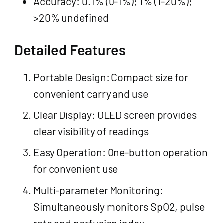
Accuracy: 0.1% (0-1%); 1% (1-20%);
>20% undefined
Detailed Features
Portable Design: Compact size for
convenient carry and use
Clear Display: OLED screen provides
clear visibility of readings
Easy Operation: One-button operation
for convenient use
Multi-parameter Monitoring:
Simultaneously monitors SpO2, pulse
rate and perfusion index