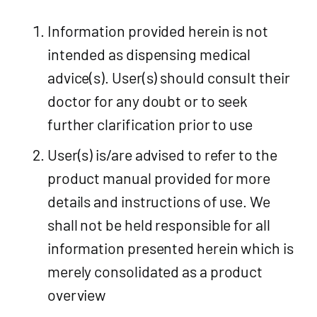
Information provided herein is not
intended as dispensing medical
advice(s). User(s) should consult their
doctor for any doubt or to seek
further clarification prior to use
User(s) is/are advised to refer to the
product manual provided for more
details and instructions of use. We
shall not be held responsible for all
information presented herein which is
merely consolidated as a product
overview