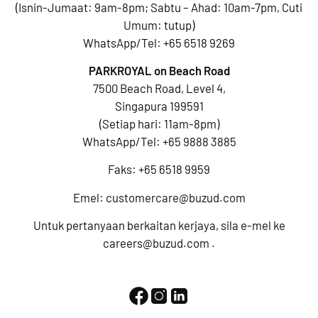
(Isnin-Jumaat: 9am-8pm; Sabtu – Ahad: 10am-7pm, Cuti
Umum: tutup)
WhatsApp/Tel:
+65 6518 9269
PARKROYAL on Beach Road
7500 Beach Road, Level 4,
Singapura 199591
(Setiap hari: 11am-8pm)
WhatsApp/Tel:
+65 9888 3885
Faks: +65 6518 9959
Emel:
customercare@buzud.com
Untuk pertanyaan berkaitan kerjaya, sila e-mel ke
careers@buzud.com
.