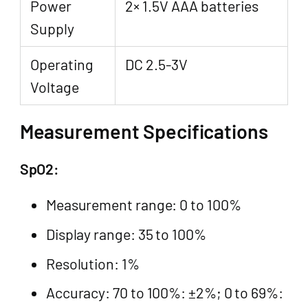
Power
2× 1.5V AAA batteries
Supply
Operating
DC 2.5-3V
Voltage
Measurement Specifications
SpO2:
Measurement range: 0 to 100%
Display range: 35 to 100%
Resolution: 1%
Accuracy: 70 to 100%: ±2%; 0 to 69%: