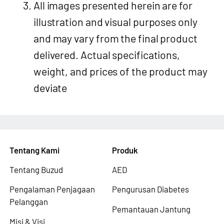
All images presented herein are for
illustration and visual purposes only
and may vary from the final product
delivered. Actual specifications,
weight, and prices of the product may
deviate
Tentang Kami
Produk
Tentang Buzud
AED
Pengalaman Penjagaan
Pengurusan Diabetes
Pelanggan
Pemantauan Jantung
Misi & Visi