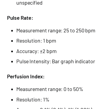
unspecified
Pulse Rate:
Measurement range: 25 to 250 bpm
Resolution: 1 bpm
Accuracy: ±2 bpm
Pulse Intensity: Bar graph indicator
Perfusion Index:
Measurement range: 0 to 50%
Resolution: 1%