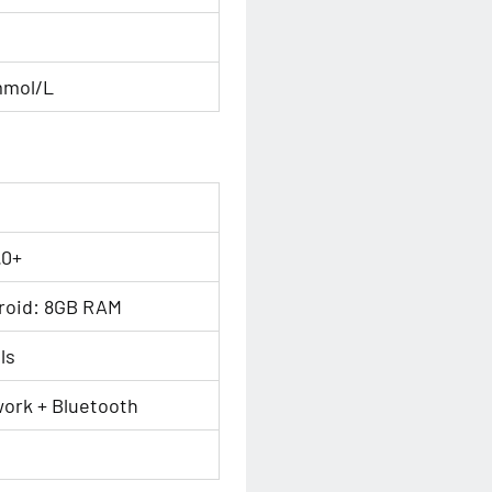
mmol/L
.0+
roid: 8GB RAM
ls
ork + Bluetooth