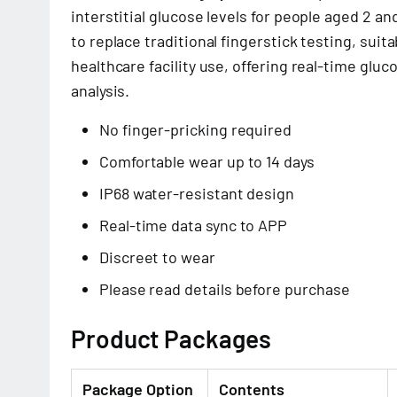
interstitial glucose levels for people aged 2 a
to replace traditional fingerstick testing, sui
healthcare facility use, offering real-time glu
analysis.
No finger-pricking required
Comfortable wear up to 14 days
IP68 water-resistant design
Real-time data sync to APP
Discreet to wear
Please read details before purchase
Product Packages
Package Option
Contents