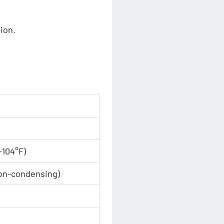
ion.
-104°F)
on-condensing)