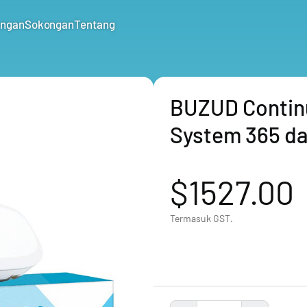
ungan
Sokongan
Tentang
BUZUD Contin
System 365 da
$1527.00
Termasuk GST.