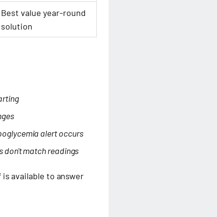
Best value year-round
solution
arting
nges
poglycemia alert occurs
s don't match readings
is available to answer