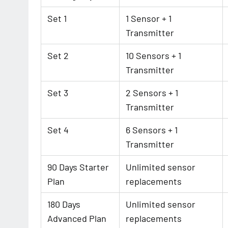
Set 1
1 Sensor + 1
Transmitter
Set 2
10 Sensors + 1
Transmitter
Set 3
2 Sensors + 1
Transmitter
Set 4
6 Sensors + 1
Transmitter
90 Days Starter
Unlimited sensor
Plan
replacements
180 Days
Unlimited sensor
Advanced Plan
replacements