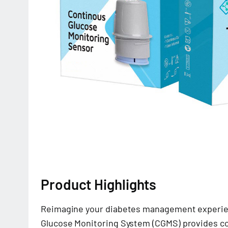
Product Highlights
Reimagine your diabetes management experie
Glucose Monitoring System (CGMS) provides c