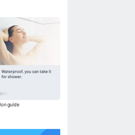
on guide