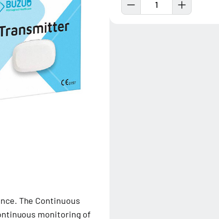
1
nce. The Continuous
ontinuous monitoring of