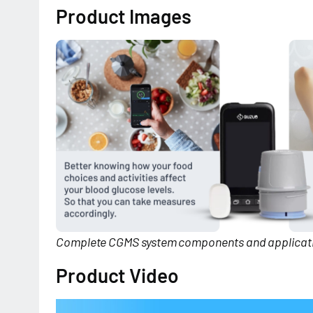
Product Images
Complete CGMS system components and applicati
Product Video