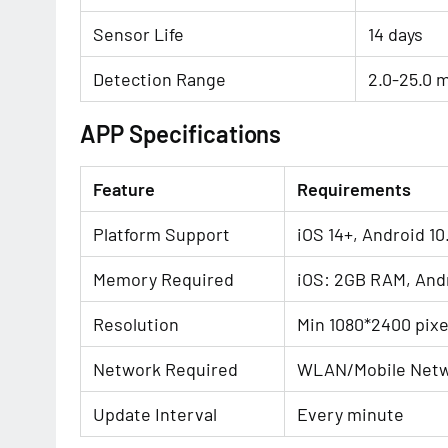
Sensor Life
14 days
Detection Range
2.0-25.0 
APP Specifications
Feature
Requirements
Platform Support
iOS 14+, Android 10
Memory Required
iOS: 2GB RAM, And
Resolution
Min 1080*2400 pixe
Network Required
WLAN/Mobile Netw
Update Interval
Every minute