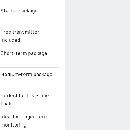
Starter package
Free transmitter
included
Short-term package
Medium-term package
Perfect for first-time
trials
Ideal for longer-term
monitoring