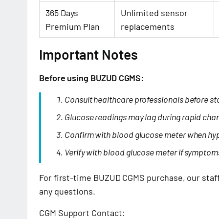
365 Days
Unlimited sensor
Premium Plan
replacements
Important Notes
Before using BUZUD CGMS:
Consult healthcare professionals before st
Glucose readings may lag during rapid cha
Confirm with blood glucose meter when hy
Verify with blood glucose meter if symptom
For first-time BUZUD CGMS purchase, our staff 
any questions.
CGM Support Contact: