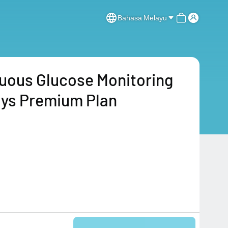
Bahasa Melayu
uous Glucose Monitoring
ys Premium Plan