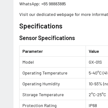
WhatsApp: +65 98883885
Visit our
dedicated webpage
for more informat
Specifications
Sensor Specifications
Parameter
Value
Model
GX-01S
Operating Temperature
5-40°C (41
Operating Humidity
10-93% (n
Storage Temperature
2°C-25°C
Protection Rating
IP68