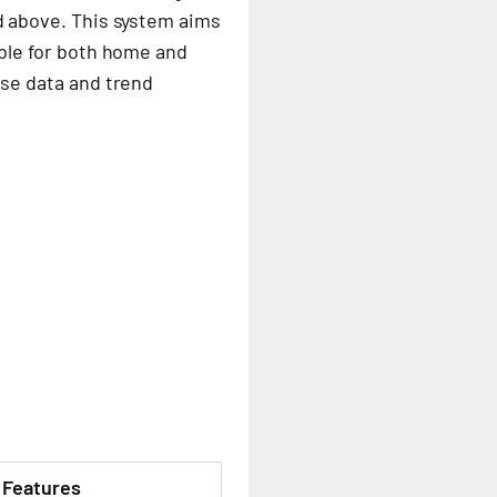
nd above. This system aims
table for both home and
cose data and trend
Features