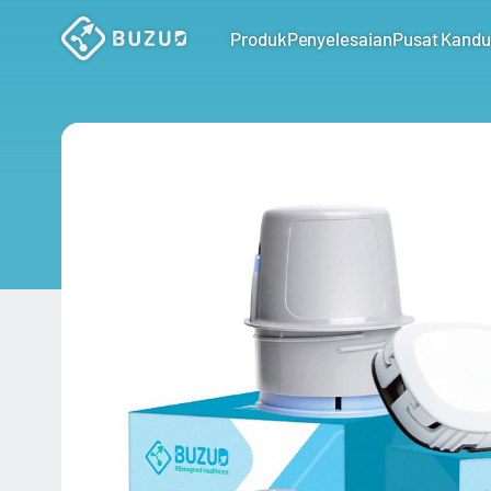
Produk
Penyelesaian
Pusat Kand