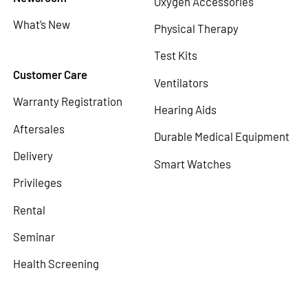
Oxygen Accessories
What’s New
Physical Therapy
Test Kits
Customer Care
Ventilators
Warranty Registration
Hearing Aids
Aftersales
Durable Medical Equipment
Delivery
Smart Watches
Privileges
Rental
Seminar
Health Screening