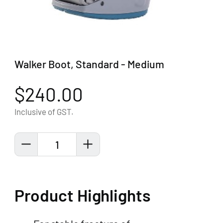
Walker Boot, Standard - Medium
$240.00
Inclusive of GST.
1
Product Highlights