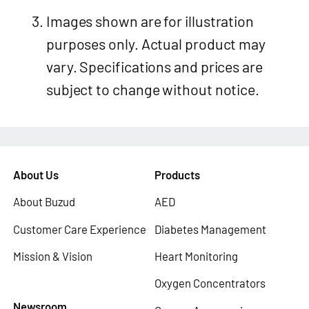
Images shown are for illustration
purposes only. Actual product may
vary. Specifications and prices are
subject to change without notice.
About Us
Products
About Buzud
AED
Customer Care Experience
Diabetes Management
Mission & Vision
Heart Monitoring
Oxygen Concentrators
Newsroom