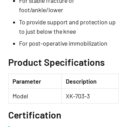
For stable fracture of
foot/ankle/lower
To provide support and protection up
to just below the knee
For post-operative immobilization
Product Specifications
Parameter
Description
Model
XK-703-3
Certification