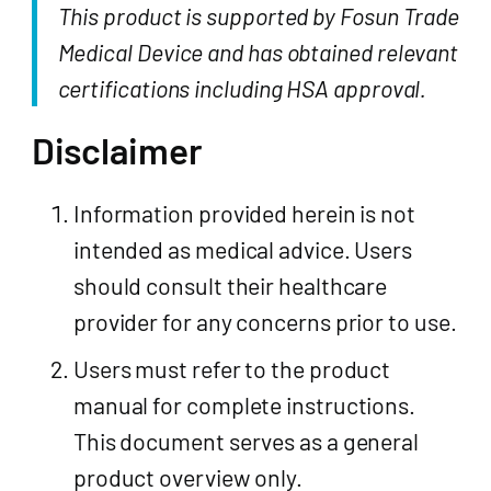
This product is supported by Fosun Trade
Medical Device and has obtained relevant
certifications including HSA approval.
Disclaimer
Information provided herein is not
intended as medical advice. Users
should consult their healthcare
provider for any concerns prior to use.
Users must refer to the product
manual for complete instructions.
This document serves as a general
product overview only.