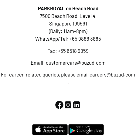
PARKROYAL on Beach Road
7500 Beach Road, Level 4,
Singapore 199591
(Daily: 11am-8pm)
WhatsApp/Tel:
+65 9888 3885
Fax: +65 6518 9959
Email:
customercare@buzud.com
For career-related queries, please email
careers@buzud.com
.