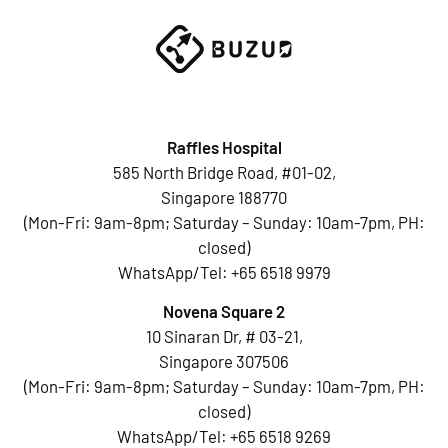
Raffles Hospital
585 North Bridge Road, #01-02,
Singapore 188770
(Mon-Fri: 9am-8pm; Saturday – Sunday: 10am-7pm, PH:
closed)
WhatsApp/Tel:
+65 6518 9979
Novena Square 2
10 Sinaran Dr, # 03-21,
Singapore 307506
(Mon-Fri: 9am-8pm; Saturday – Sunday: 10am-7pm, PH:
closed)
WhatsApp/Tel:
+65 6518 9269