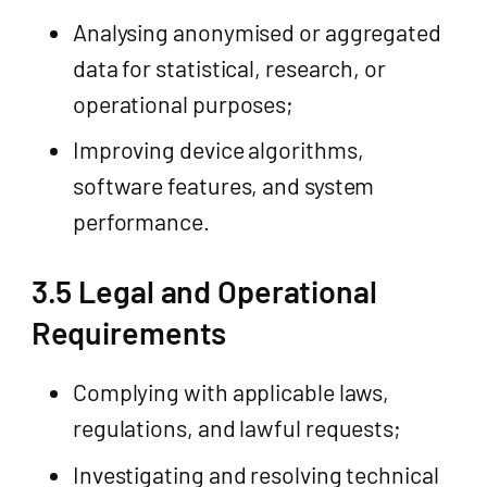
Analysing anonymised or aggregated
data for statistical, research, or
operational purposes;
Improving device algorithms,
software features, and system
performance.
3.5 Legal and Operational
Requirements
Complying with applicable laws,
regulations, and lawful requests;
Investigating and resolving technical