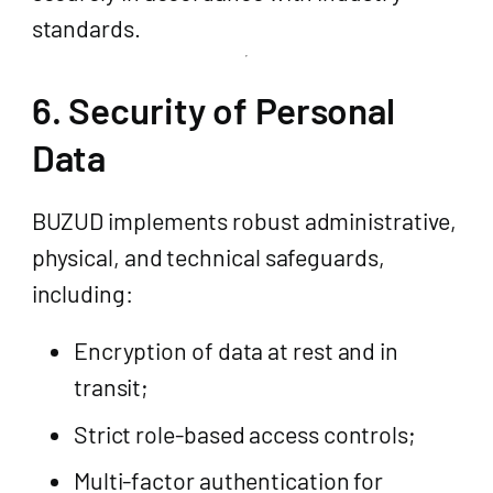
standards.
6. Security of Personal
Data
BUZUD implements robust administrative,
physical, and technical safeguards,
including:
Encryption of data at rest and in
transit;
Strict role-based access controls;
Multi-factor authentication for