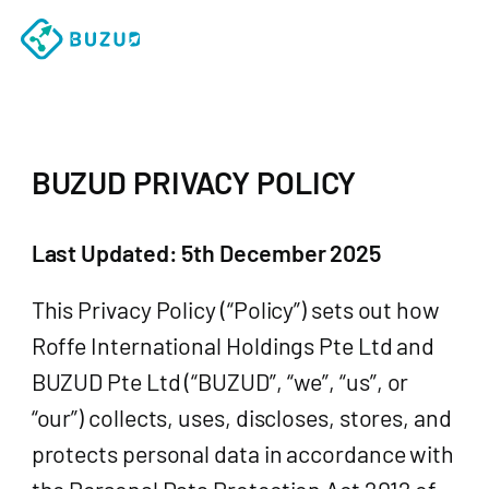
BUZUD PRIVACY POLICY
Last Updated: 5th December 2025
This Privacy Policy (“Policy”) sets out how
Roffe International Holdings Pte Ltd and
BUZUD Pte Ltd (“BUZUD”, “we”, “us”, or
“our”) collects, uses, discloses, stores, and
protects personal data in accordance with
the Personal Data Protection Act 2012 of