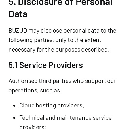
5. Disclosure of Personal
Data
BUZUD may disclose personal data to the
following parties, only to the extent
necessary for the purposes described:
5.1 Service Providers
Authorised third parties who support our
operations, such as:
Cloud hosting providers;
Technical and maintenance service
providers;