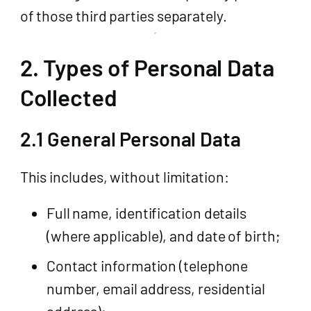
of those third parties separately.
2. Types of Personal Data
Collected
2.1 General Personal Data
This includes, without limitation:
Full name, identification details
(where applicable), and date of birth;
Contact information (telephone
number, email address, residential
address);