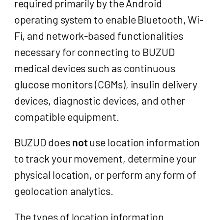
required primarily by the Android
operating system to enable Bluetooth, Wi-
Fi, and network-based functionalities
necessary for connecting to BUZUD
medical devices such as continuous
glucose monitors (CGMs), insulin delivery
devices, diagnostic devices, and other
compatible equipment.
BUZUD does
not
use location information
to track your movement, determine your
physical location, or perform any form of
geolocation analytics.
The types of location information