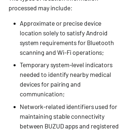
processed may include:
Approximate or precise device
location solely to satisfy Android
system requirements for Bluetooth
scanning and Wi-Fi operations;
Temporary system-level indicators
needed to identify nearby medical
devices for pairing and
communication;
Network-related identifiers used for
maintaining stable connectivity
between BUZUD apps and registered