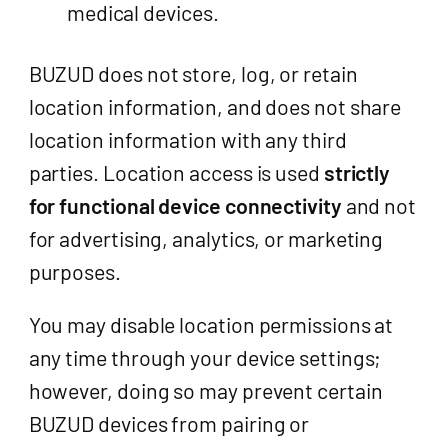
medical devices.
BUZUD does not store, log, or retain
location information, and does not share
location information with any third
parties. Location access is used
strictly
for functional device connectivity
and not
for advertising, analytics, or marketing
purposes.
You may disable location permissions at
any time through your device settings;
however, doing so may prevent certain
BUZUD devices from pairing or