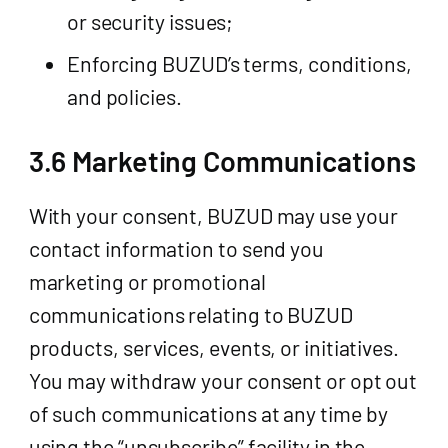
or security issues;
Enforcing BUZUD’s terms, conditions,
and policies.
3.6 Marketing Communications
With your consent, BUZUD may use your
contact information to send you
marketing or promotional
communications relating to BUZUD
products, services, events, or initiatives.
You may withdraw your consent or opt out
of such communications at any time by
using the “unsubscribe” facility in the