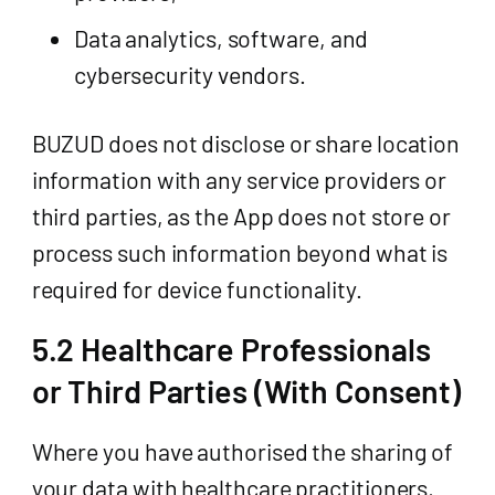
Data analytics, software, and
cybersecurity vendors.
BUZUD does not disclose or share location
information with any service providers or
third parties, as the App does not store or
process such information beyond what is
required for device functionality.
5.2 Healthcare Professionals
or Third Parties (With Consent)
Where you have authorised the sharing of
your data with healthcare practitioners,