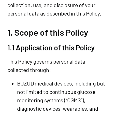
collection, use, and disclosure of your
personal data as described in this Policy.
1. Scope of this Policy
1.1 Application of this Policy
This Policy governs personal data
collected through:
BUZUD medical devices, including but
not limited to continuous glucose
monitoring systems (“CGMS”),
diagnostic devices, wearables, and