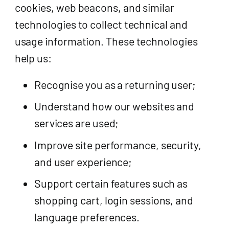
cookies, web beacons, and similar
technologies to collect technical and
usage information. These technologies
help us:
Recognise you as a returning user;
Understand how our websites and
services are used;
Improve site performance, security,
and user experience;
Support certain features such as
shopping cart, login sessions, and
language preferences.