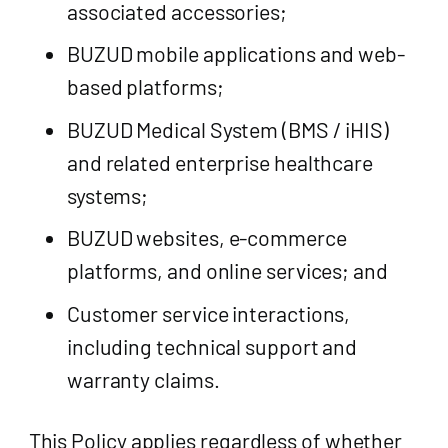
associated accessories;
BUZUD mobile applications and web-
based platforms;
BUZUD Medical System (BMS / iHIS)
and related enterprise healthcare
systems;
BUZUD websites, e-commerce
platforms, and online services; and
Customer service interactions,
including technical support and
warranty claims.
This Policy applies regardless of whether