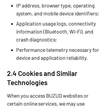
IP address, browser type, operating
system, and mobile device identifiers;
Application usage logs, connectivity
information (Bluetooth, Wi-Fi), and
crash diagnostics;
Performance telemetry necessary for
device and application reliability.
2.4 Cookies and Similar
Technologies
When you access BUZUD websites or
certain online services, we may use