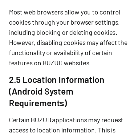
Most web browsers allow you to control
cookies through your browser settings,
including blocking or deleting cookies.
However, disabling cookies may affect the
functionality or availability of certain
features on BUZUD websites.
2.5 Location Information
(Android System
Requirements)
Certain BUZUD applications may request
access to location information. This is