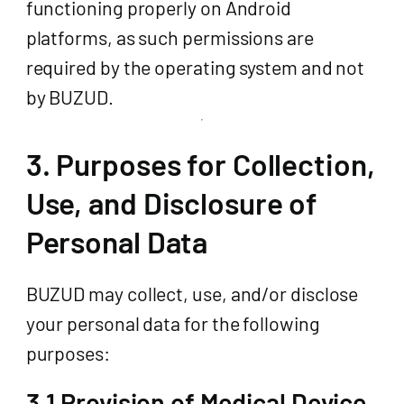
functioning properly on Android
platforms, as such permissions are
required by the operating system and not
by BUZUD.
3. Purposes for Collection,
Use, and Disclosure of
Personal Data
BUZUD may collect, use, and/or disclose
your personal data for the following
purposes:
3.1 Provision of Medical Device