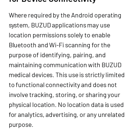
Where required by the Android operating
system, BUZUD applications may use
location permissions solely to enable
Bluetooth and Wi-Fi scanning for the
purpose of identifying, pairing, and
maintaining communication with BUZUD
medical devices. This use is strictly limited
to functional connectivity and does not
involve tracking, storing, or sharing your
physical location. No location data is used
for analytics, advertising, or any unrelated
purpose.