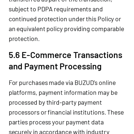
subject to PDPA requirements and
continued protection under this Policy or
an equivalent policy providing comparable
protection.
5.6 E-Commerce Transactions
and Payment Processing
For purchases made via BUZUD’s online
platforms, payment information may be
processed by third-party payment
processors or financial institutions. These
parties process your payment data
securely in accordance with industry