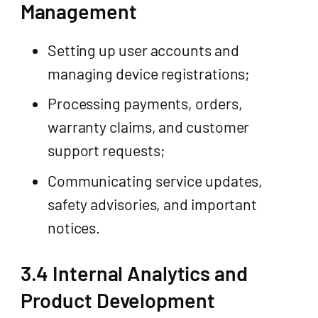
Management
Setting up user accounts and
managing device registrations;
Processing payments, orders,
warranty claims, and customer
support requests;
Communicating service updates,
safety advisories, and important
notices.
3.4 Internal Analytics and
Product Development