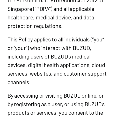
Singapore (“PDPA”) and all applicable
healthcare, medical device, and data
protection regulations.
This Policy applies to all individuals (“you”
or “your”) who interact with BUZUD,
including users of BUZUD’s medical
devices, digital health applications, cloud
services, websites, and customer support
channels.
By accessing or visiting BUZUD online, or
by registering as a user, or using BUZUD’s
products or services, you consent to the