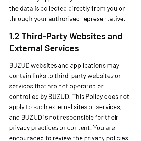
the data is collected directly from you or
through your authorised representative.
1.2 Third-Party Websites and
External Services
BUZUD websites and applications may
contain links to third-party websites or
services that are not operated or
controlled by BUZUD. This Policy does not
apply to such external sites or services,
and BUZUD is not responsible for their
privacy practices or content. You are
encouraged to review the privacy policies