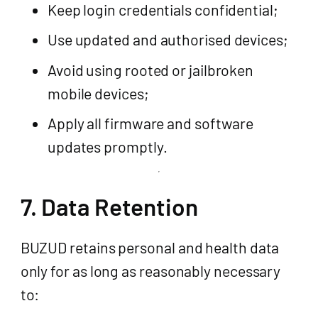
Keep login credentials confidential;
Use updated and authorised devices;
Avoid using rooted or jailbroken
mobile devices;
Apply all firmware and software
updates promptly.
7. Data Retention
BUZUD retains personal and health data
only for as long as reasonably necessary
to: