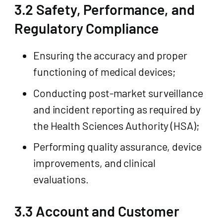
3.2 Safety, Performance, and
Regulatory Compliance
Ensuring the accuracy and proper
functioning of medical devices;
Conducting post-market surveillance
and incident reporting as required by
the Health Sciences Authority (HSA);
Performing quality assurance, device
improvements, and clinical
evaluations.
3.3 Account and Customer