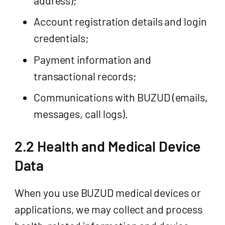
Account registration details and login
credentials;
Payment information and
transactional records;
Communications with BUZUD (emails,
messages, call logs).
2.2 Health and Medical Device
Data
When you use BUZUD medical devices or
applications, we may collect and process