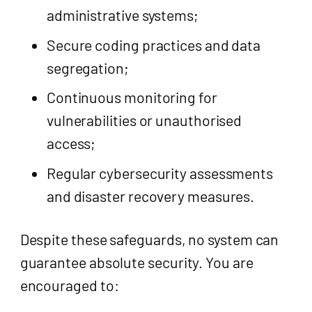
administrative systems;
Secure coding practices and data
segregation;
Continuous monitoring for
vulnerabilities or unauthorised
access;
Regular cybersecurity assessments
and disaster recovery measures.
Despite these safeguards, no system can
guarantee absolute security. You are
encouraged to: