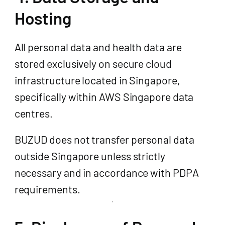
Hosting
All personal data and health data are
stored exclusively on secure cloud
infrastructure located in Singapore,
specifically within AWS Singapore data
centres.
BUZUD does not transfer personal data
outside Singapore unless strictly
necessary and in accordance with PDPA
requirements.