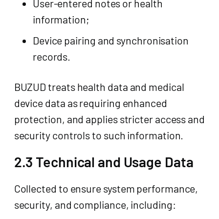
User-entered notes or health
information;
Device pairing and synchronisation
records.
BUZUD treats health data and medical
device data as requiring enhanced
protection, and applies stricter access and
security controls to such information.
2.3 Technical and Usage Data
Collected to ensure system performance,
security, and compliance, including: