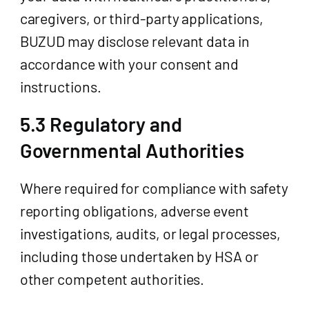
caregivers, or third-party applications,
BUZUD may disclose relevant data in
accordance with your consent and
instructions.
5.3 Regulatory and
Governmental Authorities
Where required for compliance with safety
reporting obligations, adverse event
investigations, audits, or legal processes,
including those undertaken by HSA or
other competent authorities.