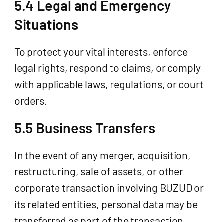
5.4 Legal and Emergency
Situations
To protect your vital interests, enforce
legal rights, respond to claims, or comply
with applicable laws, regulations, or court
orders.
5.5 Business Transfers
In the event of any merger, acquisition,
restructuring, sale of assets, or other
corporate transaction involving BUZUD or
its related entities, personal data may be
transferred as part of the transaction,