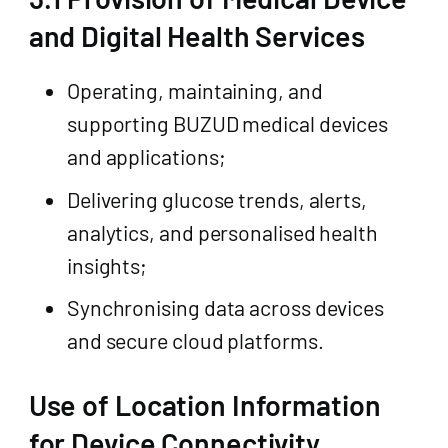
and Digital Health Services
Operating, maintaining, and
supporting BUZUD medical devices
and applications;
Delivering glucose trends, alerts,
analytics, and personalised health
insights;
Synchronising data across devices
and secure cloud platforms.
Use of Location Information
for Device Connectivity