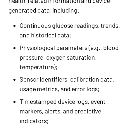
health-related information and device-
generated data, including:
Continuous glucose readings, trends,
and historical data;
Physiological parameters (e.g., blood
pressure, oxygen saturation,
temperature);
Sensor identifiers, calibration data,
usage metrics, and error logs;
Timestamped device logs, event
markers, alerts, and predictive
indicators;