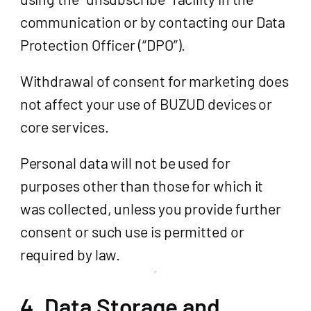
communication or by contacting our Data
Protection Officer (“DPO”).
Withdrawal of consent for marketing does
not affect your use of BUZUD devices or
core services.
Personal data will not be used for
purposes other than those for which it
was collected, unless you provide further
consent or such use is permitted or
required by law.
4. Data Storage and