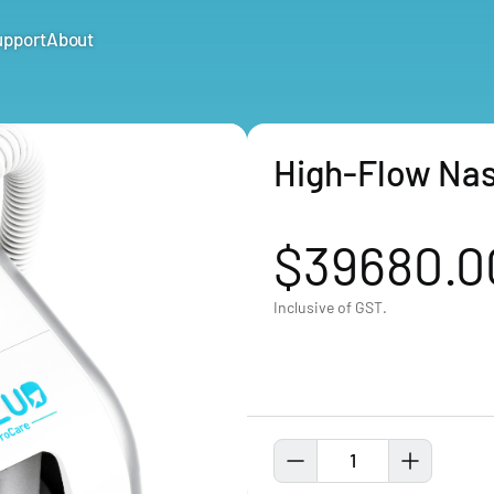
upport
About
High-Flow Nas
$39680.0
Inclusive of GST.
1