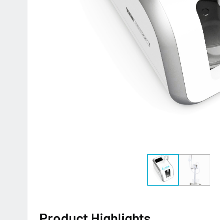
Product Highlights