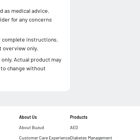
d as medical advice.
ider for any concerns
r complete instructions.
 overview only.
 only. Actual product may
t to change without
About Us
Products
About Buzud
AED
Customer Care Experience
Diabetes Management