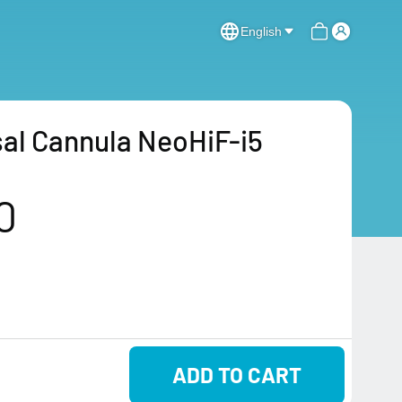
English
al Cannula NeoHiF-i5
0
ADD TO CART