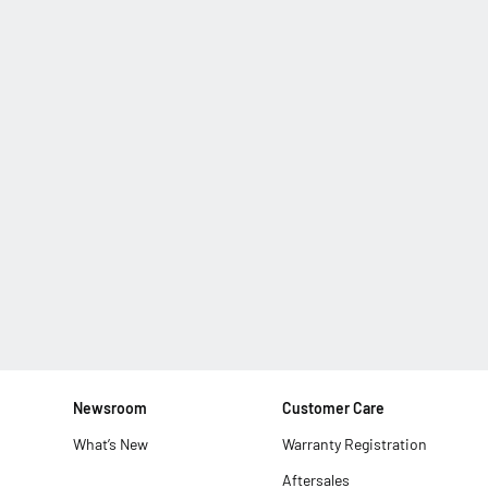
Newsroom
Customer Care
What’s New
Warranty Registration
Aftersales