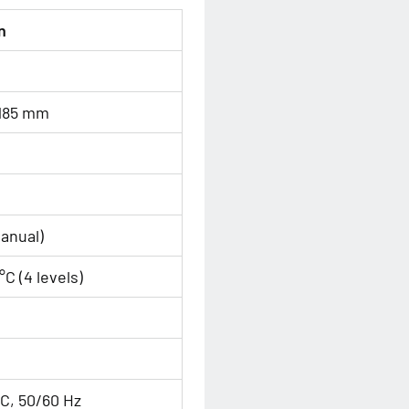
n
 185 mm
anual)
°C (4 levels)
C, 50/60 Hz