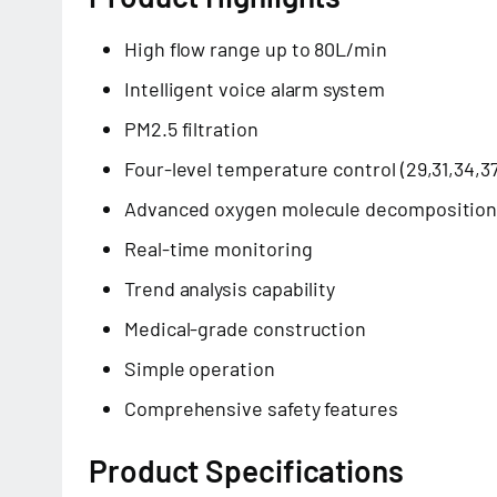
High flow range up to 80L/min
Intelligent voice alarm system
PM2.5 filtration
Four-level temperature control (29,31,34,3
Advanced oxygen molecule decompositio
Real-time monitoring
Trend analysis capability
Medical-grade construction
Simple operation
Comprehensive safety features
Product Specifications