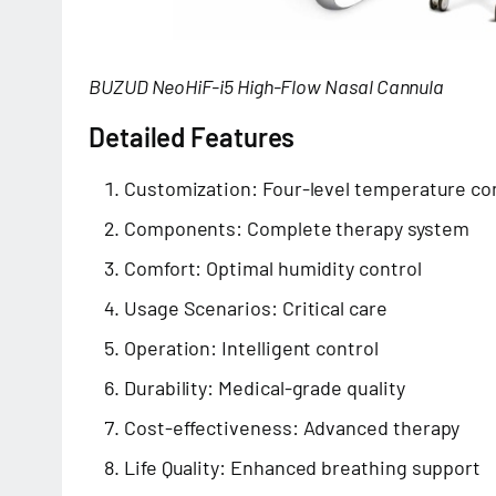
BUZUD NeoHiF-i5 High-Flow Nasal Cannula
Detailed Features
Customization: Four-level temperature co
Components: Complete therapy system
Comfort: Optimal humidity control
Usage Scenarios: Critical care
Operation: Intelligent control
Durability: Medical-grade quality
Cost-effectiveness: Advanced therapy
Life Quality: Enhanced breathing support