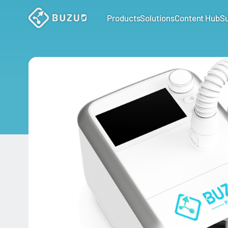
Products
Solutions
Content Hub
S