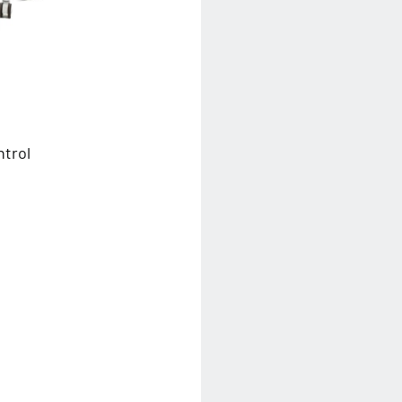
ntrol