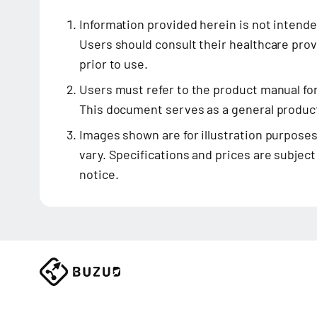
Information provided herein is not intende
Users should consult their healthcare prov
prior to use.
Users must refer to the product manual fo
This document serves as a general product
Images shown are for illustration purposes
vary. Specifications and prices are subjec
notice.