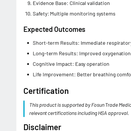
Evidence Base: Clinical validation
Safety: Multiple monitoring systems
Expected Outcomes
Short-term Results: Immediate respirator
Long-term Results: Improved oxygenation
Cognitive Impact: Easy operation
Life Improvement: Better breathing comfo
Certification
This product is supported by Fosun Trade Medi
relevant certifications including HSA approval.
Disclaimer