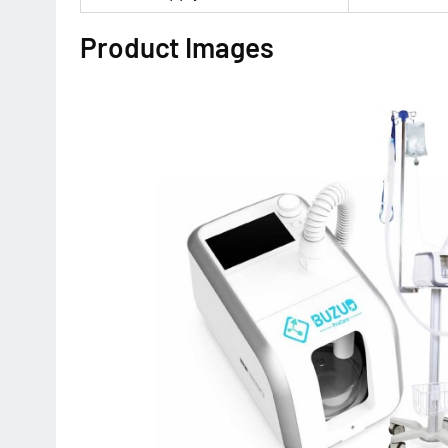
Product Images