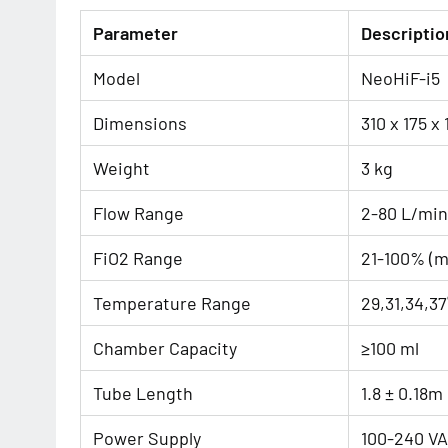
Parameter
Descriptio
Model
NeoHiF-i5
Dimensions
310 x 175 x
Weight
3 kg
Flow Range
2-80 L/min
FiO2 Range
21-100% (m
Temperature Range
29,31,34,37
Chamber Capacity
≥100 ml
Tube Length
1.8 ± 0.18m
Power Supply
100-240 VA