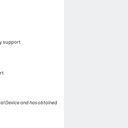
y support
rt
cal Device and has obtained