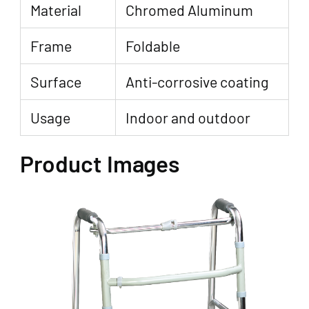
Material
Chromed Aluminum
Frame
Foldable
Surface
Anti-corrosive coating
Usage
Indoor and outdoor
Product Images