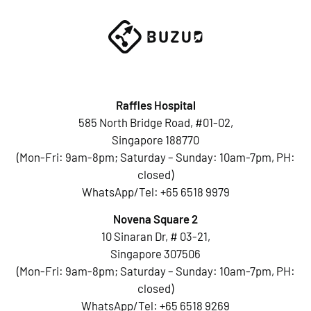
Raffles Hospital
585 North Bridge Road, #01-02,
Singapore 188770
(Mon-Fri: 9am-8pm; Saturday – Sunday: 10am-7pm, PH:
closed)
WhatsApp/Tel:
+65 6518 9979
Novena Square 2
10 Sinaran Dr, # 03-21,
Singapore 307506
(Mon-Fri: 9am-8pm; Saturday – Sunday: 10am-7pm, PH:
closed)
WhatsApp/Tel:
+65 6518 9269