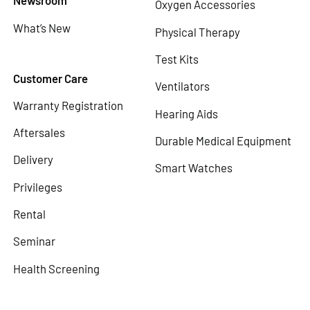
Newsroom
Oxygen Accessories
What’s New
Physical Therapy
Test Kits
Customer Care
Ventilators
Warranty Registration
Hearing Aids
Aftersales
Durable Medical Equipment
Delivery
Smart Watches
Privileges
Rental
Seminar
Health Screening