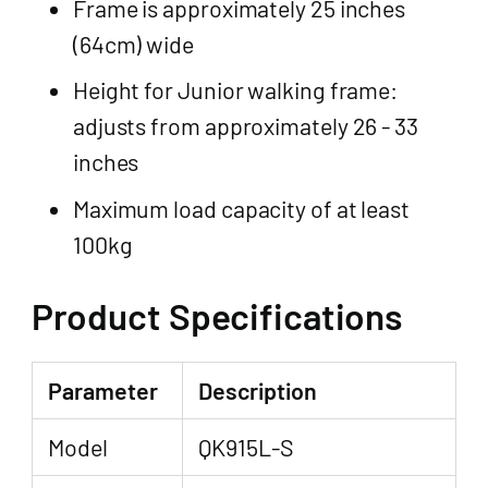
Frame is approximately 25 inches
(64cm) wide
Height for Junior walking frame:
adjusts from approximately 26 - 33
inches
Maximum load capacity of at least
100kg
Product Specifications
Parameter
Description
Model
QK915L-S