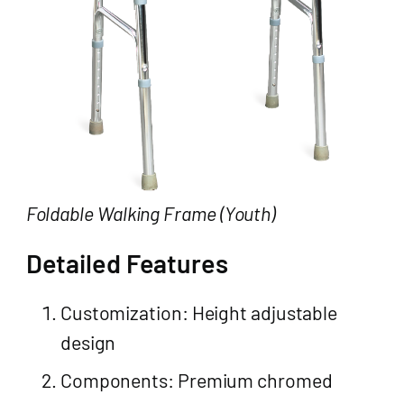
Foldable Walking Frame (Youth)
Detailed Features
Customization: Height adjustable
design
Components: Premium chromed