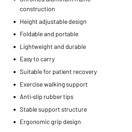
construction
Height adjustable design
Foldable and portable
Lightweight and durable
Easy to carry
Suitable for patient recovery
Exercise walking support
Anti-slip rubber tips
Stable support structure
Ergonomic grip design