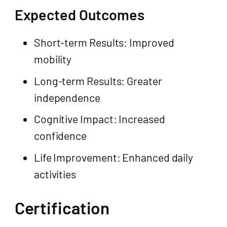
Expected Outcomes
Short-term Results: Improved
mobility
Long-term Results: Greater
independence
Cognitive Impact: Increased
confidence
Life Improvement: Enhanced daily
activities
Certification