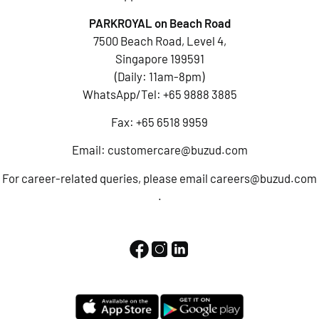
PARKROYAL on Beach Road
7500 Beach Road, Level 4,
Singapore 199591
(Daily: 11am-8pm)
WhatsApp/Tel:
+65 9888 3885
Fax: +65 6518 9959
Email:
customercare@buzud.com
For career-related queries, please email
careers@buzud.com
.