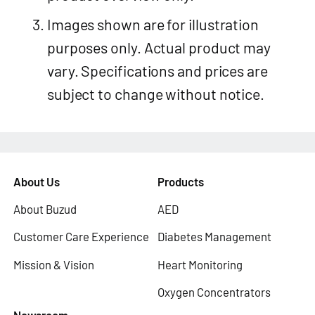
Images shown are for illustration
purposes only. Actual product may
vary. Specifications and prices are
subject to change without notice.
About Us
Products
About Buzud
AED
Customer Care Experience
Diabetes Management
Mission & Vision
Heart Monitoring
Oxygen Concentrators