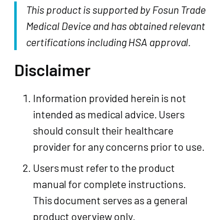
This product is supported by Fosun Trade
Medical Device and has obtained relevant
certifications including HSA approval.
Disclaimer
Information provided herein is not
intended as medical advice. Users
should consult their healthcare
provider for any concerns prior to use.
Users must refer to the product
manual for complete instructions.
This document serves as a general
product overview only.