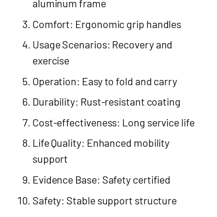
aluminum frame
Comfort: Ergonomic grip handles
Usage Scenarios: Recovery and
exercise
Operation: Easy to fold and carry
Durability: Rust-resistant coating
Cost-effectiveness: Long service life
Life Quality: Enhanced mobility
support
Evidence Base: Safety certified
Safety: Stable support structure