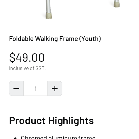
Foldable Walking Frame (Youth)
$49.00
Inclusive of GST.
1
Product Highlights
Chromed aluminum frame