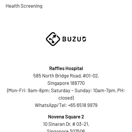
Health Screening
Raffles Hospital
585 North Bridge Road, #01-02,
Singapore 188770
(Mon-Fri: 9am-8pm; Saturday – Sunday: 10am-7pm, PH:
closed)
WhatsApp/Tel:
+65 6518 9979
Novena Square 2
10 Sinaran Dr, # 03-21,
Singapore 307506