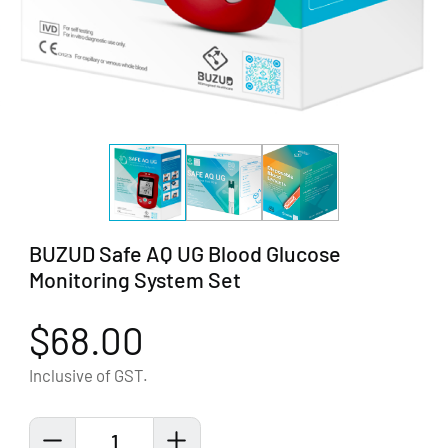
BUZUD Safe AQ UG Blood Glucose
Monitoring System Set
$68.00
Inclusive of GST.
1