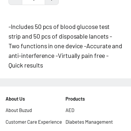
-Includes 50 pcs of blood glucose test
strip and 50 pcs of disposable lancets -
Two functions in one device -Accurate and
anti-interference -Virtually pain free -
Quick results
About Us
Products
About Buzud
AED
Customer Care Experience
Diabetes Management