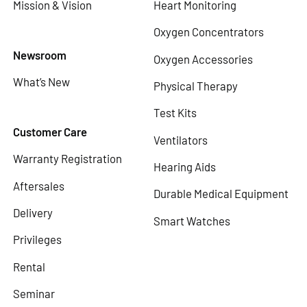
Mission & Vision
Heart Monitoring
Oxygen Concentrators
Newsroom
Oxygen Accessories
What’s New
Physical Therapy
Test Kits
Customer Care
Ventilators
Warranty Registration
Hearing Aids
Aftersales
Durable Medical Equipment
Delivery
Smart Watches
Privileges
Rental
Seminar