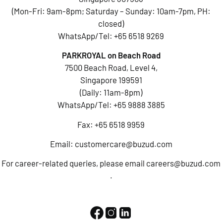
(Mon-Fri: 9am-8pm; Saturday – Sunday: 10am-7pm, PH:
closed)
WhatsApp/Tel:
+65 6518 9269
PARKROYAL on Beach Road
7500 Beach Road, Level 4,
Singapore 199591
(Daily: 11am-8pm)
WhatsApp/Tel:
+65 9888 3885
Fax: +65 6518 9959
Email:
customercare@buzud.com
For career-related queries, please email
careers@buzud.com
.