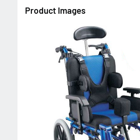
Product Images