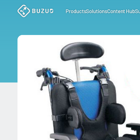
Products
Solutions
Content Hub
S