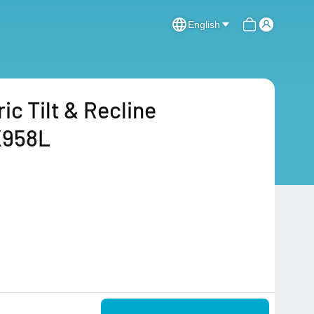
English
c Tilt & Recline
K958L