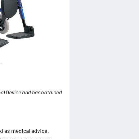
L
cal Device and has obtained
d as medical advice.