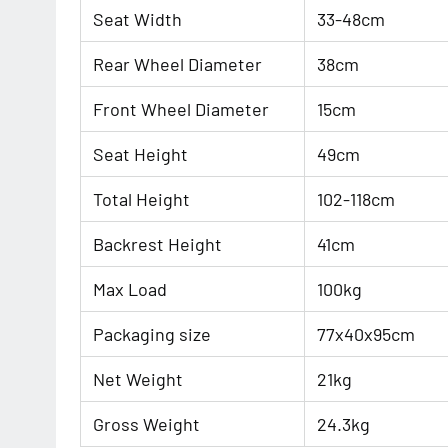
Seat Width
33-48cm
Rear Wheel Diameter
38cm
Front Wheel Diameter
15cm
Seat Height
49cm
Total Height
102-118cm
Backrest Height
41cm
Max Load
100kg
Packaging size
77x40x95cm
Net Weight
21kg
Gross Weight
24.3kg