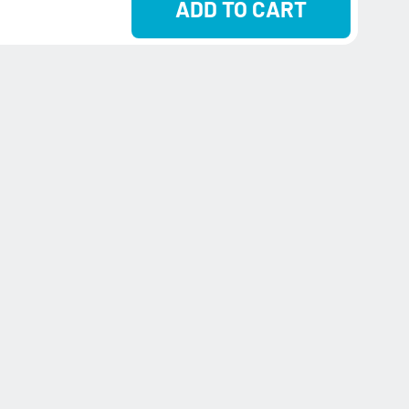
ADD TO CART