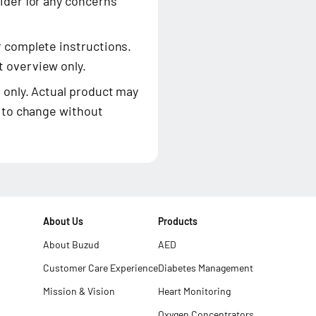
ider for any concerns
r complete instructions.
 overview only.
 only. Actual product may
t to change without
About Us
Products
About Buzud
AED
Customer Care Experience
Diabetes Management
Mission & Vision
Heart Monitoring
Oxygen Concentrators