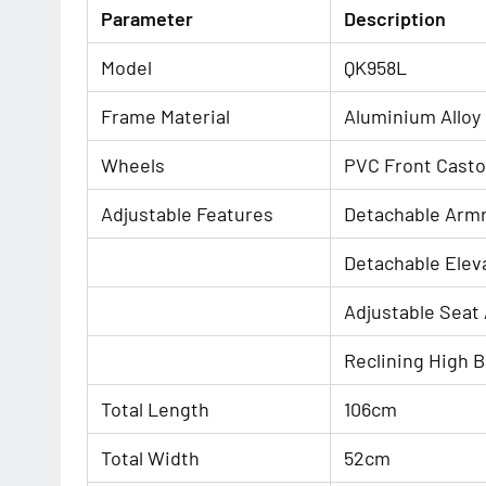
Parameter
Description
Model
QK958L
Frame Material
Aluminium Alloy
Wheels
PVC Front Cast
Adjustable Features
Detachable Arm
Detachable Elev
Adjustable Seat
Reclining High 
Total Length
106cm
Total Width
52cm