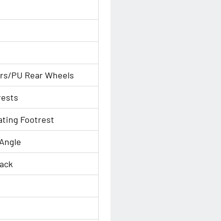
ors/PU Rear Wheels
rests
ating Footrest
 Angle
Back