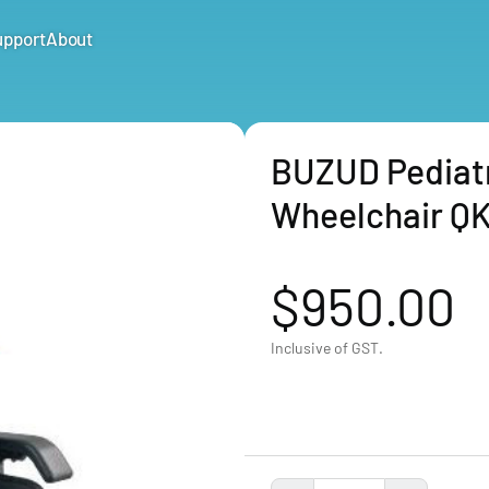
upport
About
BUZUD Pediatri
Wheelchair Q
$950.00
Inclusive of GST.