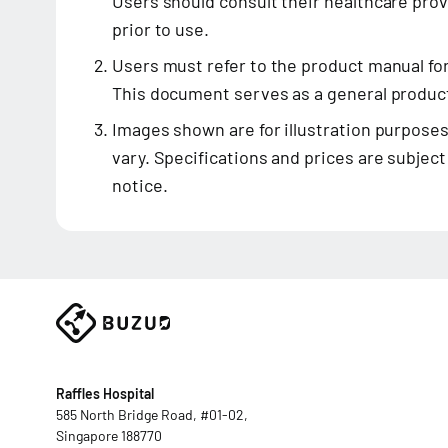
Users should consult their healthcare prov
prior to use.
Users must refer to the product manual fo
This document serves as a general product
Images shown are for illustration purposes
vary. Specifications and prices are subjec
notice.
Raffles Hospital
585 North Bridge Road, #01-02,
Singapore 188770