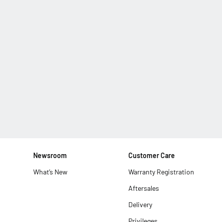
Newsroom
Customer Care
What’s New
Warranty Registration
Aftersales
Delivery
Privileges