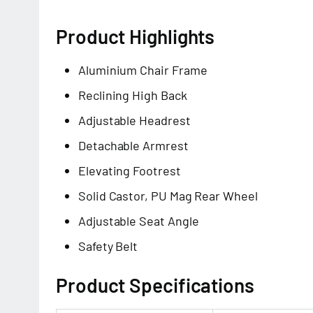
Product Highlights
Aluminium Chair Frame
Reclining High Back
Adjustable Headrest
Detachable Armrest
Elevating Footrest
Solid Castor, PU Mag Rear Wheel
Adjustable Seat Angle
Safety Belt
Product Specifications