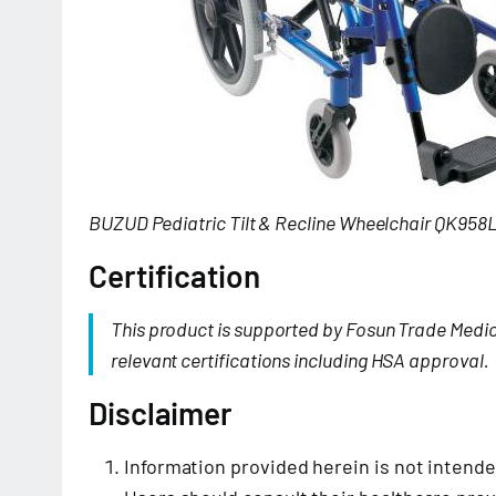
BUZUD Pediatric Tilt & Recline Wheelchair QK958
Certification
This product is supported by Fosun Trade Medi
relevant certifications including HSA approval.
Disclaimer
Information provided herein is not intende