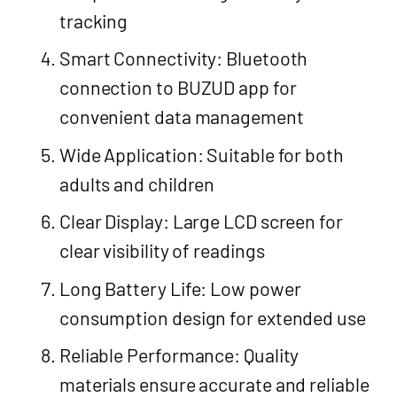
tracking
Smart Connectivity: Bluetooth
connection to BUZUD app for
convenient data management
Wide Application: Suitable for both
adults and children
Clear Display: Large LCD screen for
clear visibility of readings
Long Battery Life: Low power
consumption design for extended use
Reliable Performance: Quality
materials ensure accurate and reliable