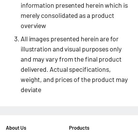
information presented herein which is
merely consolidated as a product
overview
All images presented herein are for
illustration and visual purposes only
and may vary from the final product
delivered. Actual specifications,
weight, and prices of the product may
deviate
About Us
Products