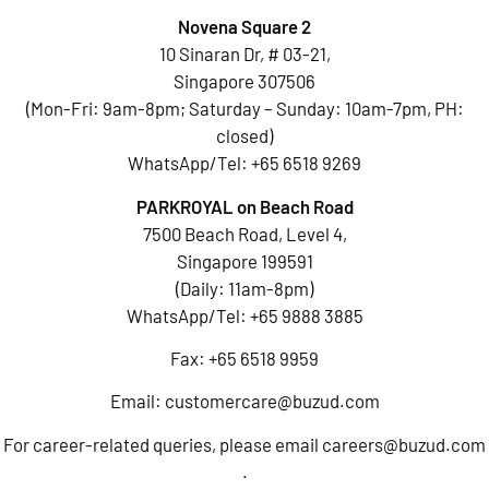
Novena Square 2
10 Sinaran Dr, # 03-21,
Singapore 307506
(Mon-Fri: 9am-8pm; Saturday – Sunday: 10am-7pm, PH:
closed)
WhatsApp/Tel:
+65 6518 9269
PARKROYAL on Beach Road
7500 Beach Road, Level 4,
Singapore 199591
(Daily: 11am-8pm)
WhatsApp/Tel:
+65 9888 3885
Fax: +65 6518 9959
Email:
customercare@buzud.com
For career-related queries, please email
careers@buzud.com
.