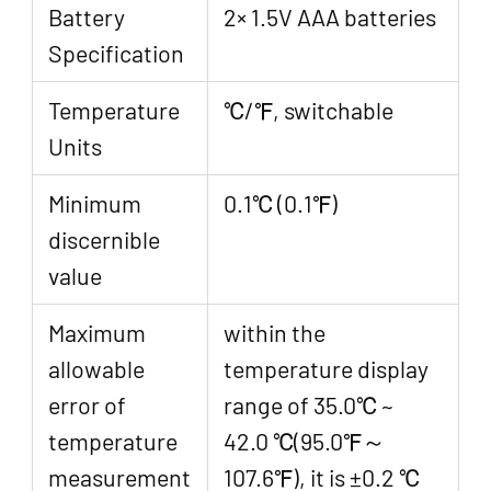
Battery
2× 1.5V AAA batteries
Specification
Temperature
℃/℉, switchable
Units
Minimum
0.1℃ (0.1℉)
discernible
value
Maximum
within the
allowable
temperature display
error of
range of 35.0℃ ~
temperature
42.0 ℃(95.0℉～
measurement
107.6℉), it is ±0.2 ℃