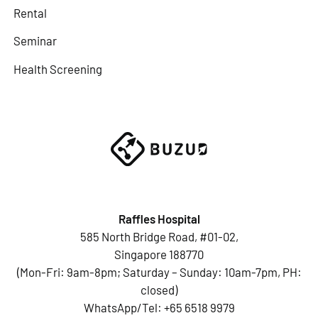
Rental
Seminar
Health Screening
Raffles Hospital
585 North Bridge Road, #01-02,
Singapore 188770
(Mon-Fri: 9am-8pm; Saturday – Sunday: 10am-7pm, PH:
closed)
WhatsApp/Tel:
+65 6518 9979