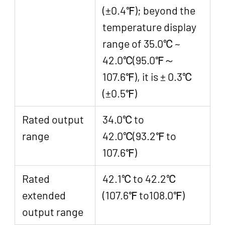
(±0.4℉); beyond the
temperature display
range of 35.0℃ ~
42.0℃(95.0℉～
107.6℉), it is ± 0.3℃
(±0.5℉)
Rated output
34.0℃ to
range
42.0℃(93.2℉ to
107.6℉)
Rated
42.1℃ to 42.2℃
extended
(107.6℉ to108.0℉)
output range