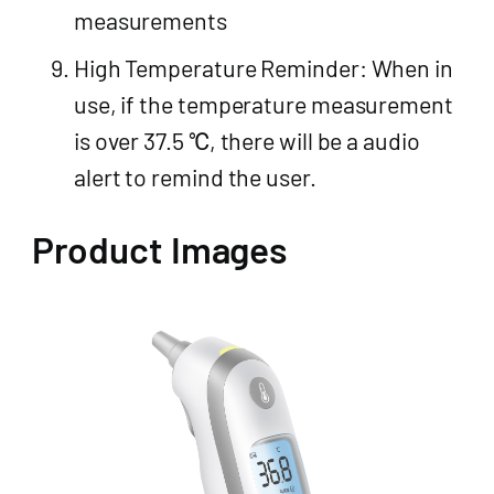
measurements
High Temperature Reminder: When in
use, if the temperature measurement
is over 37.5 ℃, there will be a audio
alert to remind the user.
Product Images