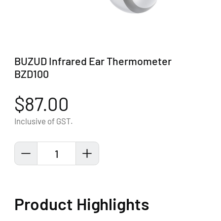
BUZUD Infrared Ear Thermometer
BZD100
$87.00
Inclusive of GST.
1
Product Highlights