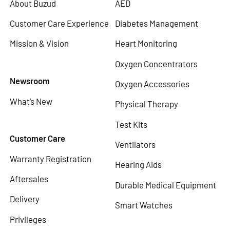
About Buzud
AED
Customer Care Experience
Diabetes Management
Mission & Vision
Heart Monitoring
Oxygen Concentrators
Newsroom
Oxygen Accessories
What’s New
Physical Therapy
Test Kits
Customer Care
Ventilators
Warranty Registration
Hearing Aids
Aftersales
Durable Medical Equipment
Delivery
Smart Watches
Privileges