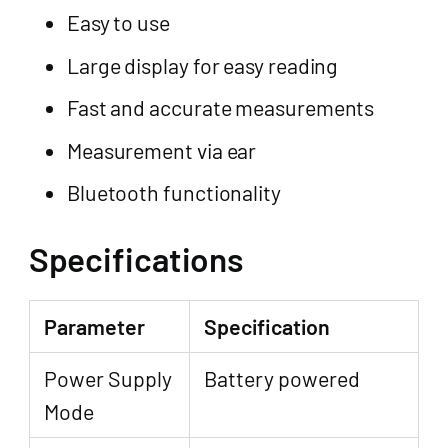
Easy to use
Large display for easy reading
Fast and accurate measurements
Measurement via ear
Bluetooth functionality
Specifications
Parameter
Specification
Power Supply
Battery powered
Mode