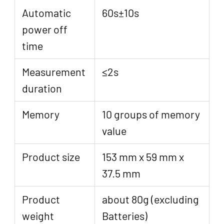
Automatic
60s±10s
power off
time
Measurement
≤2s
duration
Memory
10 groups of memory
value
Product size
153 mm x 59 mm x
37.5 mm
Product
about 80g (excluding
weight
Batteries)