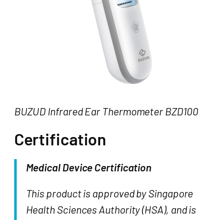
BUZUD Infrared Ear Thermometer BZD100
Certification
Medical Device Certification
This product is approved by Singapore
Health Sciences Authority (HSA), and is