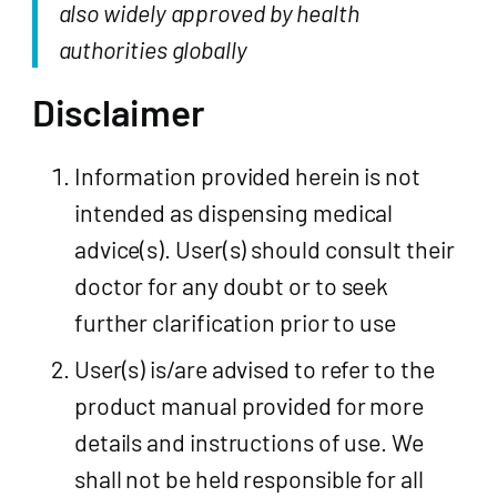
also widely approved by health
authorities globally
Disclaimer
Information provided herein is not
intended as dispensing medical
advice(s). User(s) should consult their
doctor for any doubt or to seek
further clarification prior to use
User(s) is/are advised to refer to the
product manual provided for more
details and instructions of use. We
shall not be held responsible for all