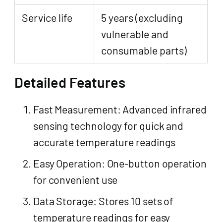
Service life
5 years (excluding
vulnerable and
consumable parts)
Detailed Features
Fast Measurement: Advanced infrared
sensing technology for quick and
accurate temperature readings
Easy Operation: One-button operation
for convenient use
Data Storage: Stores 10 sets of
temperature readings for easy