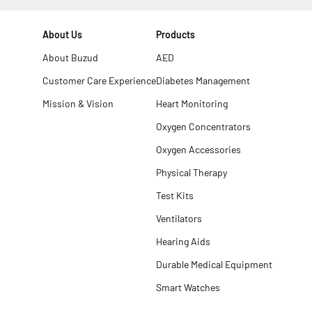
About Us
Products
About Buzud
AED
Customer Care Experience
Diabetes Management
Mission & Vision
Heart Monitoring
Oxygen Concentrators
Oxygen Accessories
Physical Therapy
Test Kits
Ventilators
Hearing Aids
Durable Medical Equipment
Smart Watches