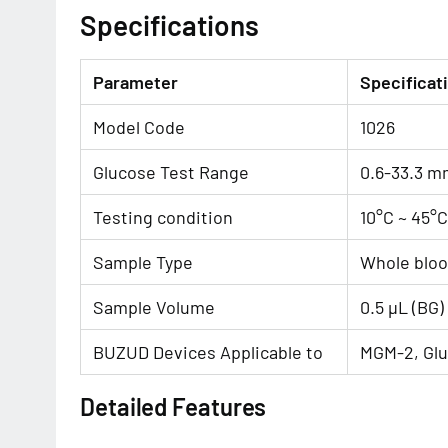
Specifications
Parameter
Specificat
Model Code
1026
Glucose Test Range
0.6-33.3 m
Testing condition
10°C ~ 45°
Sample Type
Whole blo
Sample Volume
0.5 μL (BG)
BUZUD Devices Applicable to
MGM-2, Glu
Detailed Features