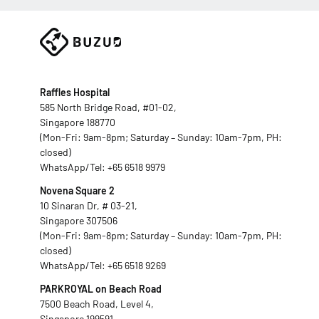
Raffles Hospital
585 North Bridge Road, #01-02,
Singapore 188770
(Mon-Fri: 9am-8pm; Saturday – Sunday: 10am-7pm, PH:
closed)
WhatsApp/Tel:
+65 6518 9979
Novena Square 2
10 Sinaran Dr, # 03-21,
Singapore 307506
(Mon-Fri: 9am-8pm; Saturday – Sunday: 10am-7pm, PH:
closed)
WhatsApp/Tel:
+65 6518 9269
PARKROYAL on Beach Road
7500 Beach Road, Level 4,
Singapore 199591