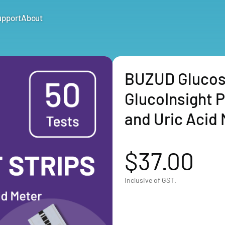
upport
About
BUZUD Glucose 
GlucoInsight 
and Uric Acid 
$37.00
Inclusive of GST.