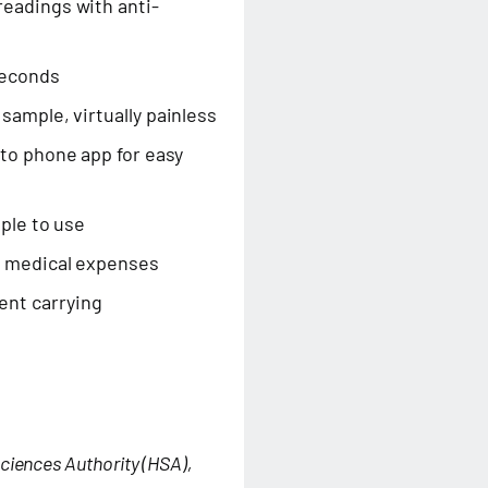
eadings with anti-
seconds
sample, virtually painless
to phone app for easy
mple to use
n medical expenses
ent carrying
ciences Authority (HSA),