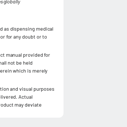
s globally
ed as dispensing medical
or for any doubt or to
uct manual provided for
all not be held
herein which is merely
ation and visual purposes
livered. Actual
product may deviate