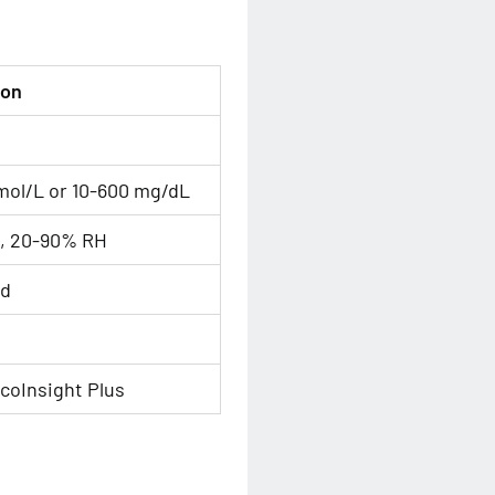
ion
mol/L or 10-600 mg/dL
C, 20-90% RH
od
coInsight Plus