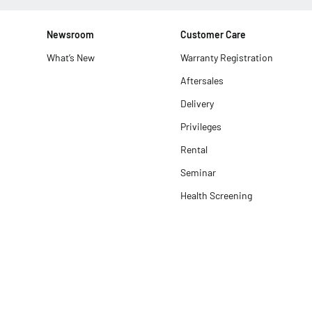
Newsroom
Customer Care
What’s New
Warranty Registration
Aftersales
Delivery
Privileges
Rental
Seminar
Health Screening