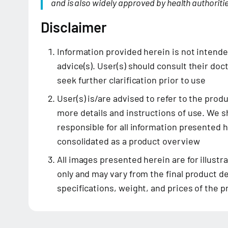
and is also widely approved by health authoritie
Disclaimer
Information provided herein is not intend
advice(s). User(s) should consult their doct
seek further clarification prior to use
User(s) is/are advised to refer to the prod
more details and instructions of use. We sh
responsible for all information presented 
consolidated as a product overview
All images presented herein are for illustr
only and may vary from the final product de
specifications, weight, and prices of the 