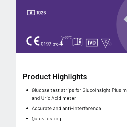
Product Highlights
Glucose test strips for GlucoInsight Plus 
and Uric Acid meter
Accurate and anti-interference
Quick testing