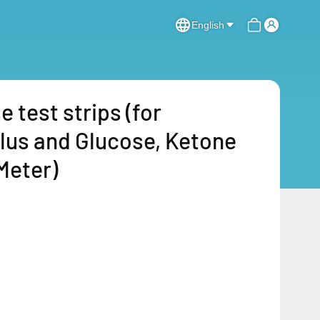
English
test strips (for
Plus and Glucose, Ketone
Meter)