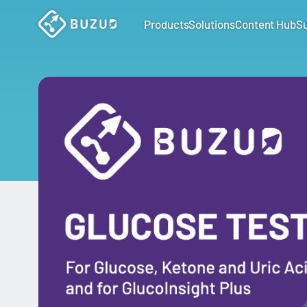
Products
Solutions
Content Hub
S