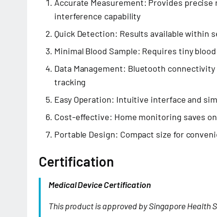
Accurate Measurement: Provides precise r
interference capability
Quick Detection: Results available within 
Minimal Blood Sample: Requires tiny blood 
Data Management: Bluetooth connectivity 
tracking
Easy Operation: Intuitive interface and si
Cost-effective: Home monitoring saves o
Portable Design: Compact size for conveni
Certification
Medical Device Certification
This product is approved by Singapore Health S