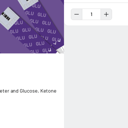
1
meter and Glucose, Ketone