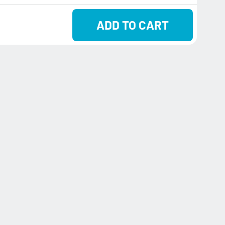
ADD TO CART