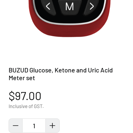
BUZUD Glucose, Ketone and Uric Acid
Meter set
$97.00
Inclusive of GST.
1