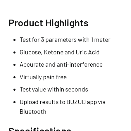
Product Highlights
Test for 3 parameters with 1 meter
Glucose, Ketone and Uric Acid
Accurate and anti-interference
Virtually pain free
Test value within seconds
Upload results to BUZUD app via
Bluetooth
Specifications