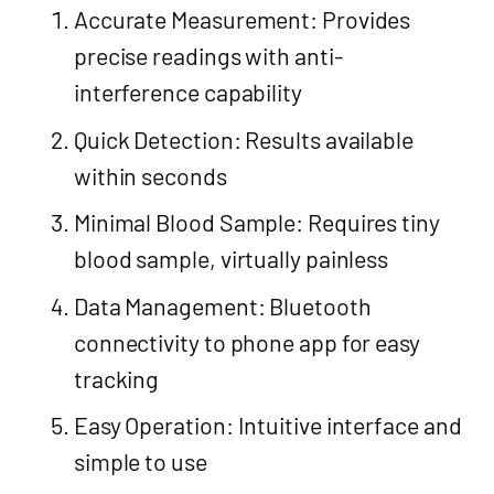
Accurate Measurement: Provides
precise readings with anti-
interference capability
Quick Detection: Results available
within seconds
Minimal Blood Sample: Requires tiny
blood sample, virtually painless
Data Management: Bluetooth
connectivity to phone app for easy
tracking
Easy Operation: Intuitive interface and
simple to use