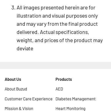
All images presented herein are for
illustration and visual purposes only
and may vary from the final product
delivered. Actual specifications,
weight, and prices of the product may
deviate
About Us
Products
About Buzud
AED
Customer Care Experience
Diabetes Management
Mission & Vision
Heart Monitoring