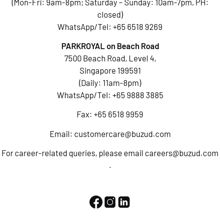
(Mon-Fri: 9am-8pm; Saturday – Sunday: 10am-7pm, PH:
closed)
WhatsApp/Tel:
+65 6518 9269
PARKROYAL on Beach Road
7500 Beach Road, Level 4,
Singapore 199591
(Daily: 11am-8pm)
WhatsApp/Tel:
+65 9888 3885
Fax: +65 6518 9959
Email:
customercare@buzud.com
For career-related queries, please email
careers@buzud.com
.