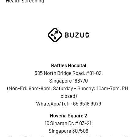
Health Screening
Raffles Hospital
585 North Bridge Road, #01-02,
Singapore 188770
(Mon-Fri: 9am-8pm; Saturday – Sunday: 10am-7pm, PH:
closed)
WhatsApp/Tel:
+65 6518 9979
Novena Square 2
10 Sinaran Dr, # 03-21,
Singapore 307506