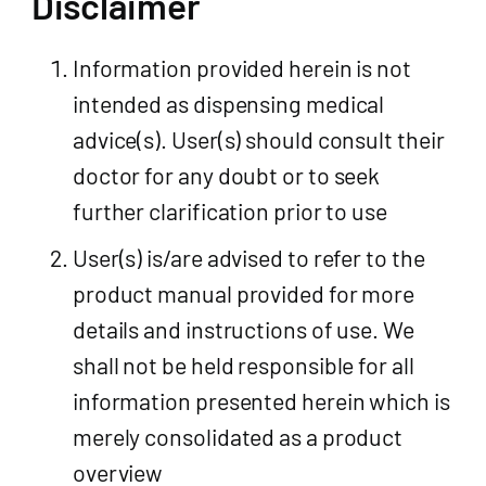
Disclaimer
Information provided herein is not
intended as dispensing medical
advice(s). User(s) should consult their
doctor for any doubt or to seek
further clarification prior to use
User(s) is/are advised to refer to the
product manual provided for more
details and instructions of use. We
shall not be held responsible for all
information presented herein which is
merely consolidated as a product
overview