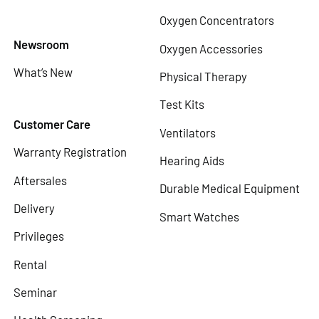
Oxygen Concentrators
Newsroom
Oxygen Accessories
What’s New
Physical Therapy
Test Kits
Customer Care
Ventilators
Warranty Registration
Hearing Aids
Aftersales
Durable Medical Equipment
Delivery
Smart Watches
Privileges
Rental
Seminar