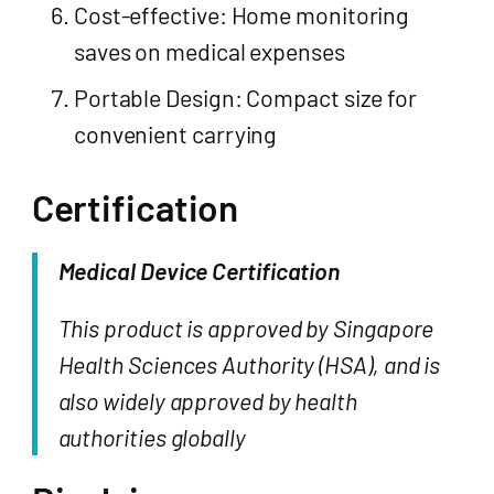
Cost-effective: Home monitoring
saves on medical expenses
Portable Design: Compact size for
convenient carrying
Certification
Medical Device Certification
This product is approved by Singapore
Health Sciences Authority (HSA), and is
also widely approved by health
authorities globally