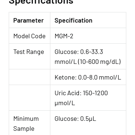
Parameter
Specification
Model Code
MGM-2
Test Range
Glucose: 0.6-33.3
mmol/L (10-600 mg/dL)
Ketone: 0.0-8.0 mmol/L
Uric Acid: 150-1200
µmol/L
Minimum
Glucose: 0.5μL
Sample