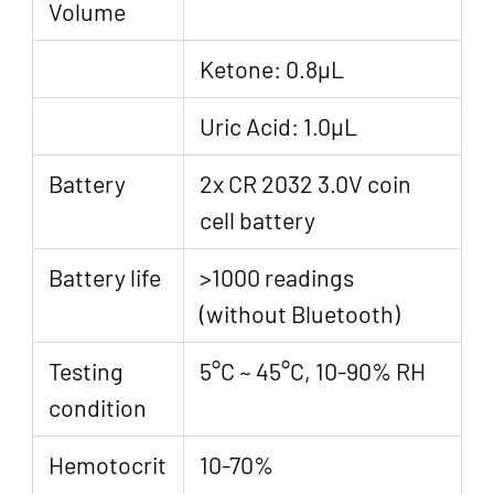
Volume
Ketone: 0.8μL
Uric Acid: 1.0μL
Battery
2x CR 2032 3.0V coin
cell battery
Battery life
>1000 readings
(without Bluetooth)
Testing
5°C ~ 45°C, 10-90% RH
condition
Hemotocrit
10-70%