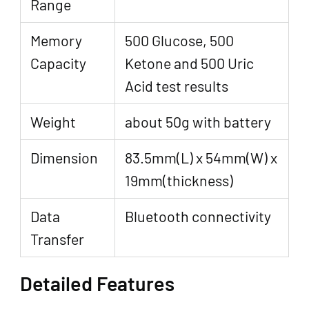
Range
Memory
500 Glucose, 500
Capacity
Ketone and 500 Uric
Acid test results
Weight
about 50g with battery
Dimension
83.5mm(L) x 54mm(W) x
19mm(thickness)
Data
Bluetooth connectivity
Transfer
Detailed Features