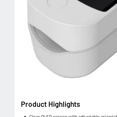
Product Highlights
Clear OLED screen with adjustable orienta