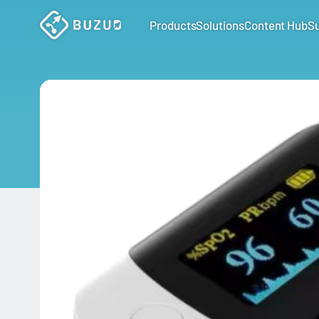
Products
Solutions
Content Hub
S