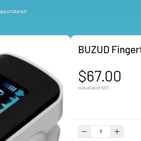
upport
About
BUZUD Fingert
$67.00
Inclusive of GST.
1