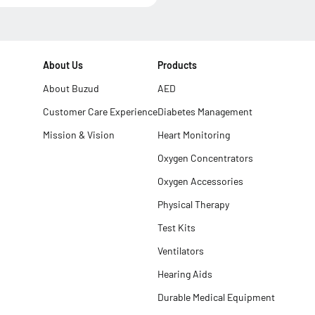
About Us
Products
About Buzud
AED
Customer Care Experience
Diabetes Management
Mission & Vision
Heart Monitoring
Oxygen Concentrators
Oxygen Accessories
Physical Therapy
Test Kits
Ventilators
Hearing Aids
Durable Medical Equipment