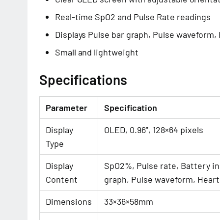
Real-time SpO2 and Pulse Rate readings
Displays Pulse bar graph, Pulse waveform,
Small and lightweight
Specifications
Parameter
Specification
Display
OLED, 0.96", 128×64 pixels
Type
Display
SpO2%, Pulse rate, Battery in
Content
graph, Pulse waveform, Heart
Dimensions
33×36×58mm