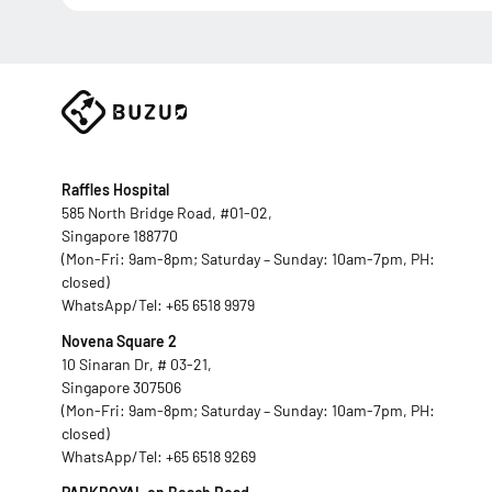
Raffles Hospital
585 North Bridge Road, #01-02,
Singapore 188770
(Mon-Fri: 9am-8pm; Saturday – Sunday: 10am-7pm, PH:
closed)
WhatsApp/Tel:
+65 6518 9979
Novena Square 2
10 Sinaran Dr, # 03-21,
Singapore 307506
(Mon-Fri: 9am-8pm; Saturday – Sunday: 10am-7pm, PH:
closed)
WhatsApp/Tel:
+65 6518 9269