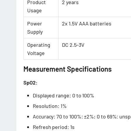
Product
2 years
Usage
Power
2x 1.5V AAA batteries
Supply
Operating
DC 2.5-3V
Voltage
Measurement Specifications
SpO2:
Displayed range: 0 to 100%
Resolution: 1%
Accuracy: 70 to 100%: ±2%; 0 to 69%: unsp
Refresh period: 1s