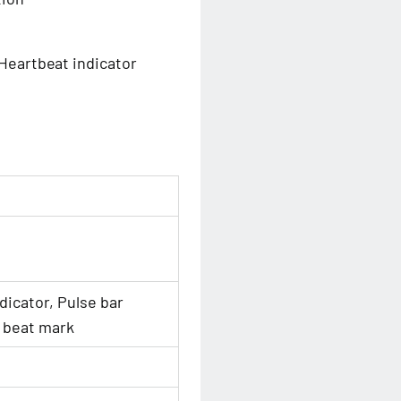
 Heartbeat indicator
dicator, Pulse bar
 beat mark