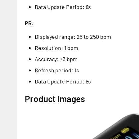
Data Update Period: 8s
PR:
Displayed range: 25 to 250 bpm
Resolution: 1 bpm
Accuracy: ±3 bpm
Refresh period: 1s
Data Update Period: 8s
Product Images