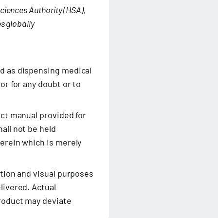
ciences Authority (HSA),
s globally
ed as dispensing medical
or for any doubt or to
uct manual provided for
all not be held
herein which is merely
ation and visual purposes
livered. Actual
product may deviate