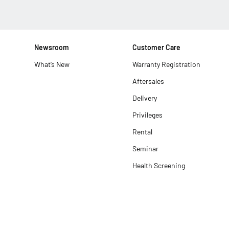
Newsroom
Customer Care
What’s New
Warranty Registration
Aftersales
Delivery
Privileges
Rental
Seminar
Health Screening