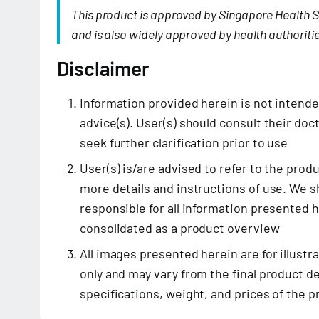
This product is approved by Singapore Health S
and is also widely approved by health authoritie
Disclaimer
Information provided herein is not intend
advice(s). User(s) should consult their doct
seek further clarification prior to use
User(s) is/are advised to refer to the prod
more details and instructions of use. We sh
responsible for all information presented 
consolidated as a product overview
All images presented herein are for illustr
only and may vary from the final product de
specifications, weight, and prices of the 