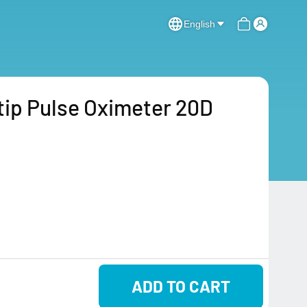
English
ip Pulse Oximeter 20D
ADD TO CART