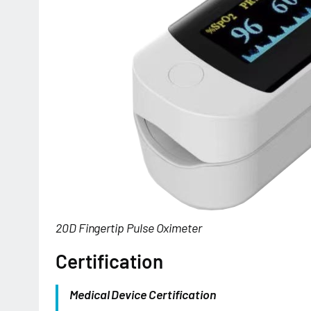
20D Fingertip Pulse Oximeter
Certification
Medical Device Certification