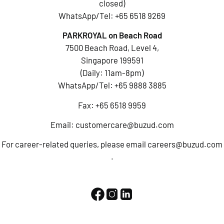
closed)
WhatsApp/Tel:
+65 6518 9269
PARKROYAL on Beach Road
7500 Beach Road, Level 4,
Singapore 199591
(Daily: 11am-8pm)
WhatsApp/Tel:
+65 9888 3885
Fax: +65 6518 9959
Email:
customercare@buzud.com
For career-related queries, please email
careers@buzud.com
.