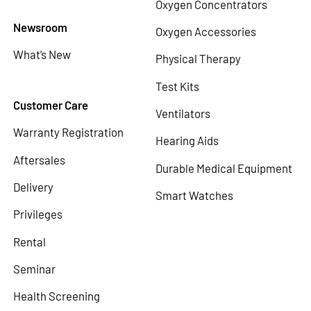
Oxygen Concentrators
Newsroom
Oxygen Accessories
What’s New
Physical Therapy
Test Kits
Customer Care
Ventilators
Warranty Registration
Hearing Aids
Aftersales
Durable Medical Equipment
Delivery
Smart Watches
Privileges
Rental
Seminar
Health Screening