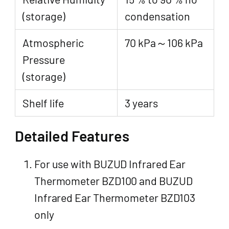
(storage)
condensation
Atmospheric
70 kPa～106 kPa
Pressure
(storage)
Shelf life
3 years
Detailed Features
For use with BUZUD Infrared Ear
Thermometer BZD100 and BUZUD
Infrared Ear Thermometer BZD103
only