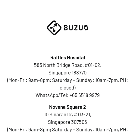
Raffles Hospital
585 North Bridge Road, #01-02,
Singapore 188770
(Mon-Fri: 9am-8pm; Saturday – Sunday: 10am-7pm, PH:
closed)
WhatsApp/Tel:
+65 6518 9979
Novena Square 2
10 Sinaran Dr, # 03-21,
Singapore 307506
(Mon-Fri: 9am-8pm; Saturday – Sunday: 10am-7pm, PH: