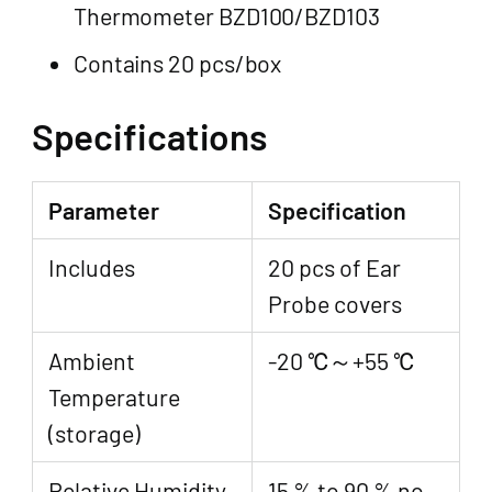
Thermometer BZD100/BZD103
Contains 20 pcs/box
Specifications
Parameter
Specification
Includes
20 pcs of Ear
Probe covers
Ambient
-20 ℃～+55 ℃
Temperature
(storage)
Relative Humidity
15 % to 90 % no