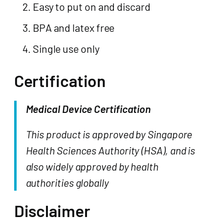
Easy to put on and discard
BPA and latex free
Single use only
Certification
Medical Device Certification
This product is approved by Singapore
Health Sciences Authority (HSA), and is
also widely approved by health
authorities globally
Disclaimer