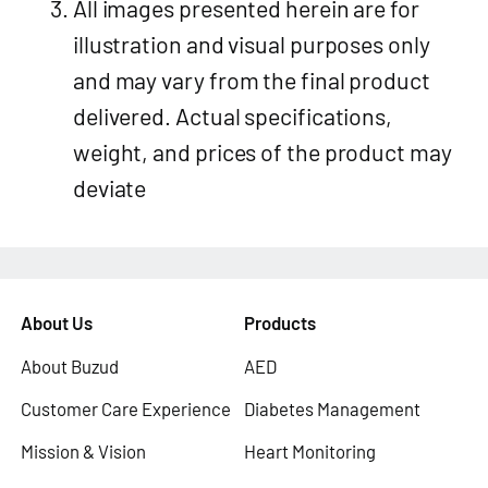
All images presented herein are for
illustration and visual purposes only
and may vary from the final product
delivered. Actual specifications,
weight, and prices of the product may
deviate
About Us
Products
About Buzud
AED
Customer Care Experience
Diabetes Management
Mission & Vision
Heart Monitoring