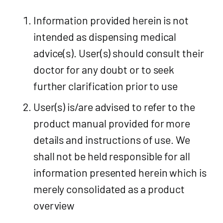
Information provided herein is not
intended as dispensing medical
advice(s). User(s) should consult their
doctor for any doubt or to seek
further clarification prior to use
User(s) is/are advised to refer to the
product manual provided for more
details and instructions of use. We
shall not be held responsible for all
information presented herein which is
merely consolidated as a product
overview