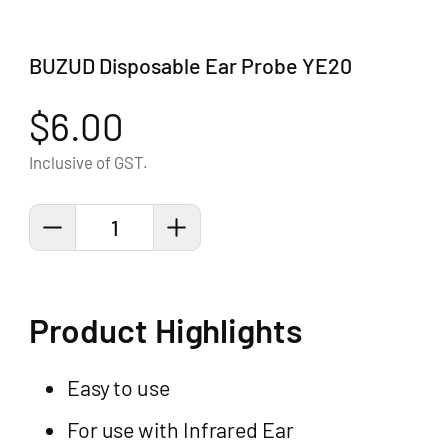
BUZUD Disposable Ear Probe YE20
$6.00
Inclusive of GST.
1
Product Highlights
Easy to use
For use with Infrared Ear