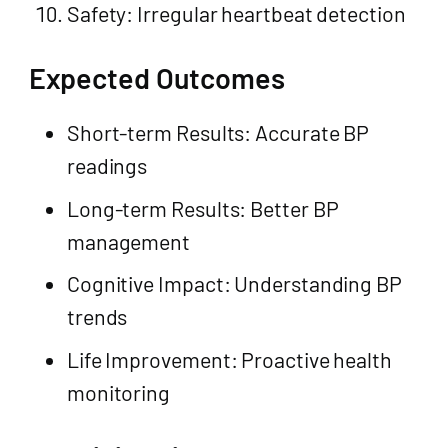
Safety: Irregular heartbeat detection
Expected Outcomes
Short-term Results: Accurate BP
readings
Long-term Results: Better BP
management
Cognitive Impact: Understanding BP
trends
Life Improvement: Proactive health
monitoring