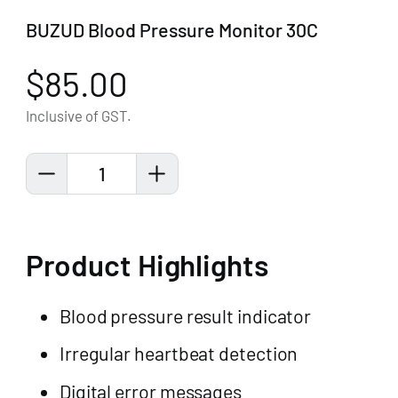
BUZUD Blood Pressure Monitor 30C
$85.00
Inclusive of GST.
1
Product Highlights
Blood pressure result indicator
Irregular heartbeat detection
Digital error messages