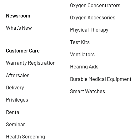
Oxygen Concentrators
Newsroom
Oxygen Accessories
What’s New
Physical Therapy
Test Kits
Customer Care
Ventilators
Warranty Registration
Hearing Aids
Aftersales
Durable Medical Equipment
Delivery
Smart Watches
Privileges
Rental
Seminar
Health Screening