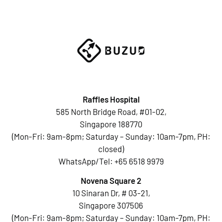
Raffles Hospital
585 North Bridge Road, #01-02,
Singapore 188770
(Mon-Fri: 9am-8pm; Saturday – Sunday: 10am-7pm, PH:
closed)
WhatsApp/Tel:
+65 6518 9979
Novena Square 2
10 Sinaran Dr, # 03-21,
Singapore 307506
(Mon-Fri: 9am-8pm; Saturday – Sunday: 10am-7pm, PH: