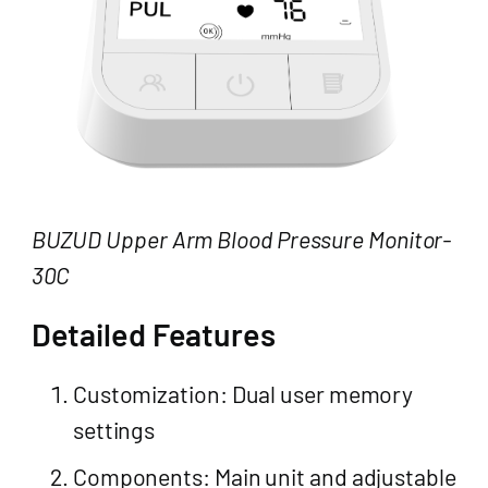
BUZUD Upper Arm Blood Pressure Monitor-
30C
Detailed Features
Customization: Dual user memory
settings
Components: Main unit and adjustable