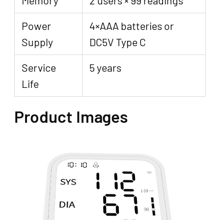
Power
4×AAA batteries or
Supply
DC5V Type C
Service
5 years
Life
Product Images