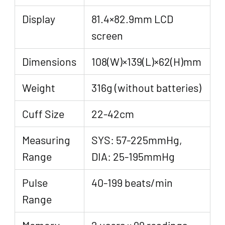
Display
81.4×82.9mm LCD
screen
Dimensions
108(W)×139(L)×62(H)mm
Weight
316g (without batteries)
Cuff Size
22-42cm
Measuring
SYS: 57-225mmHg,
Range
DIA: 25-195mmHg
Pulse
40-199 beats/min
Range
Memory
2 users × 99 readings