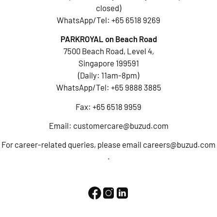
closed)
WhatsApp/Tel:
+65 6518 9269
PARKROYAL on Beach Road
7500 Beach Road, Level 4,
Singapore 199591
(Daily: 11am-8pm)
WhatsApp/Tel:
+65 9888 3885
Fax: +65 6518 9959
Email:
customercare@buzud.com
For career-related queries, please email
careers@buzud.com
.