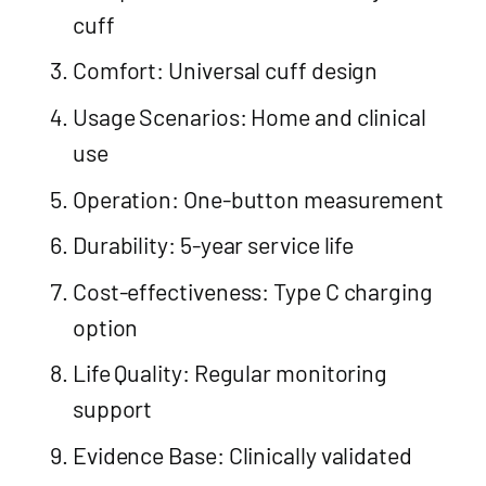
cuff
Comfort: Universal cuff design
Usage Scenarios: Home and clinical
use
Operation: One-button measurement
Durability: 5-year service life
Cost-effectiveness: Type C charging
option
Life Quality: Regular monitoring
support
Evidence Base: Clinically validated