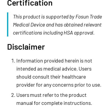
Certification
This product is supported by Fosun Trade
Medical Device and has obtained relevant
certifications including HSA approval.
Disclaimer
Information provided herein is not
intended as medical advice. Users
should consult their healthcare
provider for any concerns prior to use.
Users must refer to the product
manual for complete instructions.