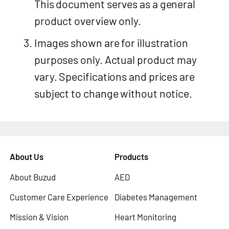
This document serves as a general
product overview only.
Images shown are for illustration
purposes only. Actual product may
vary. Specifications and prices are
subject to change without notice.
About Us
Products
About Buzud
AED
Customer Care Experience
Diabetes Management
Mission & Vision
Heart Monitoring