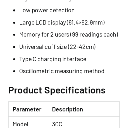
Low power detection
Large LCD display (81.4×82.9mm)
Memory for 2 users (99 readings each)
Universal cuff size (22-42cm)
Type C charging interface
Oscillometric measuring method
Product Specifications
Parameter
Description
Model
30C