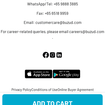
WhatsApp/Tel:
+65 9888 3885
Fax: +65 6518 9959
Email:
customercare@buzud.com
For career-related queries, please email
careers@buzud.com
.
Privacy Policy
Conditions of Use
Online Buyer Agreement
Copyright © 2022 BUZUD All Rights Reserved.
ADD TO CART