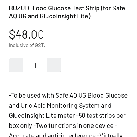
BUZUD Blood Glucose Test Strip (for Safe
AQ UG and GlucoInsight Lite)
$48.00
Inclusive of GST.
1
-To be used with Safe AQ UG Blood Glucose
and Uric Acid Monitoring System and
GlucoInsight Lite meter -50 test strips per
box only -Two functions in one device -
Accurate and anti-interference -Virtually