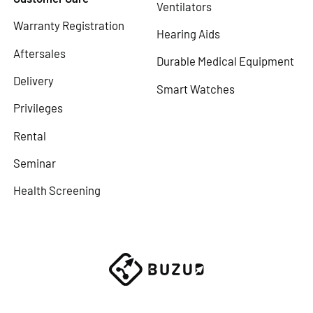
Ventilators
Warranty Registration
Hearing Aids
Aftersales
Durable Medical Equipment
Delivery
Smart Watches
Privileges
Rental
Seminar
Health Screening