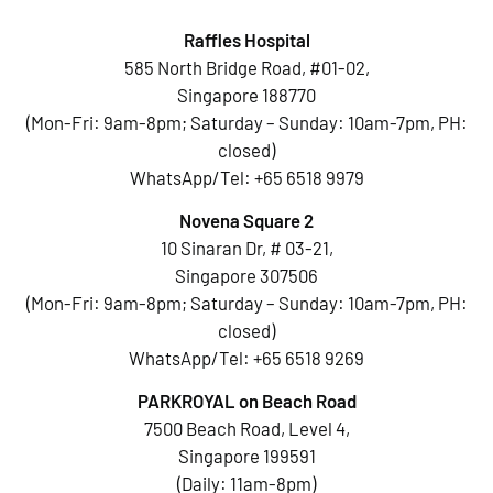
Raffles Hospital
585 North Bridge Road, #01-02,
Singapore 188770
(Mon-Fri: 9am-8pm; Saturday – Sunday: 10am-7pm, PH:
closed)
WhatsApp/Tel:
+65 6518 9979
Novena Square 2
10 Sinaran Dr, # 03-21,
Singapore 307506
(Mon-Fri: 9am-8pm; Saturday – Sunday: 10am-7pm, PH:
closed)
WhatsApp/Tel:
+65 6518 9269
PARKROYAL on Beach Road
7500 Beach Road, Level 4,
Singapore 199591
(Daily: 11am-8pm)