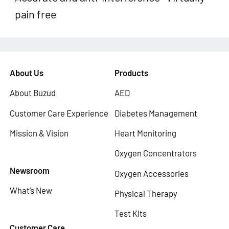
pain free
About Us
Products
About Buzud
AED
Customer Care Experience
Diabetes Management
Mission & Vision
Heart Monitoring
Oxygen Concentrators
Newsroom
Oxygen Accessories
What’s New
Physical Therapy
Test Kits
Customer Care