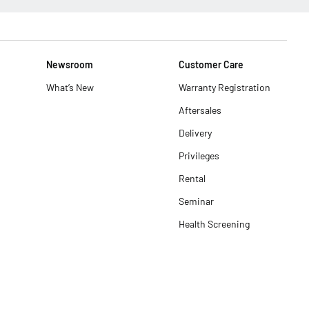
Newsroom
Customer Care
What’s New
Warranty Registration
Aftersales
Delivery
Privileges
Rental
Seminar
Health Screening