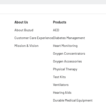
About Us
Products
About Buzud
AED
Customer Care Experience
Diabetes Management
Mission & Vision
Heart Monitoring
Oxygen Concentrators
Oxygen Accessories
Physical Therapy
Test Kits
Ventilators
Hearing Aids
Durable Medical Equipment