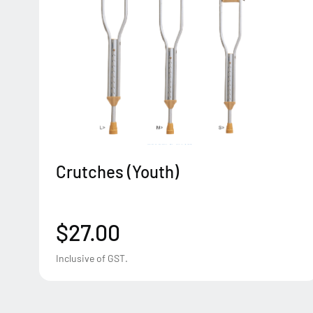
Crutches (Youth)
$27.00
Inclusive of GST.