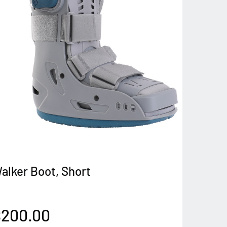
alker Boot, Short
$200.00