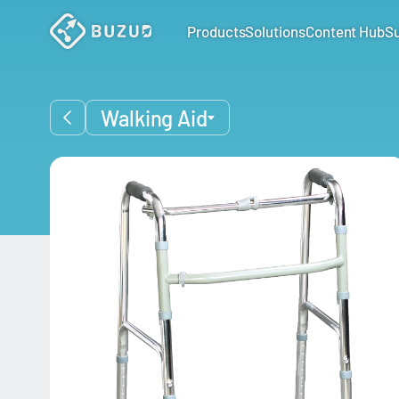
Products
Solutions
Content Hub
S
Walking Aid