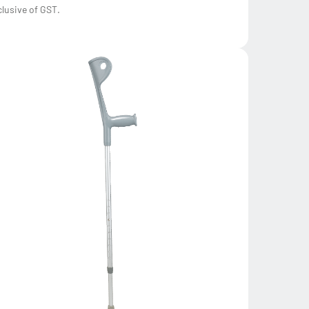
clusive of GST.