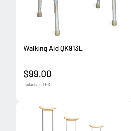
Walking Aid QK913L
$99.00
Inclusive of GST.