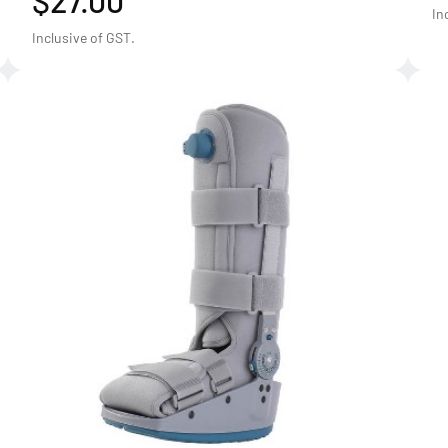
$27.00
In
Inclusive of GST.