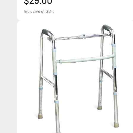
$29.00
Inclusive of GST.