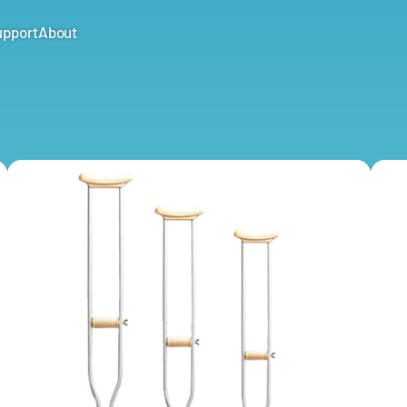
upport
About