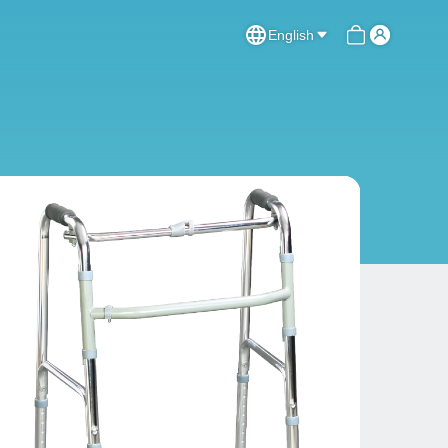
English