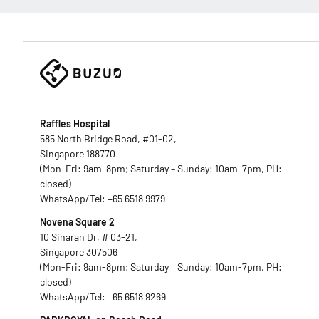
Raffles Hospital
585 North Bridge Road, #01-02,
Singapore 188770
(Mon-Fri: 9am-8pm; Saturday – Sunday: 10am-7pm, PH:
closed)
WhatsApp/Tel:
+65 6518 9979
Novena Square 2
10 Sinaran Dr, # 03-21,
Singapore 307506
(Mon-Fri: 9am-8pm; Saturday – Sunday: 10am-7pm, PH:
closed)
WhatsApp/Tel:
+65 6518 9269