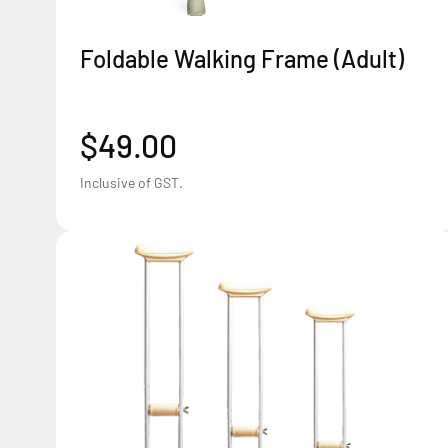
Foldable Walking Frame (Adult)
$49.00
Inclusive of GST.