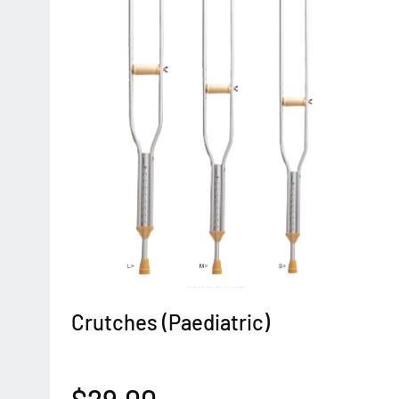
Crutches (Paediatric)