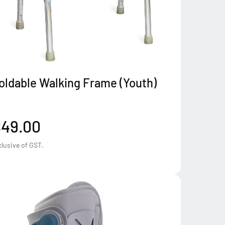
oldable Walking Frame (Youth)
$49.00
clusive of GST.