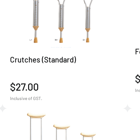
F
Crutches (Standard)
$27.00
In
Inclusive of GST.