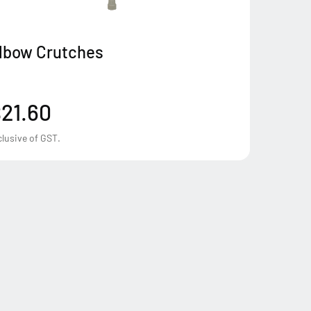
lbow Crutches
21.60
clusive of GST.