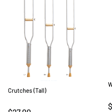
W
Crutches (Tall)