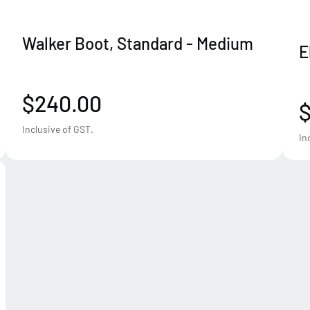
Walker Boot, Standard - Medium
E
$240.00
$
Inclusive of GST.
In