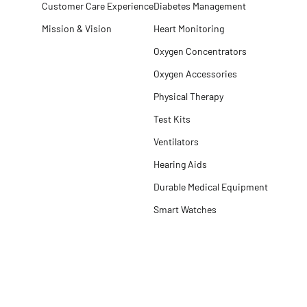
Customer Care Experience
Diabetes Management
Mission & Vision
Heart Monitoring
Oxygen Concentrators
Oxygen Accessories
Physical Therapy
Test Kits
Ventilators
Hearing Aids
Durable Medical Equipment
Smart Watches