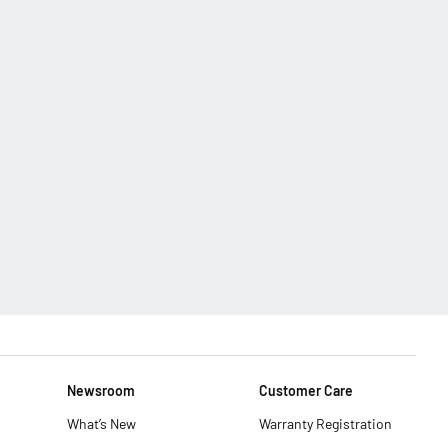
Newsroom
Customer Care
What’s New
Warranty Registration