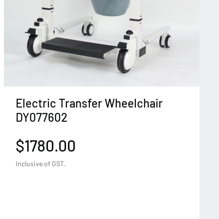
Electric Transfer Wheelchair
DY077602
$1780.00
Inclusive of GST.