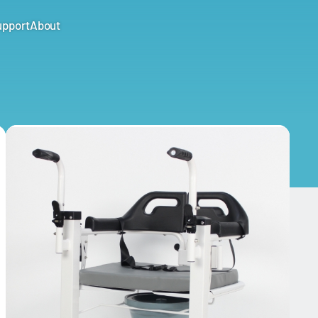
upport
About