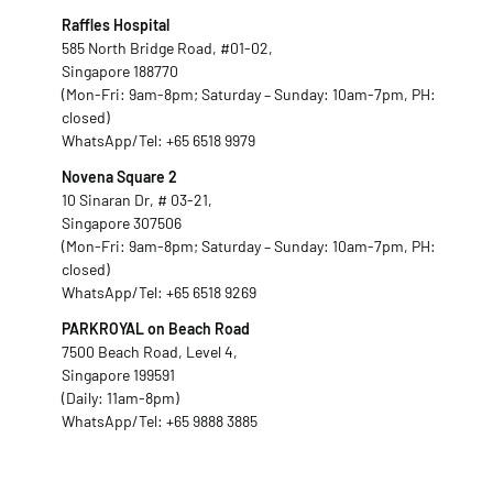
Raffles Hospital
585 North Bridge Road, #01-02,
Singapore 188770
(Mon-Fri: 9am-8pm; Saturday – Sunday: 10am-7pm, PH:
closed)
WhatsApp/Tel:
+65 6518 9979
Novena Square 2
10 Sinaran Dr, # 03-21,
Singapore 307506
(Mon-Fri: 9am-8pm; Saturday – Sunday: 10am-7pm, PH:
closed)
WhatsApp/Tel:
+65 6518 9269
PARKROYAL on Beach Road
7500 Beach Road, Level 4,
Singapore 199591
(Daily: 11am-8pm)
WhatsApp/Tel:
+65 9888 3885
Fax: +65 6518 9959