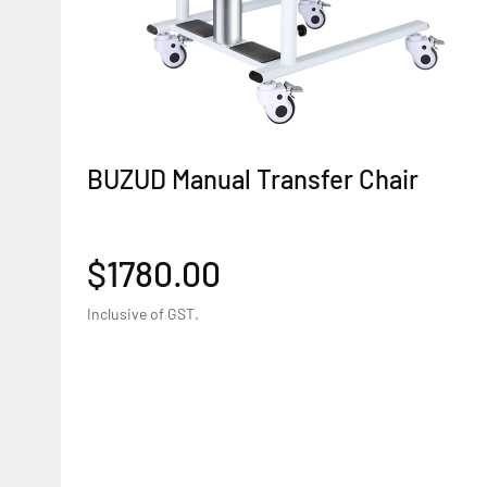
BUZUD Manual Transfer Chair
$1780.00
Inclusive of GST.