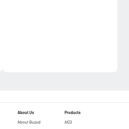
About Us
Products
About Buzud
AED