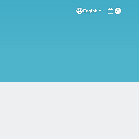
English