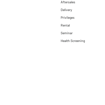
Aftersales
Delivery
Privileges
Rental
Seminar
Health Screening