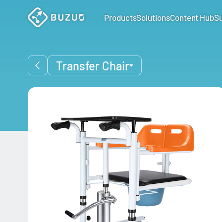
Products
Solutions
Content Hub
S
Transfer Chair