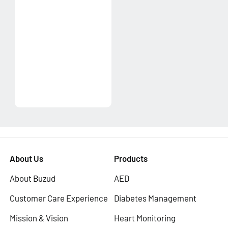
About Us
Products
About Buzud
AED
Customer Care Experience
Diabetes Management
Mission & Vision
Heart Monitoring