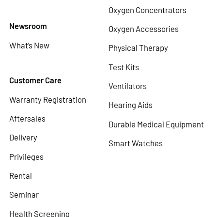
Oxygen Concentrators
Newsroom
Oxygen Accessories
What’s New
Physical Therapy
Test Kits
Customer Care
Ventilators
Warranty Registration
Hearing Aids
Aftersales
Durable Medical Equipment
Delivery
Smart Watches
Privileges
Rental
Seminar
Health Screening