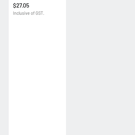
$27.05
Inclusive of GST.