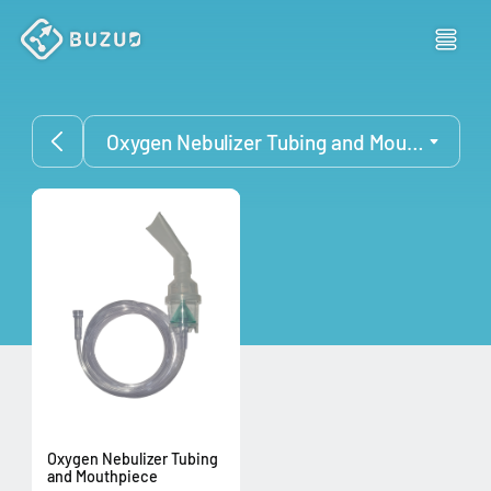
Oxygen Nebulizer Tubing and Mouthpiece
Oxygen Nebulizer Tubing
and Mouthpiece