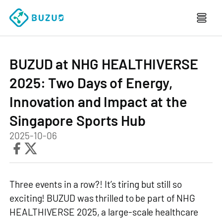
BUZUD at NHG HEALTHIVERSE
2025: Two Days of Energy,
Innovation and Impact at the
Singapore Sports Hub
2025-10-06
Three events in a row?! It’s tiring but still so
exciting! BUZUD was thrilled to be part of NHG
HEALTHIVERSE 2025, a large‑scale healthcare