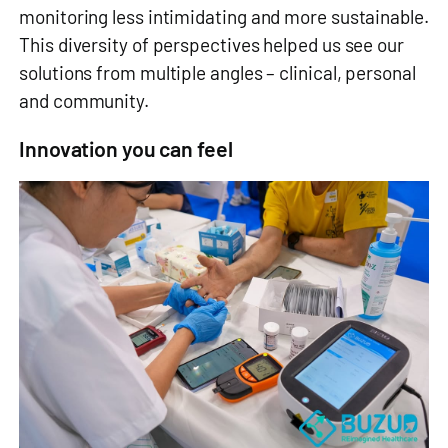
monitoring less intimidating and more sustainable.
This diversity of perspectives helped us see our
solutions from multiple angles – clinical, personal
and community.
Innovation you can feel