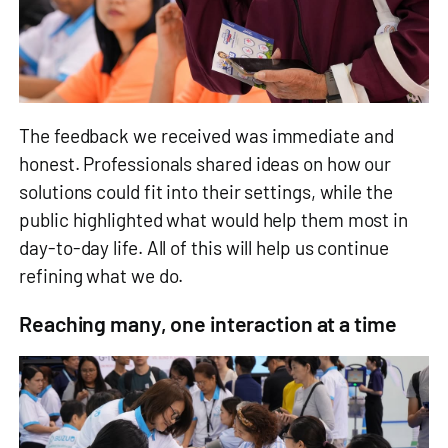
The feedback we received was immediate and
honest. Professionals shared ideas on how our
solutions could fit into their settings, while the
public highlighted what would help them most in
day‑to‑day life. All of this will help us continue
refining what we do.
Reaching many, one interaction at a time