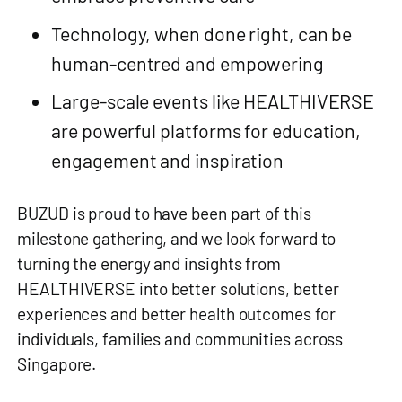
Technology, when done right, can be
human‑centred and empowering
Large‑scale events like HEALTHIVERSE
are powerful platforms for education,
engagement and inspiration
BUZUD is proud to have been part of this
milestone gathering, and we look forward to
turning the energy and insights from
HEALTHIVERSE into better solutions, better
experiences and better health outcomes for
individuals, families and communities across
Singapore.