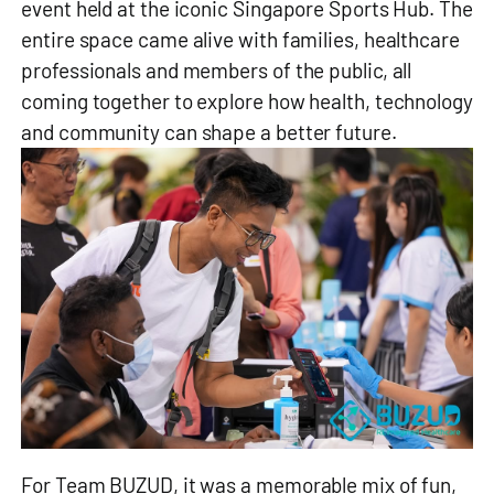
event held at the iconic Singapore Sports Hub. The
entire space came alive with families, healthcare
professionals and members of the public, all
coming together to explore how health, technology
and community can shape a better future.
For Team BUZUD, it was a memorable mix of fun,