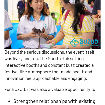
Beyond the serious discussions, the event itself
was lively and fun. The Sports Hub setting,
interactive booths and constant buzz created a
festival‑like atmosphere that made health and
innovation feel approachable and engaging.
For BUZUD, it was also a valuable opportunity to:
Strengthen relationships with existing