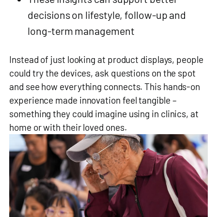
decisions on lifestyle, follow‑up and
long‑term management
Instead of just looking at product displays, people
could try the devices, ask questions on the spot
and see how everything connects. This hands‑on
experience made innovation feel tangible –
something they could imagine using in clinics, at
home or with their loved ones.