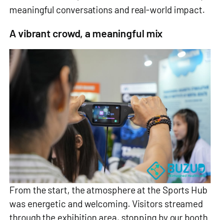
meaningful conversations and real‑world impact.
A vibrant crowd, a meaningful mix
From the start, the atmosphere at the Sports Hub
was energetic and welcoming. Visitors streamed
through the exhibition area, stopping by our booth