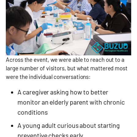
Across the event, we were able to reach out to a
large number of visitors, but what mattered most
were the individual conversations:
A caregiver asking how to better
monitor an elderly parent with chronic
conditions
A young adult curious about starting
preventive checks early