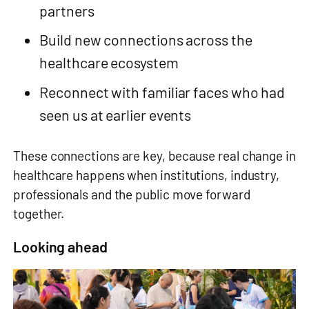
partners
Build new connections across the
healthcare ecosystem
Reconnect with familiar faces who had
seen us at earlier events
These connections are key, because real change in
healthcare happens when institutions, industry,
professionals and the public move forward
together.
Looking ahead