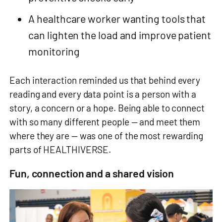
A healthcare worker wanting tools that
can lighten the load and improve patient
monitoring
Each interaction reminded us that behind every
reading and every data point is a person with a
story, a concern or a hope. Being able to connect
with so many different people — and meet them
where they are — was one of the most rewarding
parts of HEALTHIVERSE.
Fun, connection and a shared vision