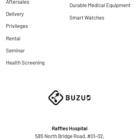
Aftersales
Durable Medical Equipment
Delivery
Smart Watches
Privileges
Rental
Seminar
Health Screening
Raffles Hospital
585 North Bridge Road, #01-02,