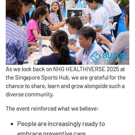
As we look back on NHG HEALTHIVERSE 2025 at
the Singapore Sports Hub, we are grateful for the
chance to share, learn and grow alongside such a
diverse community.
The event reinforced what we believe:
People are increasingly ready to
embrace preventive care