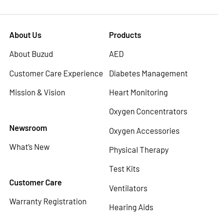
About Us
Products
About Buzud
AED
Customer Care Experience
Diabetes Management
Mission & Vision
Heart Monitoring
Oxygen Concentrators
Newsroom
Oxygen Accessories
What’s New
Physical Therapy
Test Kits
Customer Care
Ventilators
Warranty Registration
Hearing Aids