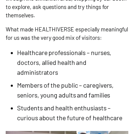
to explore, ask questions and try things for
themselves.
What made HEALTHIVERSE especially meaningful
for us was the very good mix of visitors:
Healthcare professionals – nurses,
doctors, allied health and
administrators
Members of the public – caregivers,
seniors, young adults and families
Students and health enthusiasts –
curious about the future of healthcare