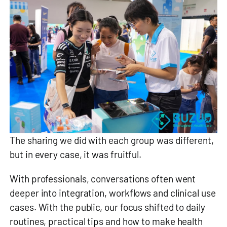
The sharing we did with each group was different,
but in every case, it was fruitful.
With professionals, conversations often went
deeper into integration, workflows and clinical use
cases. With the public, our focus shifted to daily
routines, practical tips and how to make health