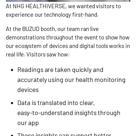
At NHG HEALTHIVERSE, we wanted visitors to
experience our technology first-hand.
At the BUZUD booth, our team ran live
demonstrations throughout the event to show how
our ecosystem of devices and digital tools works in
real life. Visitors saw how:
Readings are taken quickly and
accurately using our health monitoring
devices
Data is translated into clear,
easy‑to‑understand insights through
our app
These insights can support better