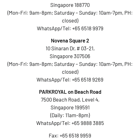
Singapore 188770
(Mon-Fri: 9am-8pm; Saturday – Sunday: 10am-7pm, PH:
closed)
WhatsApp/Tel:
+65 6518 9979
Novena Square 2
10 Sinaran Dr, # 03-21,
Singapore 307506
(Mon-Fri: 9am-8pm; Saturday – Sunday: 10am-7pm, PH:
closed)
WhatsApp/Tel:
+65 6518 9269
PARKROYAL on Beach Road
7500 Beach Road, Level 4,
Singapore 199591
(Daily: 11am-8pm)
WhatsApp/Tel:
+65 9888 3885
Fax: +65 6518 9959