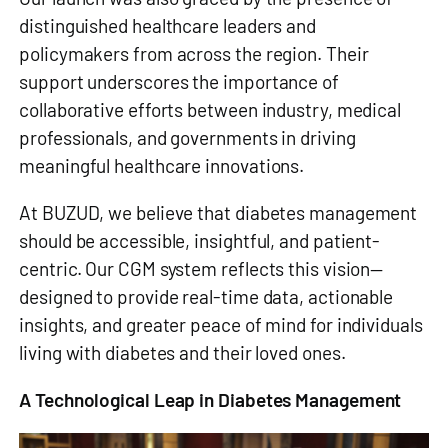
distinguished healthcare leaders and
policymakers from across the region. Their
support underscores the importance of
collaborative efforts between industry, medical
professionals, and governments in driving
meaningful healthcare innovations.
At BUZUD, we believe that diabetes management
should be accessible, insightful, and patient-
centric. Our CGM system reflects this vision—
designed to provide real-time data, actionable
insights, and greater peace of mind for individuals
living with diabetes and their loved ones.
A Technological Leap in Diabetes Management