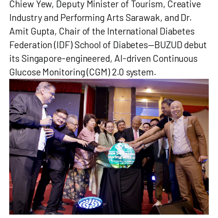
Chiew Yew, Deputy Minister of Tourism, Creative
Industry and Performing Arts Sarawak, and Dr.
Amit Gupta, Chair of the International Diabetes
Federation (IDF) School of Diabetes—BUZUD debut
its Singapore-engineered, AI-driven Continuous
Glucose Monitoring (CGM) 2.0 system.