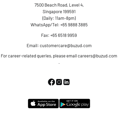
7500 Beach Road, Level 4,
Singapore 199591
(Daily: 11am-8pm)
WhatsApp/Tel:
+65 9888 3885
Fax: +65 6518 9959
Email:
customercare@buzud.com
For career-related queries, please email
careers@buzud.com
.