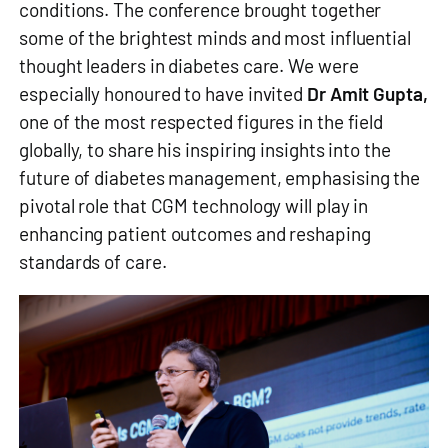
conditions. The conference brought together
some of the brightest minds and most influential
thought leaders in diabetes care. We were
especially honoured to have invited
Dr Amit Gupta,
one of the most respected figures in the field
globally, to share his inspiring insights into the
future of diabetes management, emphasising the
pivotal role that CGM technology will play in
enhancing patient outcomes and reshaping
standards of care.