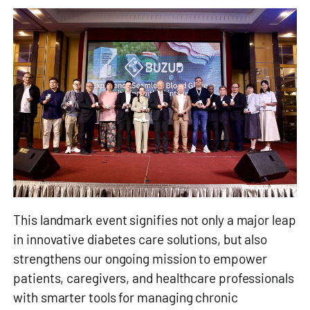
This landmark event signifies not only a major leap
in innovative diabetes care solutions, but also
strengthens our ongoing mission to empower
patients, caregivers, and healthcare professionals
with smarter tools for managing chronic