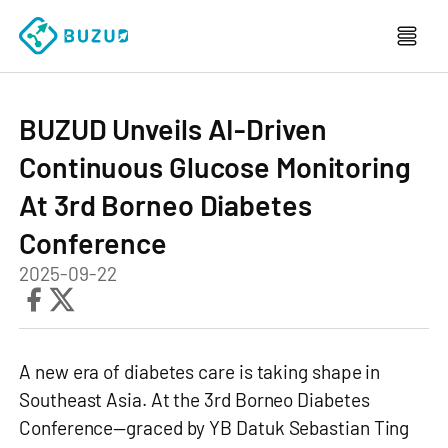
BUZUD Unveils AI-Driven
Continuous Glucose Monitoring
At 3rd Borneo Diabetes
Conference
2025-09-22
A new era of diabetes care is taking shape in
Southeast Asia. At the 3rd Borneo Diabetes
Conference—graced by YB Datuk Sebastian Ting