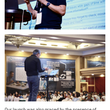
Our launch was also graced by the presence of