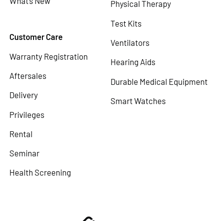
What’s New
Physical Therapy
Test Kits
Customer Care
Ventilators
Warranty Registration
Hearing Aids
Aftersales
Durable Medical Equipment
Delivery
Smart Watches
Privileges
Rental
Seminar
Health Screening