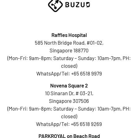
Raffles Hospital
585 North Bridge Road, #01-02,
Singapore 188770
(Mon-Fri: 9am-8pm; Saturday – Sunday: 10am-7pm, PH:
closed)
WhatsApp/Tel:
+65 6518 9979
Novena Square 2
10 Sinaran Dr, # 03-21,
Singapore 307506
(Mon-Fri: 9am-8pm; Saturday – Sunday: 10am-7pm, PH:
closed)
WhatsApp/Tel:
+65 6518 9269
PARKROYAL on Beach Road