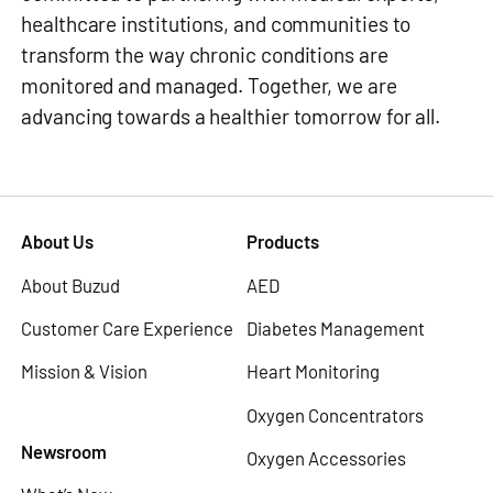
healthcare institutions, and communities to
transform the way chronic conditions are
monitored and managed. Together, we are
advancing towards a healthier tomorrow for all.
About Us
Products
About Buzud
AED
Customer Care Experience
Diabetes Management
Mission & Vision
Heart Monitoring
Oxygen Concentrators
Newsroom
Oxygen Accessories