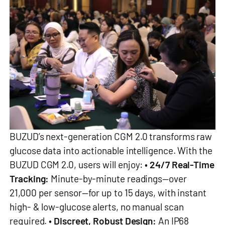
BUZUD’s next-generation CGM 2.0 transforms raw
glucose data into actionable intelligence. With the
BUZUD CGM 2.0, users will enjoy: •
24/7 Real-Time
Tracking:
Minute-by-minute readings—over
21,000 per sensor—for up to 15 days, with instant
high- & low-glucose alerts, no manual scan
required. •
Discreet, Robust Design:
An IP68