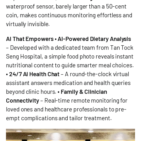
waterproof sensor, barely larger than a 50-cent
coin, makes continuous monitoring effortless and
virtually invisible.
AI That Empowers
•
AI-Powered Dietary Analysis
– Developed with a dedicated team from Tan Tock
Seng Hospital, a simple food photo reveals instant
nutritional content to guide smarter meal choices.
•
24/7 AI Health Chat
– A round-the-clock virtual
assistant answers medication and health queries
beyond clinic hours. •
Family & Clinician
Connectivity
– Real-time remote monitoring for
loved ones and healthcare professionals to pre-
empt complications and tailor treatment.