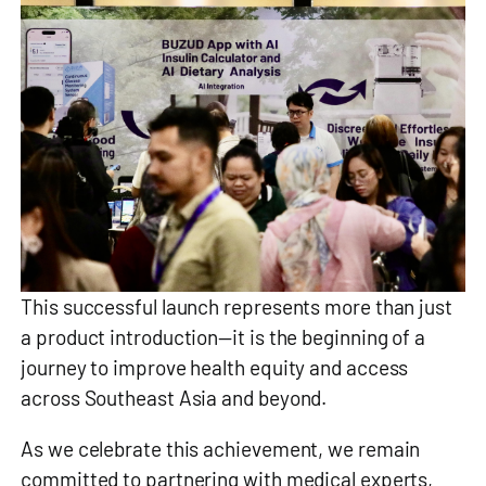
This successful launch represents more than just
a product introduction—it is the beginning of a
journey to improve health equity and access
across Southeast Asia and beyond.
As we celebrate this achievement, we remain
committed to partnering with medical experts,