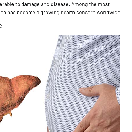
vulnerable to damage and disease. Among the most
which has become a growing health concern worldwide.
c