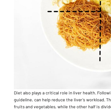
Diet also plays a critical role in liver health. Foll
guideline, can help reduce the liver’s workload. T
fruits and vegetables, while the other half is div