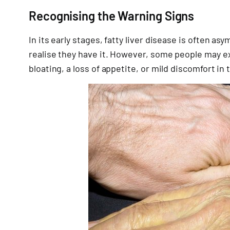
Recognising the Warning Signs
In its early stages, fatty liver disease is often 
realise they have it. However, some people may ex
bloating, a loss of appetite, or mild discomfort in