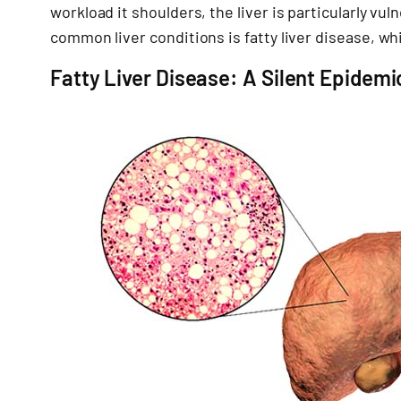
workload it shoulders, the liver is particularly 
common liver conditions is fatty liver disease, 
Fatty Liver Disease: A Silent Epidemi