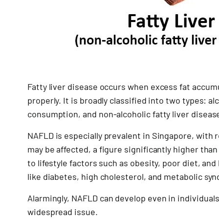
Fatty liver disease occurs when excess fat accumula
properly. It is broadly classified into two types: a
consumption, and non-alcoholic fatty liver disease
NAFLD is especially prevalent in Singapore, with 
may be affected, a figure significantly higher tha
to lifestyle factors such as obesity, poor diet, and
like diabetes, high cholesterol, and metabolic sy
Alarmingly, NAFLD can develop even in individuals 
widespread issue.