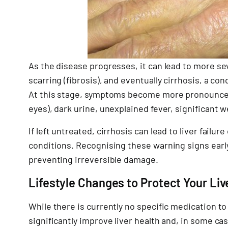
As the disease progresses, it can lead to more se
scarring (fibrosis), and eventually cirrhosis, a 
At this stage, symptoms become more pronounced 
eyes), dark urine, unexplained fever, significant w
If left untreated, cirrhosis can lead to liver failur
conditions. Recognising these warning signs early
preventing irreversible damage.
Lifestyle Changes to Protect Your Liv
While there is currently no specific medication to 
significantly improve liver health and, in some c