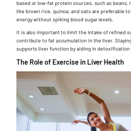
based or low-fat protein sources, such as beans, n
like brown rice, quinoa, and oats are preferable t
energy without spiking blood sugar levels.
It is also important to limit the intake of refined
contribute to fat accumulation in the liver. Stayin
supports liver function by aiding in detoxification
The Role of Exercise in Liver Health