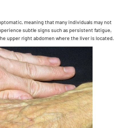
asymptomatic, meaning that many individuals may not
perience subtle signs such as persistent fatigue,
 the upper right abdomen where the liver is located.