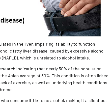
tes in the liver, impairing its ability to function
lcoholic fatty liver disease, caused by excessive alcohol
 (NAFLD), which is unrelated to alcohol intake.
research indicating that nearly 50% of the population
n the Asian average of 30%. This condition is often linked
 lack of exercise, as well as underlying health conditions
ndrome.
who consume little to no alcohol, making it a silent but