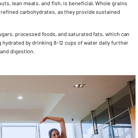
uts, lean meats, and fish, is beneficial. Whole grains
o refined carbohydrates, as they provide sustained
 sugars, processed foods, and saturated fats, which can
g hydrated by drinking 8–12 cups of water daily further
 and digestion.