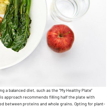
owing a balanced diet, such as the “My Healthy Plate”
his approach recommends filling half the plate with
ided between proteins and whole grains. Opting for plant-