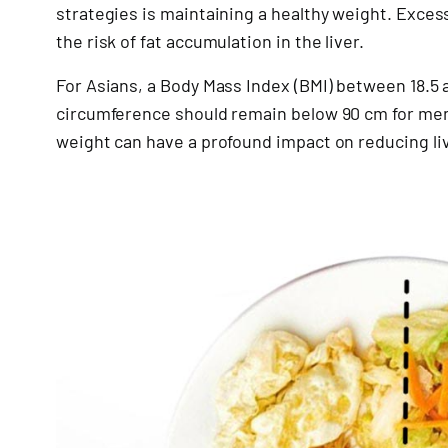
strategies is maintaining a healthy weight. Exces
the risk of fat accumulation in the liver.
For Asians, a Body Mass Index (BMI) between 18.5 
circumference should remain below 90 cm for me
weight can have a profound impact on reducing live