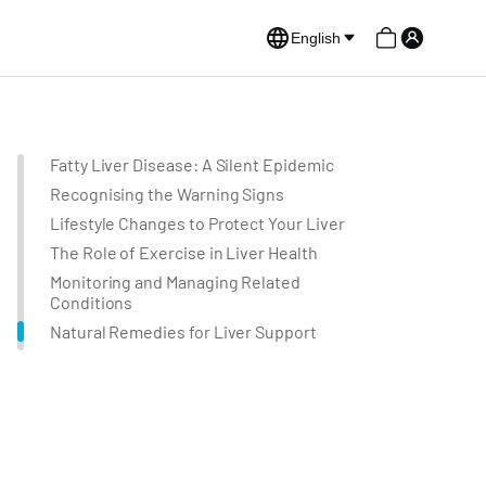
English
Fatty Liver Disease: A Silent Epidemic
Recognising the Warning Signs
Lifestyle Changes to Protect Your Liver
The Role of Exercise in Liver Health
Monitoring and Managing Related
Conditions
Natural Remedies for Liver Support