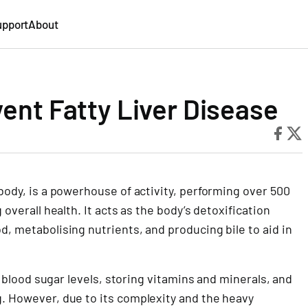
upport
About
vent Fatty Liver Disease
 body, is a powerhouse of activity, performing over 500
 overall health. It acts as the body’s detoxification
d, metabolising nutrients, and producing bile to aid in
ng blood sugar levels, storing vitamins and minerals, and
g. However, due to its complexity and the heavy