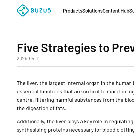
Products
Solutions
Content Hub
S
Five Strategies to Pre
2025-04-11
The liver, the largest internal organ in the human
essential functions that are critical to maintaining
centre, filtering harmful substances from the bloo
the digestion of fats.
Additionally, the liver plays a key role in regulati
synthesising proteins necessary for blood clottin