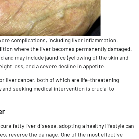
vere complications, including liver inflammation,
condition where the liver becomes permanently damaged.
and may include jaundice (yellowing of the skin and
eight loss, and a severe decline in appetite.
e or liver cancer, both of which are life-threatening
 and seeking medical intervention is crucial to
er
cure fatty liver disease, adopting a healthy lifestyle can
ases, reverse the damage. One of the most effective