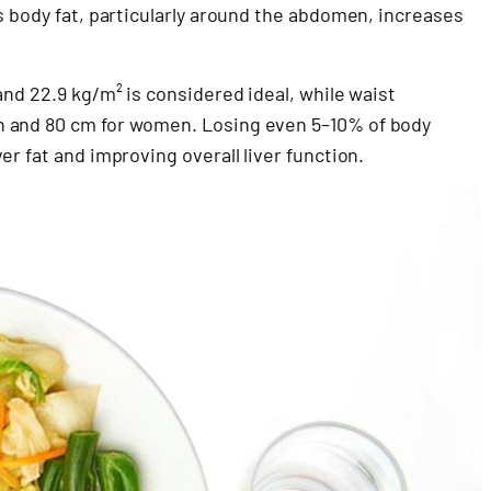
s body fat, particularly around the abdomen, increases
and 22.9 kg/m² is considered ideal, while waist
n and 80 cm for women. Losing even 5–10% of body
r fat and improving overall liver function.