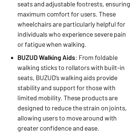
seats and adjustable footrests, ensuring
maximum comfort for users. These
wheelchairs are particularly helpful for
individuals who experience severe pain
or fatigue when walking.
BUZUD Walking Aids
: From foldable
walking sticks to rollators with built-in
seats, BUZUD’s walking aids provide
stability and support for those with
limited mobility. These products are
designed to reduce the strain on joints,
allowing users to move around with
greater confidence and ease.