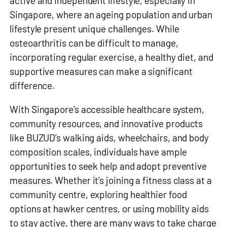
active and independent lifestyle, especially in
Singapore, where an ageing population and urban
lifestyle present unique challenges. While
osteoarthritis can be difficult to manage,
incorporating regular exercise, a healthy diet, and
supportive measures can make a significant
difference.
With Singapore’s accessible healthcare system,
community resources, and innovative products
like BUZUD’s walking aids, wheelchairs, and body
composition scales, individuals have ample
opportunities to seek help and adopt preventive
measures. Whether it’s joining a fitness class at a
community centre, exploring healthier food
options at hawker centres, or using mobility aids
to stay active, there are many ways to take charge