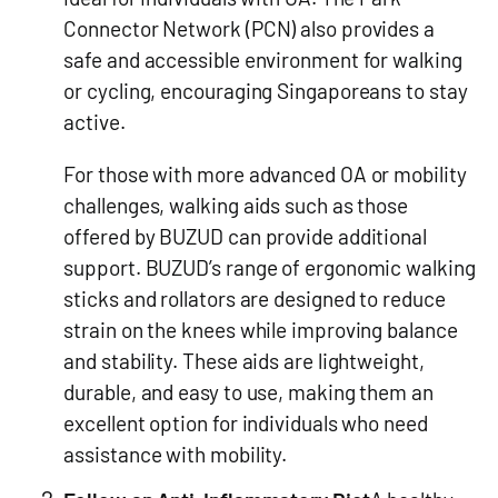
Connector Network (PCN) also provides a
safe and accessible environment for walking
or cycling, encouraging Singaporeans to stay
active.
For those with more advanced OA or mobility
challenges, walking aids such as those
offered by BUZUD can provide additional
support. BUZUD’s range of ergonomic walking
sticks and rollators are designed to reduce
strain on the knees while improving balance
and stability. These aids are lightweight,
durable, and easy to use, making them an
excellent option for individuals who need
assistance with mobility.