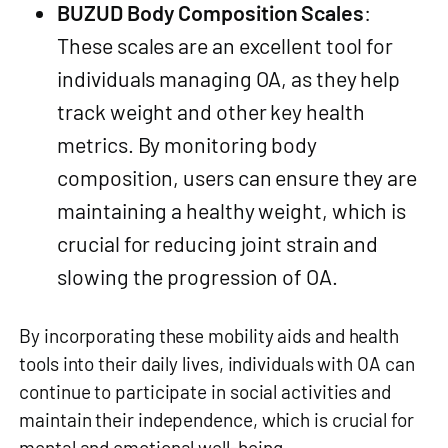
BUZUD Body Composition Scales
:
These scales are an excellent tool for
individuals managing OA, as they help
track weight and other key health
metrics. By monitoring body
composition, users can ensure they are
maintaining a healthy weight, which is
crucial for reducing joint strain and
slowing the progression of OA.
By incorporating these mobility aids and health
tools into their daily lives, individuals with OA can
continue to participate in social activities and
maintain their independence, which is crucial for
mental and emotional well-being.