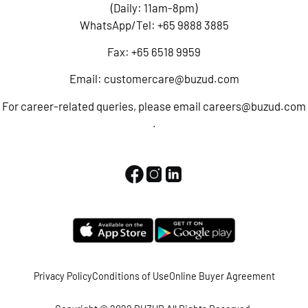
(Daily: 11am-8pm)
WhatsApp/Tel:
+65 9888 3885
Fax: +65 6518 9959
Email:
customercare@buzud.com
For career-related queries, please email
careers@buzud.com
.
Privacy Policy
Conditions of Use
Online Buyer Agreement