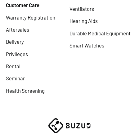
Customer Care
Ventilators
Warranty Registration
Hearing Aids
Aftersales
Durable Medical Equipment
Delivery
Smart Watches
Privileges
Rental
Seminar
Health Screening