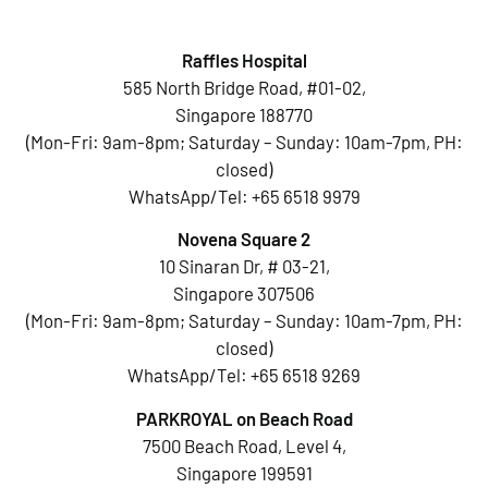
Raffles Hospital
585 North Bridge Road, #01-02,
Singapore 188770
(Mon-Fri: 9am-8pm; Saturday – Sunday: 10am-7pm, PH:
closed)
WhatsApp/Tel:
+65 6518 9979
Novena Square 2
10 Sinaran Dr, # 03-21,
Singapore 307506
(Mon-Fri: 9am-8pm; Saturday – Sunday: 10am-7pm, PH:
closed)
WhatsApp/Tel:
+65 6518 9269
PARKROYAL on Beach Road
7500 Beach Road, Level 4,
Singapore 199591