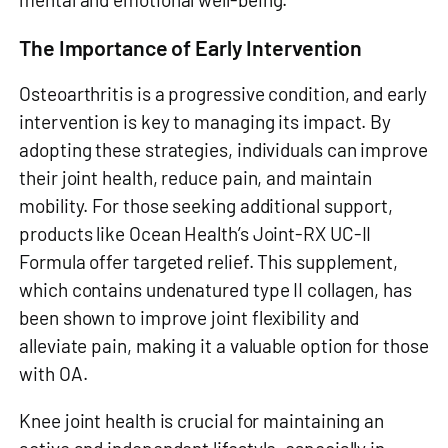
The Importance of Early Intervention
Osteoarthritis is a progressive condition, and early
intervention is key to managing its impact. By
adopting these strategies, individuals can improve
their joint health, reduce pain, and maintain
mobility. For those seeking additional support,
products like Ocean Health’s Joint-RX UC-II
Formula offer targeted relief. This supplement,
which contains undenatured type II collagen, has
been shown to improve joint flexibility and
alleviate pain, making it a valuable option for those
with OA.
Knee joint health is crucial for maintaining an