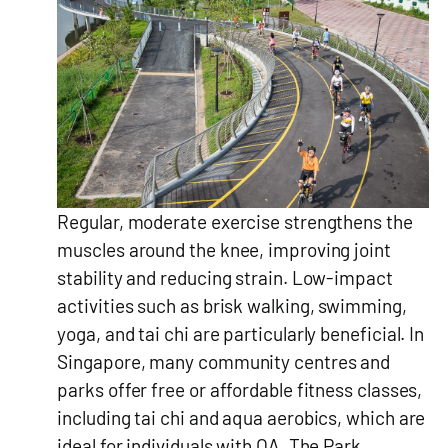
Regular, moderate exercise strengthens the
muscles around the knee, improving joint
stability and reducing strain. Low-impact
activities such as brisk walking, swimming,
yoga, and tai chi are particularly beneficial. In
Singapore, many community centres and
parks offer free or affordable fitness classes,
including tai chi and aqua aerobics, which are
ideal for individuals with OA. The Park