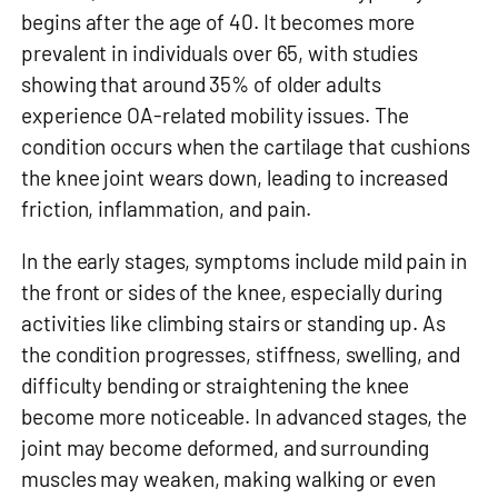
begins after the age of 40. It becomes more
prevalent in individuals over 65, with studies
showing that around 35% of older adults
experience OA-related mobility issues. The
condition occurs when the cartilage that cushions
the knee joint wears down, leading to increased
friction, inflammation, and pain.
In the early stages, symptoms include mild pain in
the front or sides of the knee, especially during
activities like climbing stairs or standing up. As
the condition progresses, stiffness, swelling, and
difficulty bending or straightening the knee
become more noticeable. In advanced stages, the
joint may become deformed, and surrounding
muscles may weaken, making walking or even