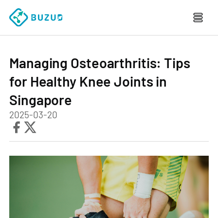
Managing Osteoarthritis: Tips
for Healthy Knee Joints in
Singapore
2025-03-20