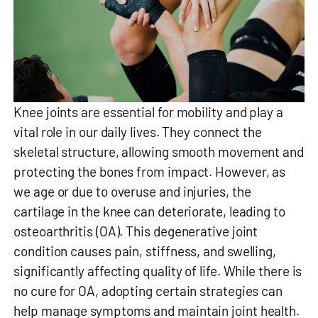
Knee joints are essential for mobility and play a
vital role in our daily lives. They connect the
skeletal structure, allowing smooth movement and
protecting the bones from impact. However, as
we age or due to overuse and injuries, the
cartilage in the knee can deteriorate, leading to
osteoarthritis (OA). This degenerative joint
condition causes pain, stiffness, and swelling,
significantly affecting quality of life. While there is
no cure for OA, adopting certain strategies can
help manage symptoms and maintain joint health.