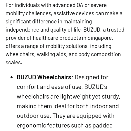
For individuals with advanced OA or severe
mobility challenges, assistive devices can make a
significant difference in maintaining
independence and quality of life. BUZUD, a trusted
provider of healthcare products in Singapore,
offers a range of mobility solutions, including
wheelchairs, walking aids, and body composition
scales.
BUZUD Wheelchairs
: Designed for
comfort and ease of use, BUZUD’s
wheelchairs are lightweight yet sturdy,
making them ideal for both indoor and
outdoor use. They are equipped with
ergonomic features such as padded