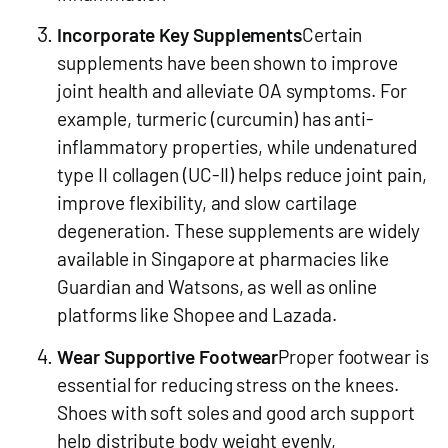
Incorporate Key Supplements
Certain
supplements have been shown to improve
joint health and alleviate OA symptoms. For
example, turmeric (curcumin) has anti-
inflammatory properties, while undenatured
type II collagen (UC-II) helps reduce joint pain,
improve flexibility, and slow cartilage
degeneration. These supplements are widely
available in Singapore at pharmacies like
Guardian and Watsons, as well as online
platforms like Shopee and Lazada.
Wear Supportive Footwear
Proper footwear is
essential for reducing stress on the knees.
Shoes with soft soles and good arch support
help distribute body weight evenly,