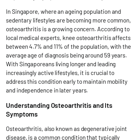
In Singapore, where an ageing population and
sedentary lifestyles are becoming more common,
osteoarthritis is a growing concern. According to
local medical experts, knee osteoarthritis affects
between 4.7% and 11% of the population, with the
average age of diagnosis being around 59 years.
With Singaporeans living longer and leading
increasingly active lifestyles, it is crucial to
address this condition early to maintain mobility
and independence in later years.
Understanding Osteoarthritis and Its
Symptoms
Osteoarthritis, also known as degenerative joint
disease, is a common condition that typically