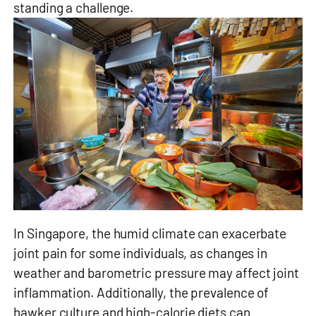
standing a challenge.
In Singapore, the humid climate can exacerbate
joint pain for some individuals, as changes in
weather and barometric pressure may affect joint
inflammation. Additionally, the prevalence of
hawker culture and high-calorie diets can