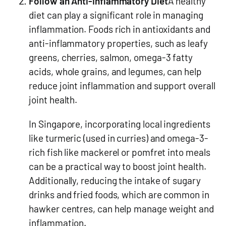
Follow an Anti-Inflammatory Diet
A healthy
diet can play a significant role in managing
inflammation. Foods rich in antioxidants and
anti-inflammatory properties, such as leafy
greens, cherries, salmon, omega-3 fatty
acids, whole grains, and legumes, can help
reduce joint inflammation and support overall
joint health.
In Singapore, incorporating local ingredients
like turmeric (used in curries) and omega-3-
rich fish like mackerel or pomfret into meals
can be a practical way to boost joint health.
Additionally, reducing the intake of sugary
drinks and fried foods, which are common in
hawker centres, can help manage weight and
inflammation.