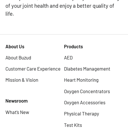
of your joint health and enjoy a better quality of
life.
About Us
Products
About Buzud
AED
Customer Care Experience
Diabetes Management
Mission & Vision
Heart Monitoring
Oxygen Concentrators
Newsroom
Oxygen Accessories
What’s New
Physical Therapy
Test Kits