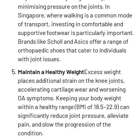
minimising pressure on the joints. In
Singapore, where walking is a common mode
of transport, investing in comfortable and
supportive footwear is particularly important.
Brands like Scholl and Asics offer a range of
orthopaedic shoes that cater to individuals
with joint issues.
Maintain a Healthy Weight
Excess weight
places additional strain on the knee joints,
accelerating cartilage wear and worsening
OA symptoms. Keeping your body weight
within a healthy range (BMI of 18.5–22.9) can
significantly reduce joint pressure, alleviate
pain, and slow the progression of the
condition.