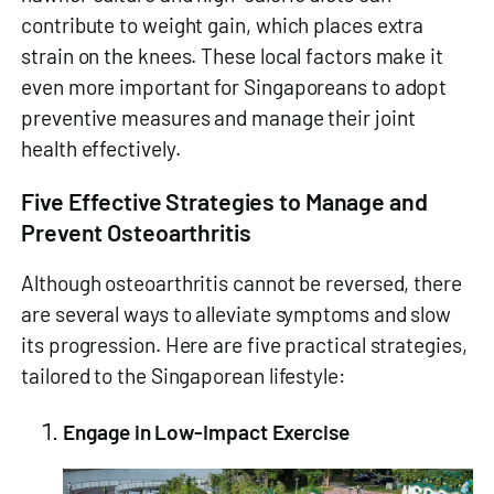
contribute to weight gain, which places extra
strain on the knees. These local factors make it
even more important for Singaporeans to adopt
preventive measures and manage their joint
health effectively.
Five Effective Strategies to Manage and
Prevent Osteoarthritis
Although osteoarthritis cannot be reversed, there
are several ways to alleviate symptoms and slow
its progression. Here are five practical strategies,
tailored to the Singaporean lifestyle:
Engage in Low-Impact Exercise