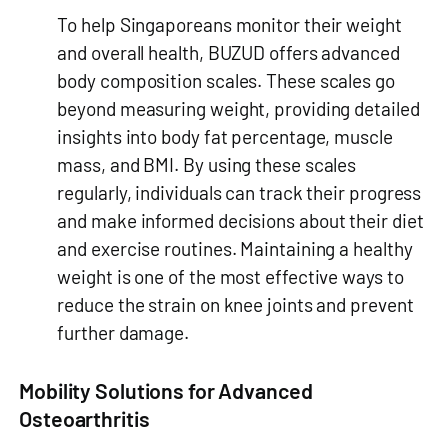
To help Singaporeans monitor their weight
and overall health, BUZUD offers advanced
body composition scales. These scales go
beyond measuring weight, providing detailed
insights into body fat percentage, muscle
mass, and BMI. By using these scales
regularly, individuals can track their progress
and make informed decisions about their diet
and exercise routines. Maintaining a healthy
weight is one of the most effective ways to
reduce the strain on knee joints and prevent
further damage.
Mobility Solutions for Advanced
Osteoarthritis