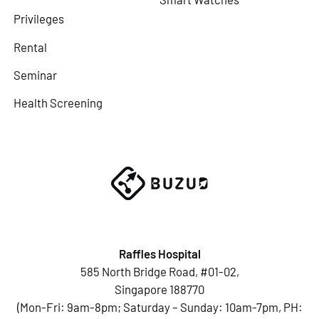
Privileges
Rental
Seminar
Health Screening
Raffles Hospital
585 North Bridge Road, #01-02,
Singapore 188770
(Mon-Fri: 9am-8pm; Saturday – Sunday: 10am-7pm, PH: