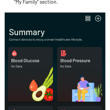
“My Family” section.