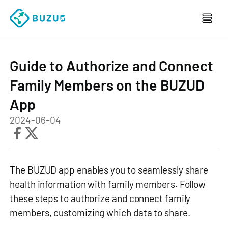
Guide to Authorize and Connect
Family Members on the BUZUD
App
2024-06-04
The BUZUD app enables you to seamlessly share
health information with family members. Follow
these steps to authorize and connect family
members, customizing which data to share.