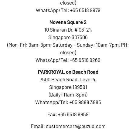
closed)
WhatsApp/Tel:
+65 6518 9979
Novena Square 2
10 Sinaran Dr, # 03-21,
Singapore 307506
(Mon-Fri: 9am-8pm; Saturday – Sunday: 10am-7pm, PH:
closed)
WhatsApp/Tel:
+65 6518 9269
PARKROYAL on Beach Road
7500 Beach Road, Level 4,
Singapore 199591
(Daily: 11am-8pm)
WhatsApp/Tel:
+65 9888 3885
Fax: +65 6518 9959
Email:
customercare@buzud.com