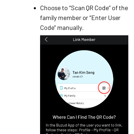
Choose to “Scan QR Code” of the
family member or “Enter User
Code” manually.