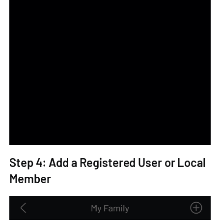
Step 4: Add a Registered User or Local
Member