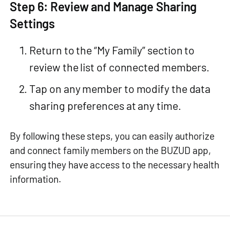
Step 6: Review and Manage Sharing
Settings
Return to the “My Family” section to
review the list of connected members.
Tap on any member to modify the data
sharing preferences at any time.
By following these steps, you can easily authorize
and connect family members on the BUZUD app,
ensuring they have access to the necessary health
information.