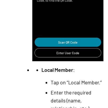
Local Member
:
Tap on “Local Member.”
Enter the required
details (name,