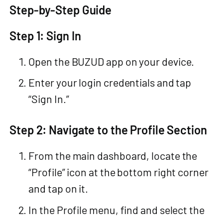
Step-by-Step Guide
Step 1: Sign In
Open the BUZUD app on your device.
Enter your login credentials and tap
“Sign In.”
Step 2: Navigate to the Profile Section
From the main dashboard, locate the
“Profile” icon at the bottom right corner
and tap on it.
In the Profile menu, find and select the