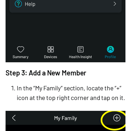
Step 3: Add a New Member
In the “My Family” section, locate the “+”
icon at the top right corner and tap on it.