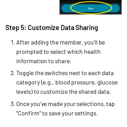
Step 5: Customize Data Sharing
After adding the member, you’ll be
prompted to select which health
information to share.
Toggle the switches next to each data
category (e.g., blood pressure, glucose
levels) to customize the shared data.
Once you’ve made your selections, tap
“Confirm” to save your settings.