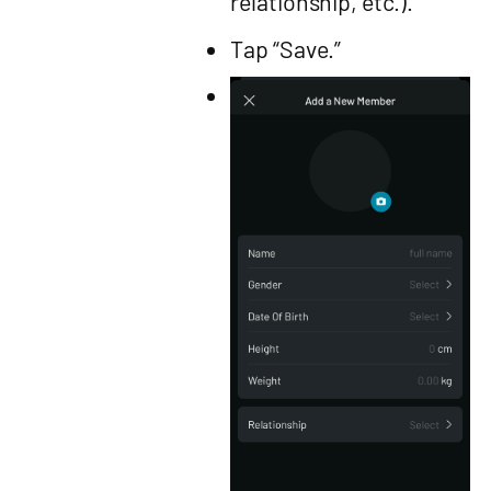
relationship, etc.).
Tap “Save.”