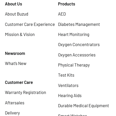
About Us
Products
About Buzud
AED
Customer Care Experience
Diabetes Management
Mission & Vision
Heart Monitoring
Oxygen Concentrators
Newsroom
Oxygen Accessories
What’s New
Physical Therapy
Test Kits
Customer Care
Ventilators
Warranty Registration
Hearing Aids
Aftersales
Durable Medical Equipment
Delivery
Smart Watches