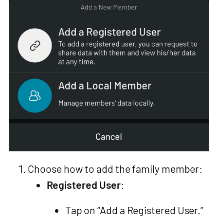
Choose how to add the family member:
Registered User
:
Tap on “Add a Registered User.”