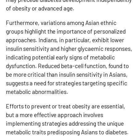
of obesity or advanced age.
Furthermore, variations among Asian ethnic
groups highlight the importance of personalized
approaches. Indians, in particular, exhibit lower
insulin sensitivity and higher glycaemic responses,
indicating potential early signs of metabolic
dysfunction. Reduced beta-cell function, found to
be more critical than insulin sensitivity in Asians,
suggests a need for strategies targeting specific
metabolic abnormalities.
Efforts to prevent or treat obesity are essential,
but a more effective approach involves
implementing strategies addressing the unique
metabolic traits predisposing Asians to diabetes.