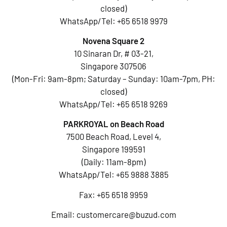
closed)
WhatsApp/Tel:
+65 6518 9979
Novena Square 2
10 Sinaran Dr, # 03-21,
Singapore 307506
(Mon-Fri: 9am-8pm; Saturday – Sunday: 10am-7pm, PH:
closed)
WhatsApp/Tel:
+65 6518 9269
PARKROYAL on Beach Road
7500 Beach Road, Level 4,
Singapore 199591
(Daily: 11am-8pm)
WhatsApp/Tel:
+65 9888 3885
Fax: +65 6518 9959
Email:
customercare@buzud.com