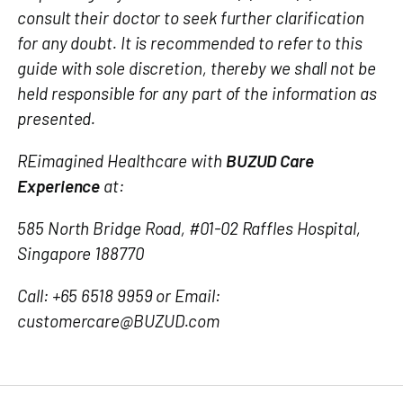
consult their doctor to seek further clarification
for any doubt. It is recommended to refer to this
guide with sole discretion, thereby we shall not be
held responsible for any part of the information as
presented.
REimagined Healthcare with
BUZUD Care
Experience
at:
585 North Bridge Road, #01-02 Raffles Hospital,
Singapore 188770
Call: +65 6518 9959 or Email:
customercare@BUZUD.com