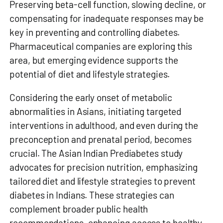
Preserving beta-cell function, slowing decline, or
compensating for inadequate responses may be
key in preventing and controlling diabetes.
Pharmaceutical companies are exploring this
area, but emerging evidence supports the
potential of diet and lifestyle strategies.
Considering the early onset of metabolic
abnormalities in Asians, initiating targeted
interventions in adulthood, and even during the
preconception and prenatal period, becomes
crucial. The Asian Indian Prediabetes study
advocates for precision nutrition, emphasizing
tailored diet and lifestyle strategies to prevent
diabetes in Indians. These strategies can
complement broader public health
recommendations, enhancing access to healthy