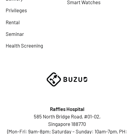
Smart Watches
Privileges
Rental
Seminar
Health Screening
Raffles Hospital
585 North Bridge Road, #01-02,
Singapore 188770
(Mon-Fri: 9am-8pm; Saturday – Sunday: 10am-7pm, PH: