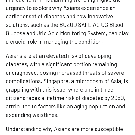
urgency to explore why Asians experience an
earlier onset of diabetes and how innovative
solutions, such as the
BUZUD SAFE AQ UG Blood
Glucose and Uric Acid Monitoring System
, can play
a crucial role in managing the condition.
Asians are at an elevated risk of developing
diabetes, with a significant portion remaining
undiagnosed, posing increased threats of severe
complications. Singapore, a microcosm of Asia, is
grappling with this issue, where one in three
citizens faces a lifetime risk of diabetes by 2050,
attributed to factors like an aging population and
expanding waistlines.
Understanding
why Asians are more susceptible