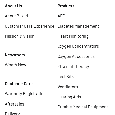
About Us
Products
About Buzud
AED
Customer Care Experience
Diabetes Management
Mission & Vision
Heart Monitoring
Oxygen Concentrators
Newsroom
Oxygen Accessories
What’s New
Physical Therapy
Test Kits
Customer Care
Ventilators
Warranty Registration
Hearing Aids
Aftersales
Durable Medical Equipment
Delivery