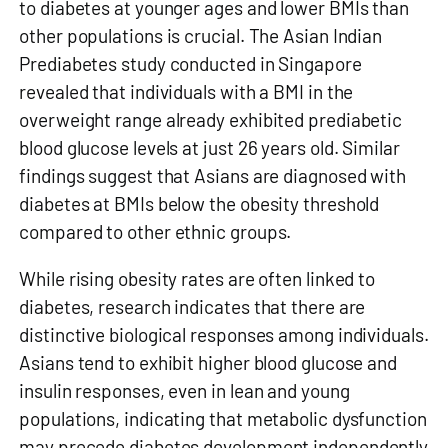
to diabetes at younger ages
and lower BMIs than
other populations is crucial. The Asian Indian
Prediabetes study conducted in Singapore
revealed that individuals with a BMI in the
overweight range already exhibited prediabetic
blood glucose levels at just 26 years old. Similar
findings suggest that Asians are diagnosed with
diabetes at BMIs below the obesity threshold
compared to other ethnic groups.
While rising obesity rates are often linked to
diabetes, research indicates that there are
distinctive biological responses among individuals.
Asians tend to exhibit higher blood glucose and
insulin responses, even in lean and young
populations, indicating that metabolic dysfunction
may precede diabetes development independently