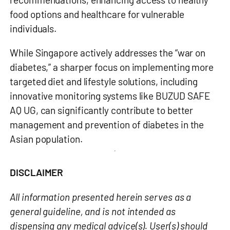
food options and healthcare for vulnerable
individuals.
While Singapore actively addresses the “war on
diabetes,” a sharper focus on implementing more
targeted diet and lifestyle solutions, including
innovative monitoring systems like
BUZUD SAFE
AQ UG
, can significantly contribute to better
management and prevention of diabetes in the
Asian population.
DISCLAIMER
All information presented herein serves as a
general guideline, and is not intended as
dispensing any medical advice(s). User(s) should