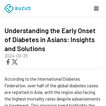
Understanding the Early Onset
of Diabetes in Asians: Insights
and Solutions
2024-03-25
According to the International Diabetes
Federation, over half of the global diabetes cases
are reported in Asia, with the region also facing
the highest mortality rates despite advancements
in treatment. This alarming trend highlights the